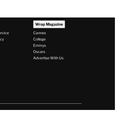
Wrap Magazine
ervice
Cannes
icy
College
Emmys
Oscars
Advertise With Us