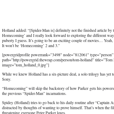
Holland added: “[Spider-Man is] definitely not the finished article by
Homecoming’ and I really look forward to exploring the different wa
puberty I guess. It’s going to be an exciting couple of movies… Yeah, 
It won’t be ‘Homecoming’ 2 and 3.”
[powergridprofile powerrank=”3498″ node=”812061″ type=”person”
path=”http://powergrid.thewrap.com/person/tom-holland” title=”Tom
image=”tom_holland_0.jpg”]
While we knew Holland has a six-picture deal, a solo trilogy has yet t
Sony.
“Homecoming” will skip the backstory of how Parker gets his powers, 
the previous “Spider-Man” incarnations.
Spidey (Holland) tries to go back to his daily routine after “Captain A
distracted by thoughts of wanting to prove himself. That’s when the fil
threatening everyone Peter Parker loves.