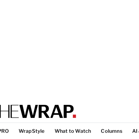
PRO
WrapStyle
What to Watch
Columns
AI