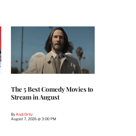
The 5 Best Comedy Movies to
Stream in August
By
Andi Ortiz
August 7, 2026 @ 3:00 PM