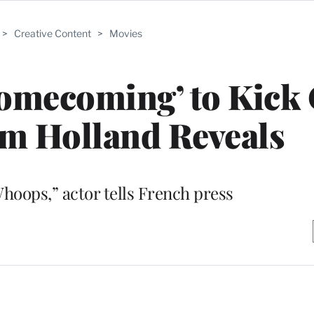
>
Creative Content
>
Movies
omecoming’ to Kick 
om Holland Reveals
Whoops,” actor tells French press