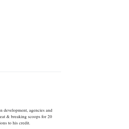
ion development, agencies and
eat & breaking scoops for 20
s to his credit.