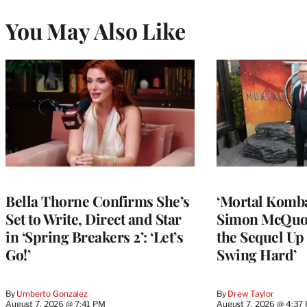
You May Also Like
Bella Thorne Confirms She’s
‘Mortal Kombat
Set to Write, Direct and Star
Simon McQuoi
in ‘Spring Breakers 2’: ‘Let’s
the Sequel Up 
Go!’
Swing Hard’
By
Umberto Gonzalez
By
Drew Taylor
August 7, 2026 @ 7:41 PM
August 7, 2026 @ 4:37