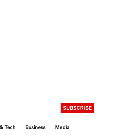
SUBSCRIBE
 & Tech
Business
Media