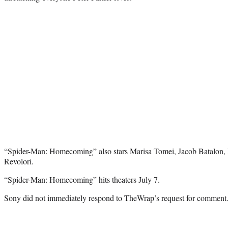
“Spider-Man: Homecoming” also stars Marisa Tomei, Jacob Batalon, 
Revolori.
“Spider-Man: Homecoming” hits theaters July 7.
Sony did not immediately respond to TheWrap’s request for comment