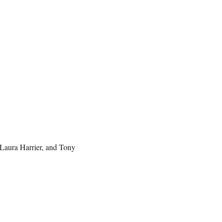
Laura Harrier, and Tony
.