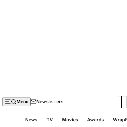
Menu
Newsletters
Top
News
TV
Movies
Awards
Wrap