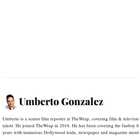
Umberto Gonzalez
Umberto is a senior film reporter at TheWrap, covering film & televis
talent. He joined TheWrap in 2016. He has been covering the fanboy b
years with numerous Hollywood trade, newspaper and magazine mention