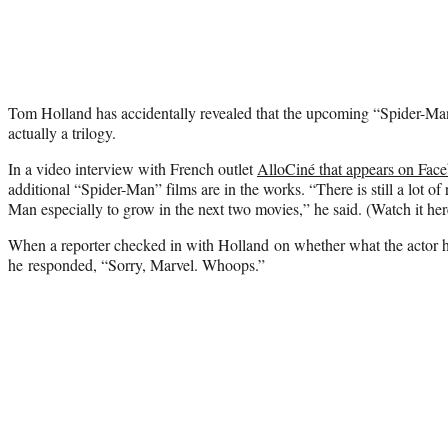
Tom Holland has accidentally revealed that the upcoming “Spider-Ma
actually a trilogy.
In a video interview with French outlet
AlloCiné that appears on Fac
additional “Spider-Man” films are in the works. “There is still a lot o
Man especially to grow in the next two movies,” he said. (Watch it her
When a reporter checked in with Holland on whether what the actor h
he responded, “Sorry, Marvel. Whoops.”