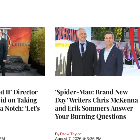
 II’ Director
‘Spider-Man: Brand New
d on Taking
Day’ Writers Chris McKenna
a Notch: ‘Let’s
and Erik Sommers Answer
Your Burning Questions
By
Drew Taylor
 PM
August 7, 2026 @ 3:36 PM