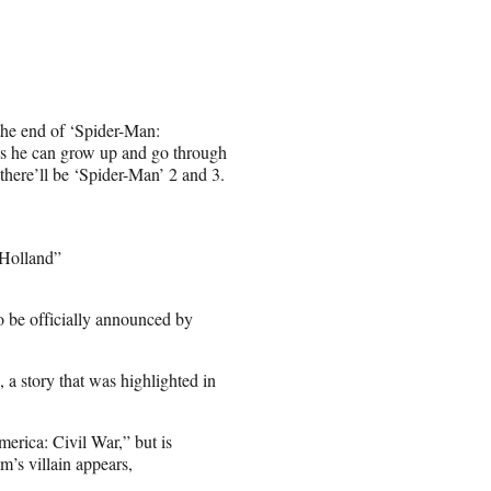
 the end of ‘Spider-Man:
ys he can grow up and go through
there’ll be ‘Spider-Man’ 2 and 3.
 Holland”
o be officially announced by
a story that was highlighted in
merica: Civil War,” but is
m’s villain appears,