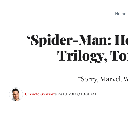
Categories
Home
‘Spider-Man: H
Trilogy, T
“Sorry, Marvel. 
Umberto Gonzalez
June 13, 2017 @ 10:01 AM