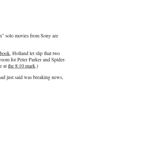
n” solo movies from Sony are
ebook
, Holland let slip that two
f room for Peter Parker and Spider-
e at
the 8:10 mark
.)
ad just said was breaking news,