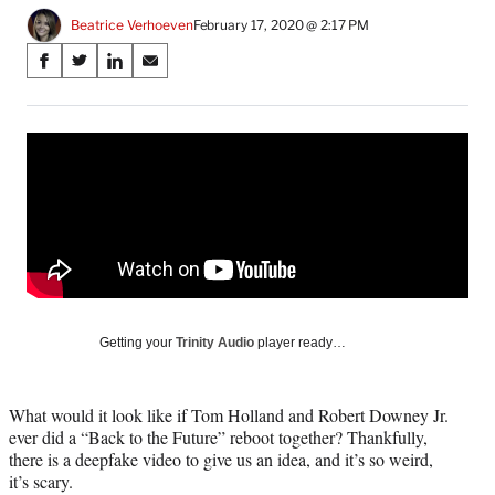
Beatrice Verhoeven
February 17, 2020 @ 2:17 PM
Share
S
S
S
S
on
h
h
h
h
a
a
a
a
Social
r
r
r
r
e
e
e
e
Media
o
o
o
o
n
n
n
n
F
X
L
E
a
(
i
m
c
f
n
a
e
o
k
i
b
r
e
l
o
m
d
Getting your
Trinity Audio
player ready…
o
e
I
k
r
n
l
What would it look like if Tom Holland and Robert Downey Jr.
y
ever did a “Back to the Future” reboot together? Thankfully,
T
there is a deepfake video to give us an idea, and it’s so weird,
w
it’s scary.
i