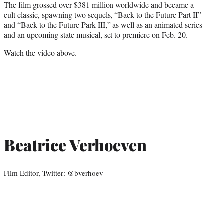
The film grossed over $381 million worldwide and became a
cult classic, spawning two sequels, “Back to the Future Part II”
and “Back to the Future Park III,” as well as an animated series
and an upcoming state musical, set to premiere on Feb. 20.
Watch the video above.
Beatrice Verhoeven
Film Editor, Twitter: @bverhoev