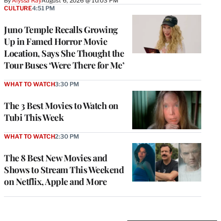
By
Alyssa Ray
August 6, 2026 @ 10:03 PM
CULTURE
4:51 PM
Juno Temple Recalls Growing
Up in Famed Horror Movie
Location, Says She Thought the
Tour Buses ‘Were There for Me’
WHAT TO WATCH
3:30 PM
The 3 Best Movies to Watch on
Tubi This Week
WHAT TO WATCH
2:30 PM
The 8 Best New Movies and
Shows to Stream This Weekend
on Netflix, Apple and More