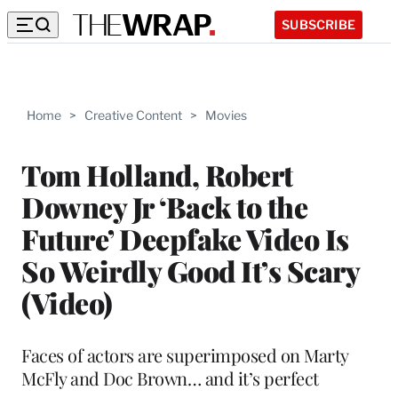
SUBSCRIBE
Home
>
Creative Content
>
Movies
Tom Holland, Robert
Downey Jr ‘Back to the
Future’ Deepfake Video Is
So Weirdly Good It’s Scary
(Video)
Faces of actors are superimposed on Marty
McFly and Doc Brown… and it’s perfect