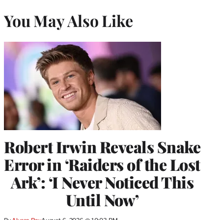
You May Also Like
Robert Irwin Reveals Snake
Error in ‘Raiders of the Lost
Ark’: ‘I Never Noticed This
Until Now’