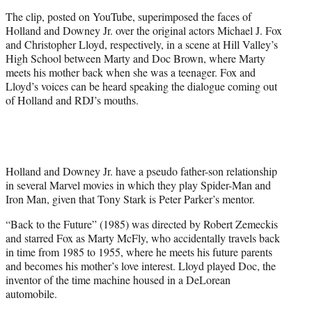
t
The clip, posted on YouTube, superimposed the faces of
t
Holland and Downey Jr. over the original actors Michael J. Fox
e
and Christopher Lloyd, respectively, in a scene at Hill Valley’s
r
High School between Marty and Doc Brown, where Marty
)
meets his mother back when she was a teenager. Fox and
Lloyd’s voices can be heard speaking the dialogue coming out
of Holland and RDJ’s mouths.
Holland and Downey Jr. have a pseudo father-son relationship
in several Marvel movies in which they play Spider-Man and
Iron Man, given that Tony Stark is Peter Parker’s mentor.
“Back to the Future” (1985) was directed by Robert Zemeckis
and starred Fox as Marty McFly, who accidentally travels back
in time from 1985 to 1955, where he meets his future parents
and becomes his mother’s love interest. Lloyd played Doc, the
inventor of the time machine housed in a DeLorean
automobile.