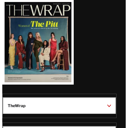
Latest
Magazine
Issue
TheWrap