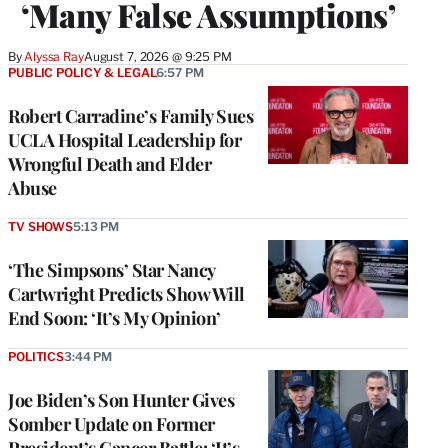
‘Many False Assumptions’
By
Alyssa Ray
August 7, 2026 @ 9:25 PM
PUBLIC POLICY & LEGAL
6:57 PM
Robert Carradine’s Family Sues
UCLA Hospital Leadership for
Wrongful Death and Elder
Abuse
TV SHOWS
5:13 PM
‘The Simpsons’ Star Nancy
Cartwright Predicts Show Will
End Soon: ‘It’s My Opinion’
POLITICS
3:44 PM
Joe Biden’s Son Hunter Gives
Somber Update on Former
President’s Cancer Battle: ‘It’s