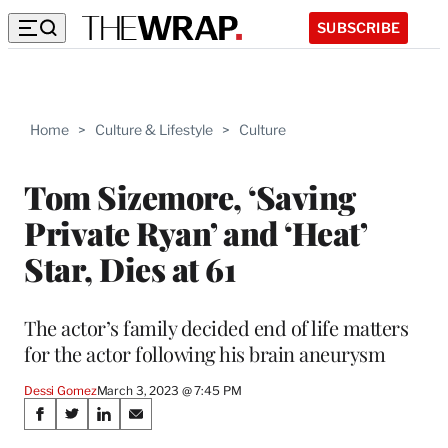
SUBSCRIBE
Home
>
Culture & Lifestyle
>
Culture
Tom Sizemore, ‘Saving
Private Ryan’ and ‘Heat’
Star, Dies at 61
The actor’s family decided end of life matters
for the actor following his brain aneurysm
Dessi Gomez
March 3, 2023 @ 7:45 PM
Share
S
S
S
S
h
h
h
h