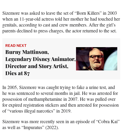
Sizemore was asked to leave the set of “Born Killers” in 2003
when an 11-year-old actress told her mother he had touched her
genitals, according to cast and crew members. After the girl’s
parents declined to press charges, the actor returned to the set.
READ NEXT
Burny Mattinson,
Legendary Disney Animator,
Director and Story Artist,
Dies at 87
In 2005, Sizemore was caught trying to fake a urine test, and
he was sentenced to several months in jail. He was arrested for
possession of methamphetamine in 2007. He was pulled over
for expired registration stickers and then arrested for possession
of “various illegal narcotics” in 2019.
Sizemore was more recently seen in an episode of “Cobra Kai”
as well as “Impuratus” (2022).