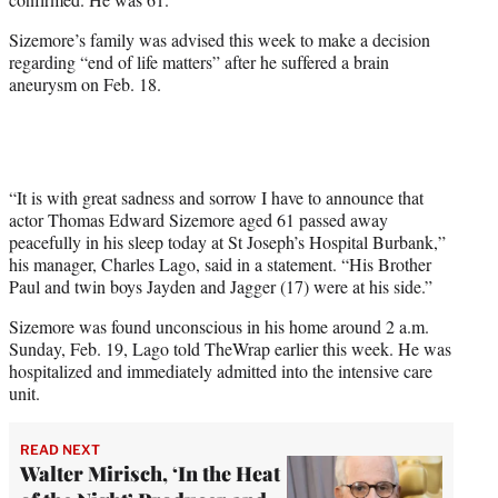
)
Sizemore’s family was advised this week to make a decision
regarding “end of life matters” after he suffered a brain
aneurysm on Feb. 18.
“It is with great sadness and sorrow I have to announce that
actor Thomas Edward Sizemore aged 61 passed away
peacefully in his sleep today at St Joseph’s Hospital Burbank,”
his manager, Charles Lago, said in a statement. “His Brother
Paul and twin boys Jayden and Jagger (17) were at his side.”
Sizemore was found unconscious in his home around 2 a.m.
Sunday, Feb. 19, Lago told TheWrap earlier this week. He was
hospitalized and immediately admitted into the intensive care
unit.
READ NEXT
Walter Mirisch, ‘In the Heat