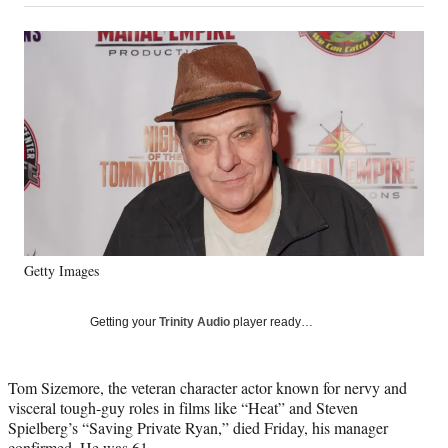
on
a
a
a
a
Social
r
r
r
r
e
e
e
e
Media
o
o
o
o
n
n
n
n
F
X
L
E
a
(
i
m
c
f
n
a
e
o
k
i
b
r
e
l
o
m
d
o
e
I
k
r
n
Getty Images
l
y
T
Getting your
Trinity Audio
player ready…
w
i
t
Tom Sizemore, the veteran character actor known for nervy and
t
visceral tough-guy roles in films like “Heat” and Steven
e
Spielberg’s “Saving Private Ryan,” died Friday, his manager
r
confirmed. He was 61.