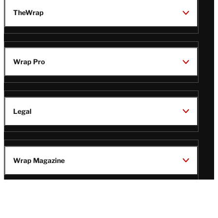
TheWrap
Wrap Pro
Legal
Wrap Magazine
Follow
V
V
V
V