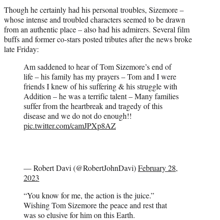
Though he certainly had his personal troubles, Sizemore –
whose intense and troubled characters seemed to be drawn
from an authentic place – also had his admirers. Several film
buffs and former co-stars posted tributes after the news broke
late Friday:
Am saddened to hear of Tom Sizemore’s end of
life – his family has my prayers – Tom and I were
friends I knew of his suffering & his struggle with
Addition – he was a terrific talent – Many families
suffer from the heartbreak and tragedy of this
disease and we do not do enough!!
pic.twitter.com/camJPXp8AZ
— Robert Davi (@RobertJohnDavi)
February 28,
2023
“You know for me, the action is the juice.”
Wishing Tom Sizemore the peace and rest that
was so elusive for him on this Earth.