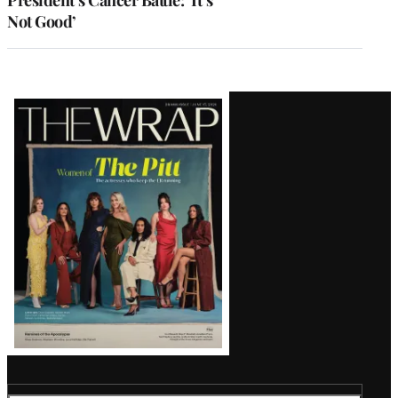
Not Good’
Latest
Magazine
Issue