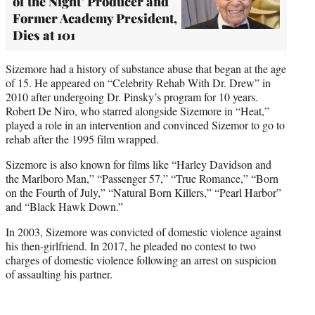
of the Night’ Producer and
Former Academy President,
Dies at 101
Sizemore had a history of substance abuse that began at the age
of 15. He appeared on “Celebrity Rehab With Dr. Drew” in
2010 after undergoing Dr. Pinsky’s program for 10 years.
Robert De Niro, who starred alongside Sizemore in “Heat,”
played a role in an intervention and convinced Sizemor to go to
rehab after the 1995 film wrapped.
Sizemore is also known for films like “Harley Davidson and
the Marlboro Man,” “Passenger 57,” “True Romance,” “Born
on the Fourth of July,” “Natural Born Killers,” “Pearl Harbor”
and “Black Hawk Down.”
In 2003, Sizemore was convicted of domestic violence against
his then-girlfriend. In 2017, he pleaded no contest to two
charges of domestic violence following an arrest on suspicion
of assaulting his partner.