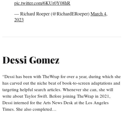
pic.twitter.com/6KUr0Y08hR
— Richard Roeper (@RichardERoeper)
March 4,
2023
Dessi Gomez
“Dessi has been with TheWrap for over a year, during which she
has carved out the niche beat of book-to-screen adaptations and
targeting helpful search articles. Whenever she can, she will
write about Taylor Swift. Before joining TheWrap in 2021,
Dessi interned for the Arts News Desk at the Los Angeles
Times. She also completed…