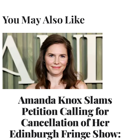
You May Also Like
Amanda Knox Slams
Petition Calling for
Cancellation of Her
Edinburgh Fringe Show: