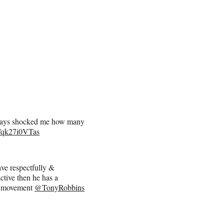
lways shocked me how many
co/qk27i0VTas
ave respectfully &
ctive then he has a
movement
@TonyRobbins