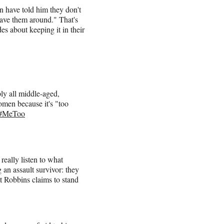
n have told him they don't
have them around." That's
es about keeping it in their
y all middle-aged,
omen because it's "too
#MeToo
really listen to what
an assault survivor: they
at Robbins claims to stand