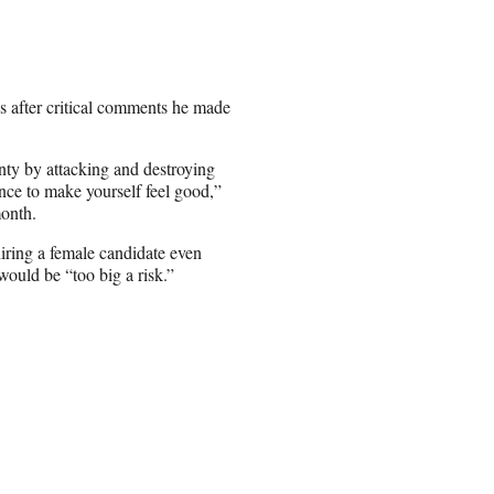
s after critical comments he made
nty by attacking and destroying
nce to make yourself feel good,”
month.
iring a female candidate even
would be “too big a risk.”