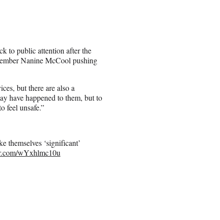
k to public attention after the
e member Nanine McCool pushing
ces, but there are also a
may have happened to them, but to
o feel unsafe.”
e themselves ‘significant’
ter.com/wYxhlmc10u