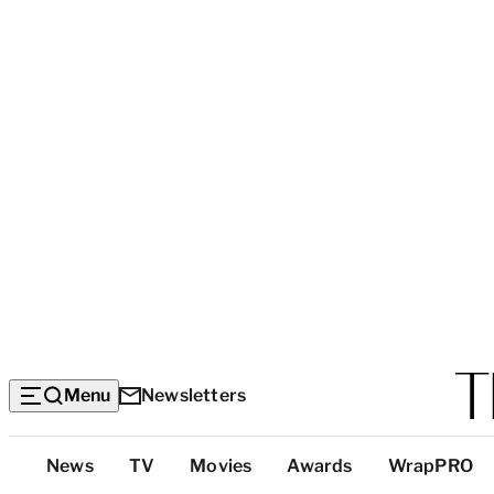
Menu
Newsletters
Top
News
TV
Movies
Awards
WrapPRO