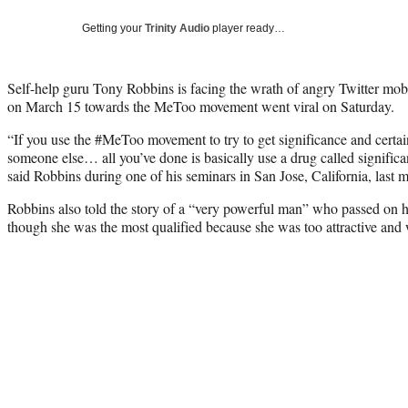
Getting your
Trinity Audio
player ready…
Self-help guru Tony Robbins is facing the wrath of angry Twitter mob
on March 15 towards the MeToo movement went viral on Saturday.
“If you use the #MeToo movement to try to get significance and certai
someone else… all you’ve done is basically use a drug called significa
said Robbins during one of his seminars in San Jose, California, last 
Robbins also told the story of a “very powerful man” who passed on h
though she was the most qualified because she was too attractive and 