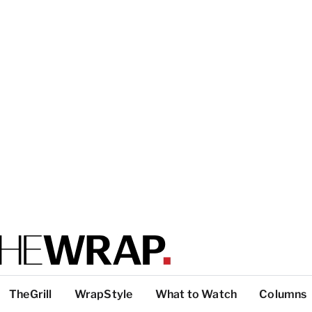
TheGrill
WrapStyle
What to Watch
Columns