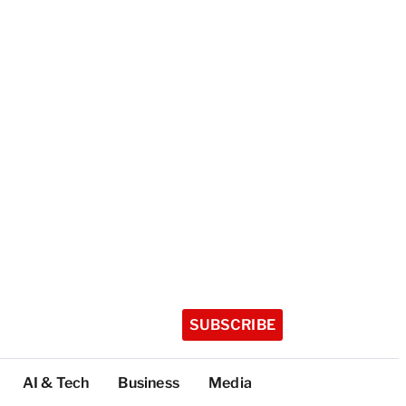
SUBSCRIBE
AI & Tech
Business
Media