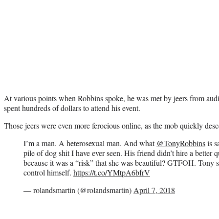
At various points when Robbins spoke, he was met by jeers from a
spent hundreds of dollars to attend his event.
Those jeers were even more ferocious online, as the mob quickly des
I’m a man. A heterosexual man. And what
@TonyRobbins
is s
pile of dog shit I have ever seen. His friend didn’t hire a bette
because it was a “risk” that she was beautiful? GTFOH. Tony s
control himself.
https://t.co/YMtpA6bfrV
— rolandsmartin (@rolandsmartin)
April 7, 2018