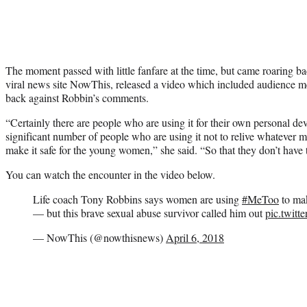
The moment passed with little fanfare at the time, but came roaring bac
viral news site NowThis, released a video which included audienc
back against Robbin’s comments.
“Certainly there are people who are using it for their own personal devi
significant number of people who are using it not to relive whatever 
make it safe for the young women,” she said. “So that they don’t have t
You can watch the encounter in the video below.
Life coach Tony Robbins says women are using
#MeToo
to mak
— but this brave sexual abuse survivor called him out
pic.twit
— NowThis (@nowthisnews)
April 6, 2018