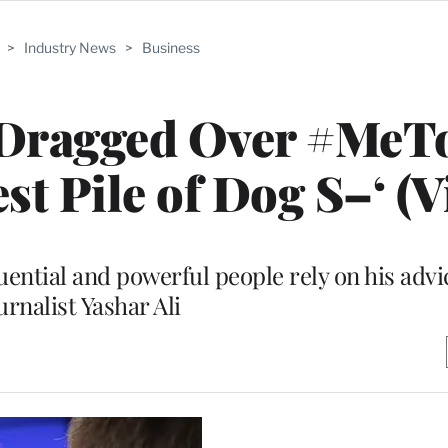
>
Industry News
>
Business
 Dragged Over #MeT
t Pile of Dog S–‘ (V
ential and powerful people rely on his advi
urnalist Yashar Ali