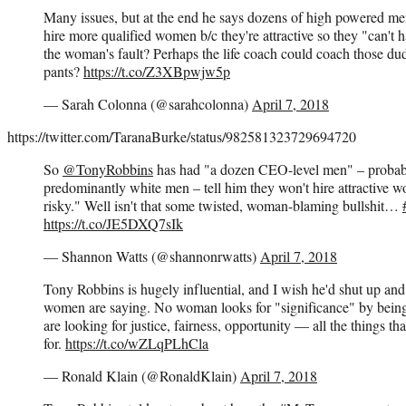
Many issues, but at the end he says dozens of high powered me
hire more qualified women b/c they're attractive so they "can't 
the woman's fault? Perhaps the life coach could coach those dud
pants?
https://t.co/Z3XBpwjw5p
— Sarah Colonna (@sarahcolonna)
April 7, 2018
https://twitter.com/TaranaBurke/status/982581323729694720
So
@TonyRobbins
has had "a dozen CEO-level men" – probabl
predominantly white men – tell him they won't hire attractive w
risky." Well isn't that some twisted, woman-blaming bullshit…
https://t.co/JE5DXQ7sIk
— Shannon Watts (@shannonrwatts)
April 7, 2018
Tony Robbins is hugely influential, and I wish he'd shut up and 
women are saying. No woman looks for "significance" by being 
are looking for justice, fairness, opportunity — all the things th
for.
https://t.co/wZLqPLhCla
— Ronald Klain (@RonaldKlain)
April 7, 2018