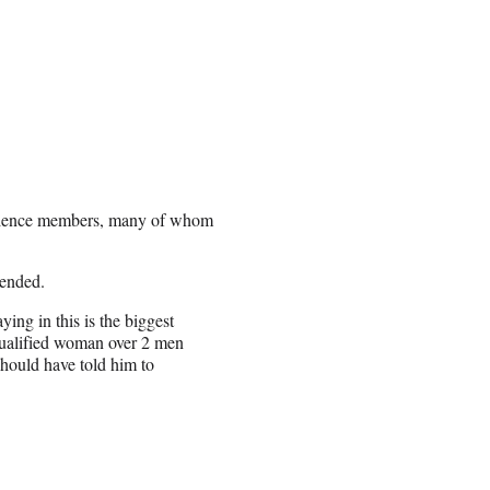
udience members, many of whom
cended.
aying in this is the biggest
r qualified woman over 2 men
hould have told him to