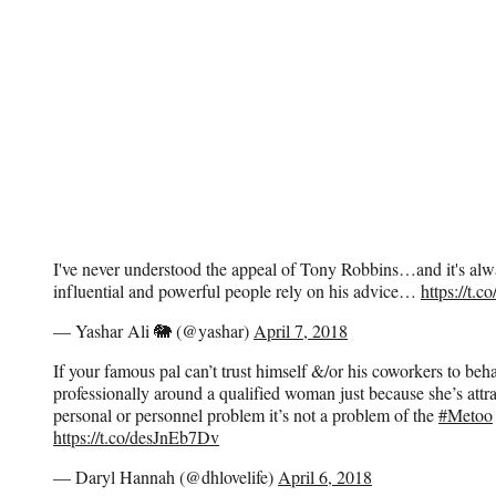
I've never understood the appeal of Tony Robbins…and it's a
influential and powerful people rely on his advice…
https://t.
— Yashar Ali 🐘 (@yashar)
April 7, 2018
If your famous pal can’t trust himself &/or his coworkers to beh
professionally around a qualified woman just because she’s attra
personal or personnel problem it’s not a problem of the
#Metoo
https://t.co/desJnEb7Dv
— Daryl Hannah (@dhlovelife)
April 6, 2018