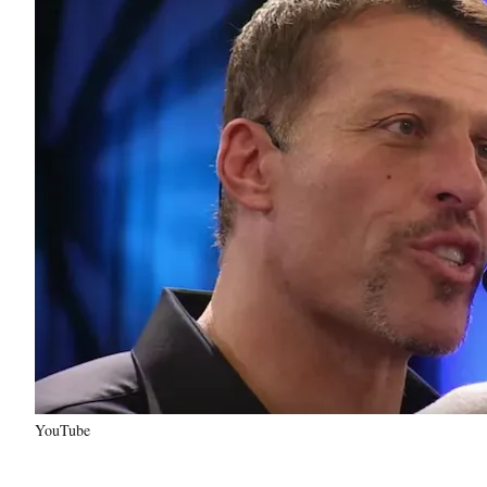
YouTube