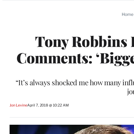
Categories
Home
Tony Robbins
Comments: ‘Bigges
“It’s always shocked me how many influ
jo
Jon Levine
April 7, 2018 @ 10:22 AM