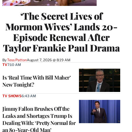
‘The Secret Lives of
Mormon Wives’ Lands 20-
Episode Renewal After
Taylor Frankie Paul Drama
By
Tess Patton
August 7, 2026 @ 8:19 AM
TV
7:10 AM
Is ‘Real Time With Bill Maher’
New Tonight?
TV SHOWS
6:43 AM
Jimmy Fallon Brushes Off the
Leaks and Shortages Trump Is
Dealing With: ‘Pretty Normal for
an 80-Year-Old Man’