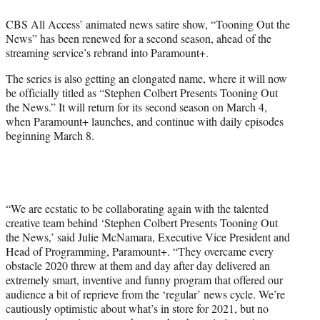
e
CBS All Access’ animated news satire show, “Tooning Out the
r
News” has been renewed for a second season, ahead of the
)
streaming service’s rebrand into Paramount+.
The series is also getting an elongated name, where it will now
be officially titled as “Stephen Colbert Presents Tooning Out
the News.” It will return for its second season on March 4,
when Paramount+ launches, and continue with daily episodes
beginning March 8.
“We are ecstatic to be collaborating again with the talented
creative team behind ‘Stephen Colbert Presents Tooning Out
the News,’ said Julie McNamara, Executive Vice President and
Head of Programming, Paramount+. “They overcame every
obstacle 2020 threw at them and day after day delivered an
extremely smart, inventive and funny program that offered our
audience a bit of reprieve from the ‘regular’ news cycle. We’re
cautiously optimistic about what’s in store for 2021, but no