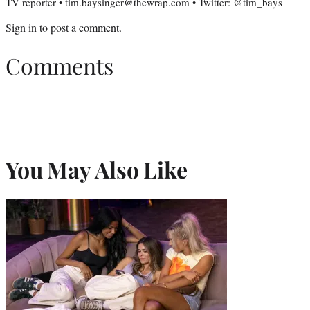
TV reporter • tim.baysinger@thewrap.com • Twitter: @tim_bays
Sign in
to post a comment.
Comments
You May Also Like