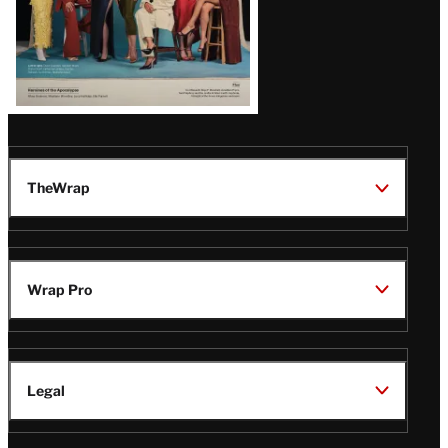
TheWrap
Wrap Pro
Legal