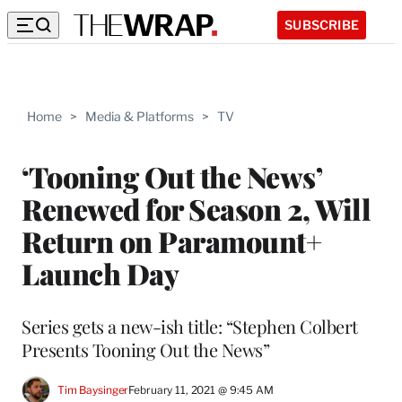
SUBSCRIBE
Home
>
Media & Platforms
>
TV
‘Tooning Out the News’
Renewed for Season 2, Will
Return on Paramount+
Launch Day
Series gets a new-ish title: “Stephen Colbert
Presents Tooning Out the News”
Tim Baysinger
February 11, 2021 @ 9:45 AM