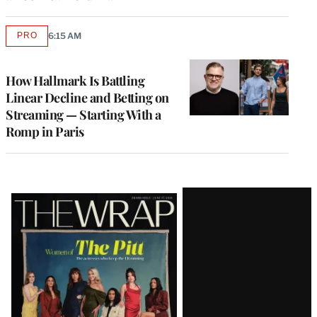
PRO
6:15 AM
AVAILABLE
TO
WRAPPRO
MEMBERS
How Hallmark Is Battling
Linear Decline and Betting on
Streaming — Starting With a
Romp in Paris
Latest
Magazine
Issue