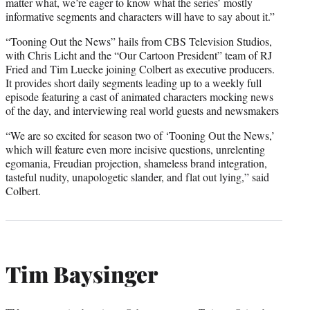
matter what, we’re eager to know what the series’ mostly
informative segments and characters will have to say about it.”
“Tooning Out the News” hails from CBS Television Studios,
with Chris Licht and the “Our Cartoon President” team of RJ
Fried and Tim Luecke joining Colbert as executive producers.
It provides short daily segments leading up to a weekly full
episode featuring a cast of animated characters mocking news
of the day, and interviewing real world guests and newsmakers
“We are so excited for season two of ‘Tooning Out the News,’
which will feature even more incisive questions, unrelenting
egomania, Freudian projection, shameless brand integration,
tasteful nudity, unapologetic slander, and flat out lying,” said
Colbert.
Tim Baysinger