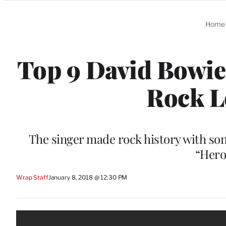
Categories
Home
Top 9 David Bowi
Rock L
The singer made rock history with son
“Hero
Wrap Staff
January 8, 2018 @ 12:30 PM