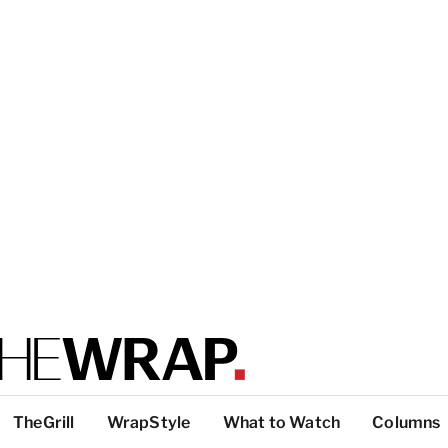
TheGrill
WrapStyle
What to Watch
Columns