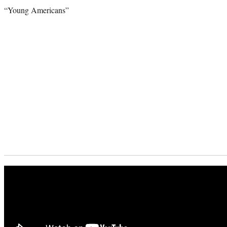
“Young Americans”