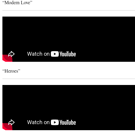
“Modern Love”
“Heroes”