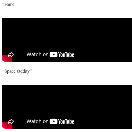
“Fame”
“Space Oddity”