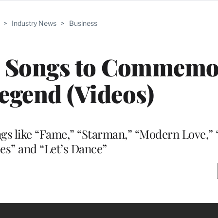
>
Industry News
>
Business
e Songs to Commemo
egend (Videos)
gs like “Fame,” “Starman,” “Modern Love,” 
es” and “Let’s Dance”