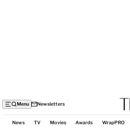
Menu
Newsletters
Top
News
TV
Movies
Awards
WrapPRO