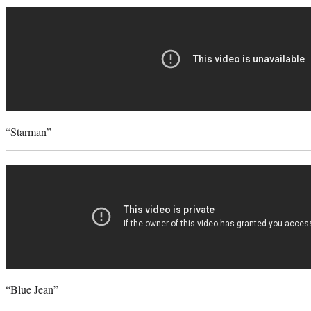
“Starman”
“Blue Jean”