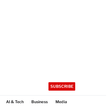
SUBSCRIBE
AI & Tech
Business
Media