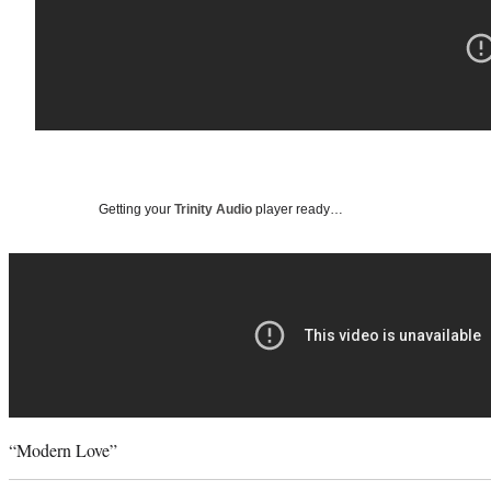
Getting your
Trinity Audio
player ready…
“Modern Love”