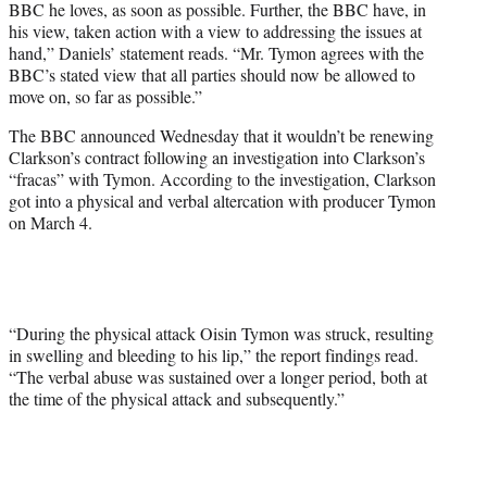
BBC he loves, as soon as possible. Further, the BBC have, in
his view, taken action with a view to addressing the issues at
hand,” Daniels’ statement reads. “Mr. Tymon agrees with the
BBC’s stated view that all parties should now be allowed to
move on, so far as possible.”
The BBC announced Wednesday that it wouldn’t be renewing
Clarkson’s contract following an investigation into Clarkson’s
“fracas” with Tymon. According to the investigation, Clarkson
got into a physical and verbal altercation with producer Tymon
on March 4.
“During the physical attack Oisin Tymon was struck, resulting
in swelling and bleeding to his lip,” the report findings read.
“The verbal abuse was sustained over a longer period, both at
the time of the physical attack and subsequently.”