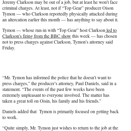
Jeremy Clarkson may be out of a job, but at least he won’t face
r
criminal charges. At least, not if “Top Gear” producer Oison
)
Tymon — who Clarkson reportedly physically attacked during
an altercation earlier this month — has anything to say about it.
Tymon — whose run-in with “Top Gear” host Clarkson
led to
Clarkson’s firing from the BBC show
this week — has chosen
not to press charges against Clarkson, Tymon’s attorney said
Friday.
“Mr. Tymon has informed the police that he doesn’t want to
press charges,” the producer’s attorney, Paul Daniels, said in a
statement. “The events of the past few weeks have been
extremely unpleasant to everyone involved. The matter has
taken a great toll on Oisin, his family and his friends.”
Daniels added that Tymon is primarily focused on getting back
to work.
“Quite simply, Mr. Tymon just wishes to return to the job at the