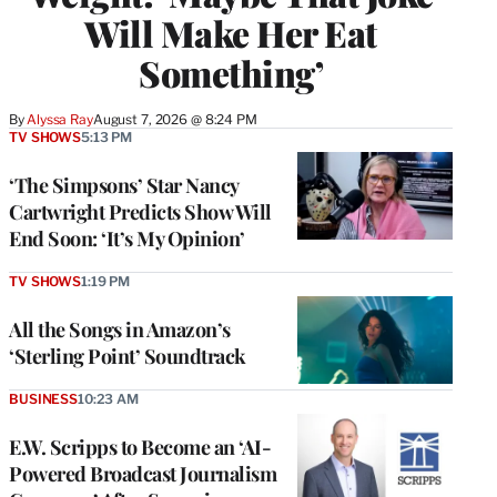
Will Make Her Eat
Something’
By
Alyssa Ray
August 7, 2026 @ 8:24 PM
TV SHOWS
5:13 PM
‘The Simpsons’ Star Nancy
Cartwright Predicts Show Will
End Soon: ‘It’s My Opinion’
TV SHOWS
1:19 PM
All the Songs in Amazon’s
‘Sterling Point’ Soundtrack
BUSINESS
10:23 AM
E.W. Scripps to Become an ‘AI-
Powered Broadcast Journalism