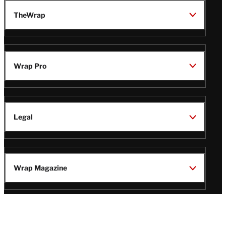
TheWrap
Wrap Pro
Legal
Wrap Magazine
Follow
V
V
V
V