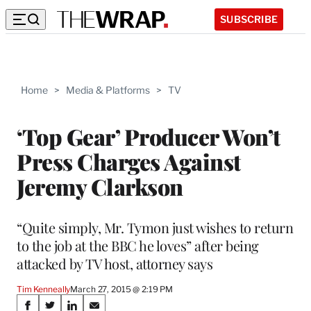
SUBSCRIBE
Home
>
Media & Platforms
>
TV
‘Top Gear’ Producer Won’t
Press Charges Against
Jeremy Clarkson
“Quite simply, Mr. Tymon just wishes to return
to the job at the BBC he loves” after being
attacked by TV host, attorney says
Tim Kenneally
March 27, 2015 @ 2:19 PM
Share
S
S
S
S