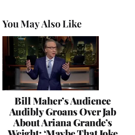
You May Also Like
Bill Maher’s Audience
Audibly Groans Over Jab
About Ariana Grande’s
Weight: ‘Maybe That Joke