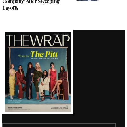
Company’ After Sweeping
Layoffs
Latest
Magazine
Issue