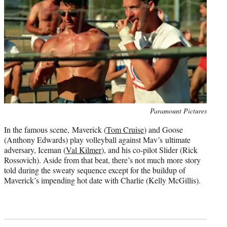
Photo
Paramount Pictures
credit:
In the famous scene, Maverick (
Tom Cruise
) and Goose
(Anthony Edwards) play volleyball against Mav’s ultimate
adversary, Iceman (
Val Kilmer
), and his co-pilot Slider (Rick
Rossovich). Aside from that beat, there’s not much more story
told during the sweaty sequence except for the buildup of
Maverick’s impending hot date with Charlie (Kelly McGillis).