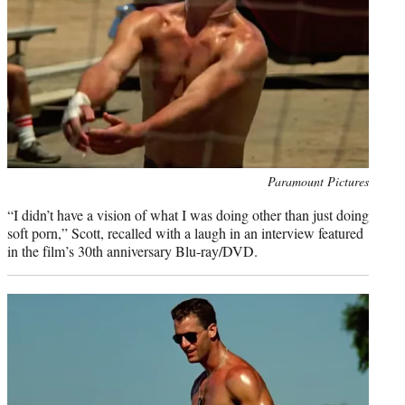
Photo
Paramount Pictures
credit:
“I didn’t have a vision of what I was doing other than just doing
soft porn,” Scott, recalled with a laugh in an interview featured
in the film’s 30th anniversary Blu-ray/DVD.