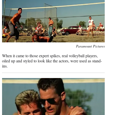
Photo
Paramount Pictures
credit:
When it came to those expert spikes, real volleyball players,
oiled up and styled to look like the actors, were used as stand-
ins.