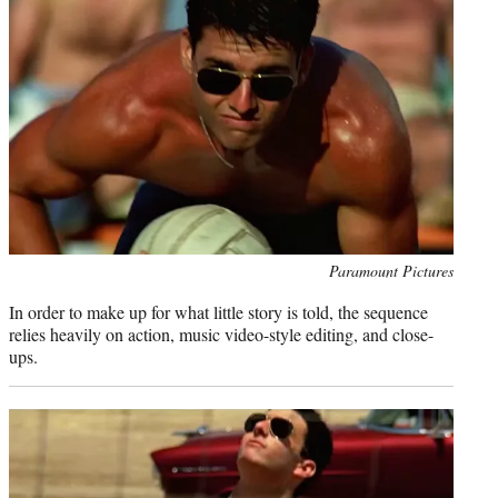
Photo
Paramount Pictures
credit:
In order to make up for what little story is told, the sequence
relies heavily on action, music video-style editing, and close-
ups.