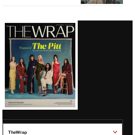
Latest
Magazine
Issue
TheWrap