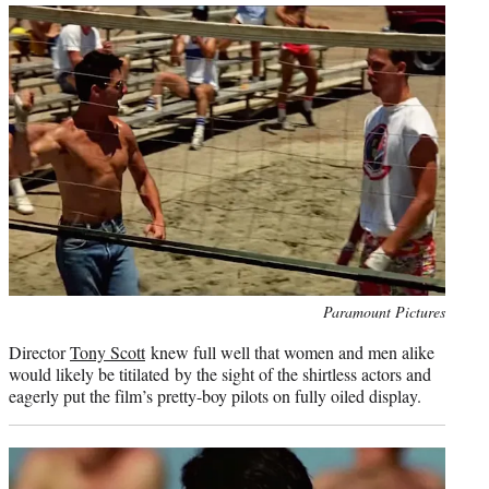
Photo
Paramount Pictures
credit:
Director
Tony Scott
knew full well that women and men alike
would likely be titilated by the sight of the shirtless actors and
eagerly put the film’s pretty-boy pilots on fully oiled display.