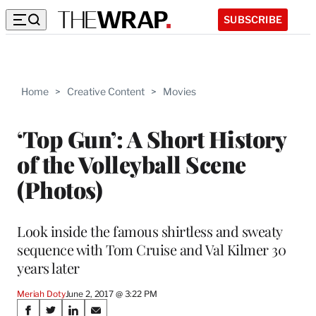
SUBSCRIBE
Home
>
Creative Content
>
Movies
‘Top Gun’: A Short History
of the Volleyball Scene
(Photos)
Look inside the famous shirtless and sweaty
sequence with Tom Cruise and Val Kilmer 30
years later
Meriah Doty
June 2, 2017 @ 3:22 PM
Share
S
S
S
S