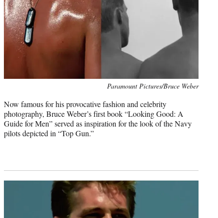
Photo
Paramount Pictures/Bruce Weber
credit:
Now famous for his provocative fashion and celebrity
photography, Bruce Weber’s first book “Looking Good: A
Guide for Men” served as inspiration for the look of the Navy
pilots depicted in “Top Gun.”