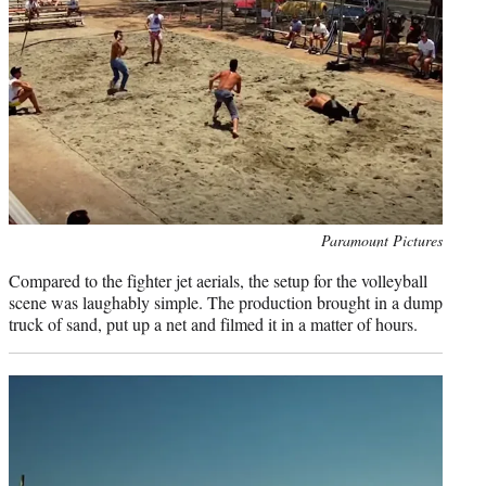
Photo
Paramount Pictures
credit:
Compared to the fighter jet aerials, the setup for the volleyball
scene was laughably simple. The production brought in a dump
truck of sand, put up a net and filmed it in a matter of hours.