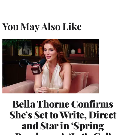
You May Also Like
Bella Thorne Confirms
She’s Set to Write, Direct
and Star in ‘Spring