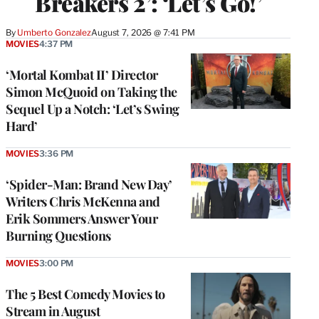
Breakers 2’: ‘Let’s Go!’
By
Umberto Gonzalez
August 7, 2026 @ 7:41 PM
MOVIES
4:37 PM
‘Mortal Kombat II’ Director
Simon McQuoid on Taking the
Sequel Up a Notch: ‘Let’s Swing
Hard’
MOVIES
3:36 PM
‘Spider-Man: Brand New Day’
Writers Chris McKenna and
Erik Sommers Answer Your
Burning Questions
MOVIES
3:00 PM
The 5 Best Comedy Movies to
Stream in August