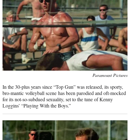
r
)
Photo
Paramount Pictures
credit:
In the 30-plus years since “Top Gun” was released, its sporty,
bro-mantic volleyball scene has been parodied and oft-mocked
for its not-so-subdued sexuality, set to the tune of Kenny
Loggins’ “Playing With the Boys.”