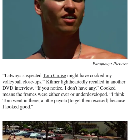
Photo
Paramount Pictures
credit:
“I always suspected
Tom Cruise
might have cooked my
volleyball close-ups,” Kilmer lightheartedly recalled in another
DVD interview. “If you notice, I don’t have any.” Cooked
means the frames were either over or underdeveloped. “I think
Tom went in there, a little payola [to get them excised] because
I looked good.”