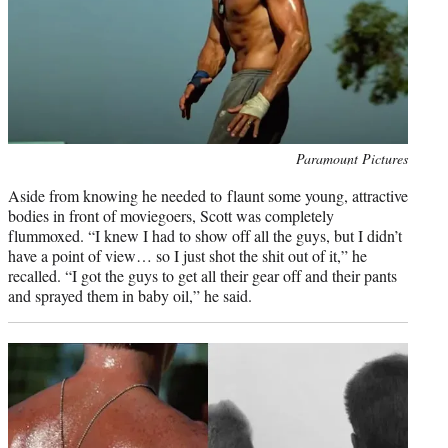
Photo
Paramount Pictures
credit:
Aside from knowing he needed to flaunt some young, attractive
bodies in front of moviegoers, Scott was completely
flummoxed. “I knew I had to show off all the guys, but I didn’t
have a point of view… so I just shot the shit out of it,” he
recalled. “I got the guys to get all their gear off and their pants
and sprayed them in baby oil,” he said.