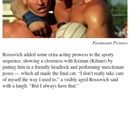
Photo
Paramount Pictures
credit:
Rossovich added some extra acting prowess to the sporty
sequence, showing a closeness with Iceman (Kilmer) by
putting him in a friendly headlock and performing muscleman
poses — which all made the final cut. “I don’t really take care
of myself the way I used to,” a visibly aged Rossovich said
with a laugh. “But I always have that.”