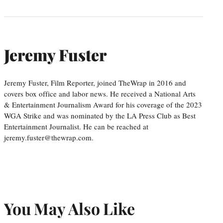
Jeremy Fuster
Jeremy Fuster, Film Reporter, joined TheWrap in 2016 and
covers box office and labor news. He received a National Arts
& Entertainment Journalism Award for his coverage of the 2023
WGA Strike and was nominated by the LA Press Club as Best
Entertainment Journalist. He can be reached at
jeremy.fuster@thewrap.com.
You May Also Like