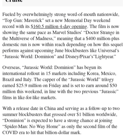
Fueled by overwhelmingly strong word-of-mouth nationwide,
“Top Gun: Maverick” set a new Memorial Day weekend
record with its
$160.5 million 4-day opening
. The film is now
showing the same pace as Marvel Studios’ “Doctor Strange in
the Multiverse of Madness,” meaning that a $400 million-plus
domestic run is now within reach depending on how this sequel
performs against upcoming June blockbusters like Universal’s
“Jurassic World: Dominion” and Disney/Pixar’s”Lightyear.”
Overseas, “Jurassic World: Dominion” has begun its
international rollout in 15 markets including Korea, Mexico,
Brazil and Italy. The capper of the “Jurassic World” trilogy
earned $25.9 million on Friday and is set to earn around $50
million this weekend, in line with the two previous “Jurassic”
films in like-for-like markets.
With a release date in China and serving as a follow-up to two
summer blockbusters that grossed over $1 billion worldwide,
“Dominion” is expected to have a strong chance at joining
“Spider-Man: No Way Home” as only the second film of the
COVID era to hit that billion-dollar mark.