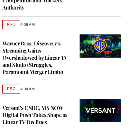
Competition and Markets
Authority
PRO
4:05 AM
AVAILABLE
TO
WRAPPRO
MEMBERS
Warner Bros. Discovery’s
Streaming Gains
Overshadowed by Linear TV
and Studio Struggles,
Paramount Merger Limbo
PRO
4:04 AM
AVAILABLE
TO
WRAPPRO
MEMBERS
Versant’s CNBC, MS NOW
Digital Push Takes Shape as
Linear TV Declines