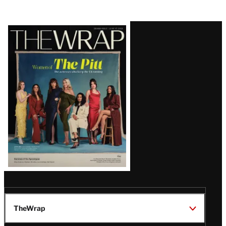
Latest
Magazine
Issue
TheWrap