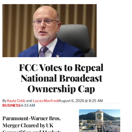
FCC Votes to Repeal
National Broadcast
Ownership Cap
By
Kayla Cobb
 and 
Lucas Manfredi
August 6, 2026 @ 8:25 AM
BUSINESS
4:33 AM
Paramount-Warner Bros.
Merger Cleared by UK