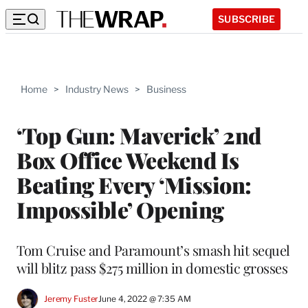
SUBSCRIBE
Home
>
Industry News
>
Business
‘Top Gun: Maverick’ 2nd
Box Office Weekend Is
Beating Every ‘Mission:
Impossible’ Opening
Tom Cruise and Paramount’s smash hit sequel
will blitz pass $275 million in domestic grosses
Jeremy Fuster
June 4, 2022 @ 7:35 AM