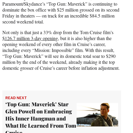
Paramount/Skydance’s “Top Gun: Maverick” is continuing to
e
dominate the box office with $25 million grossed on its second
r
Friday in theaters — on track for an incredible $84.5 million
)
second weekend total.
Not only is that just a 33% drop from the Tom Cruise film’s
$126.7 million 3-day opening
, but it is also higher than the
opening weekend of every other film in Cruise’s career,
including every “Mission: Impossible” film. With this result,
“Top Gun: Maverick” will see its domestic total soar to $290
million by the end of the weekend, already making it the top
domestic grosser of Cruise’s career before inflation adjustment.
READ NEXT
‘Top Gun: Maverick’ Star
Glen Powell on Embracing
His Inner Hangman and
What He Learned From Tom
Cruise