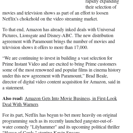
rapidly expanding
e
their selection of
r
movies and television shows as part of an effort to loosen
)
Netflix's chokehold on the video streaming market.
To that end, Amazon has already inked deals with Universal
Pictures, Lionsgate and Disney-ABC. The new distribution
agreement with Paramount brings the number of movies and
television shows it offers to more than 17,000.
“We are continuing to invest in building a vast selection for
Prime Instant Video and are excited to bring Prime customers
some of the most renowned and popular films in cinema history
under this new agreement with Paramount,” Brad Beale,
director of digital video content acquisition for Amazon, said in
a statement.
Also read:
Amazon Gets Into Movie Business, in First-Look
Deal With Warners
For its part, Netflix has begun to bet more heavily on original
programming such as its recently launched gangster-out-of-
water comedy "Lilyhammer" and its upcoming political thriller
"House of Cards," starring Kevin Spacey.