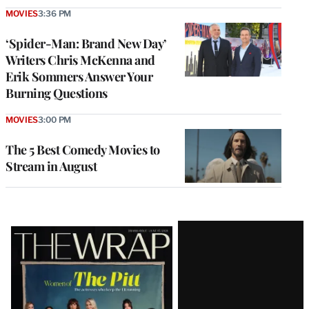
MOVIES
3:36 PM
‘Spider-Man: Brand New Day’
Writers Chris McKenna and
Erik Sommers Answer Your
Burning Questions
MOVIES
3:00 PM
The 5 Best Comedy Movies to
Stream in August
Latest
Magazine
Issue