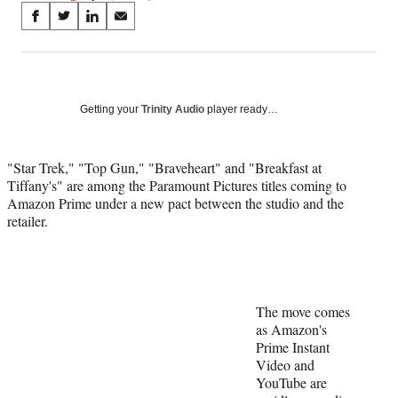
Share
S
S
S
S
on
h
h
h
h
a
a
a
a
Social
r
r
r
r
e
e
e
e
Media
o
o
o
o
Getting your
Trinity Audio
player ready…
n
n
n
n
F
X
L
E
a
(
i
m
"Star Trek," "Top Gun," "Braveheart" and "Breakfast at
c
f
n
a
Tiffany's" are among the Paramount Pictures titles coming to
e
o
k
i
Amazon Prime under a new pact between the studio and the
b
r
e
l
retailer.
o
m
d
o
e
I
k
r
n
l
y
The move comes
T
as Amazon's
w
Prime Instant
i
Video and
t
YouTube are
t