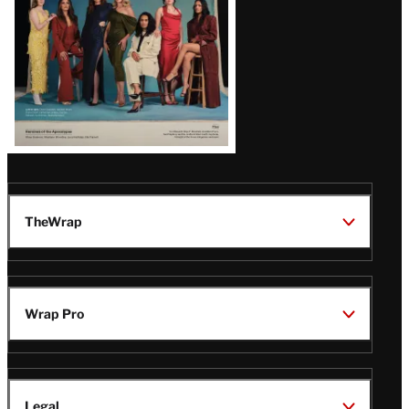
TheWrap
Wrap Pro
Legal