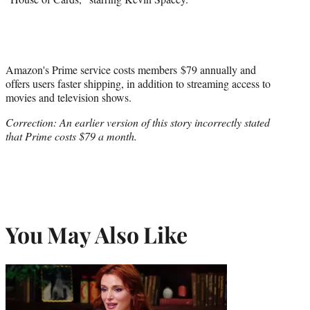
Amazon's Prime service costs members $79 annually and
offers users faster shipping, in addition to streaming access to
movies and television shows.
Correction: An earlier version of this story incorrectly stated
that Prime costs $79 a month.
You May Also Like