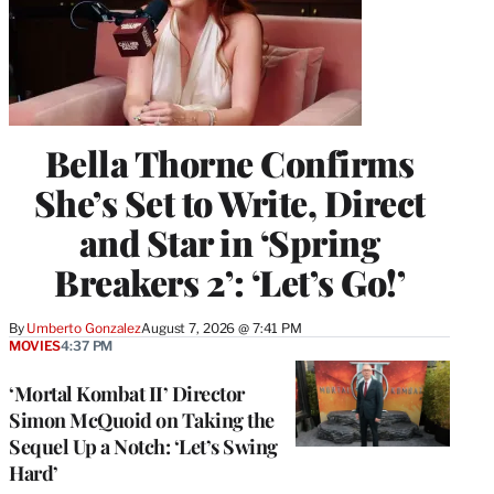
Bella Thorne Confirms
She’s Set to Write, Direct
and Star in ‘Spring
Breakers 2’: ‘Let’s Go!’
By
Umberto Gonzalez
August 7, 2026 @ 7:41 PM
MOVIES
4:37 PM
‘Mortal Kombat II’ Director
Simon McQuoid on Taking the
Sequel Up a Notch: ‘Let’s Swing
Hard’