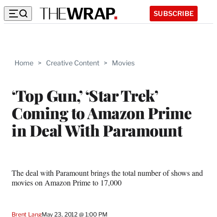
SUBSCRIBE
Home
>
Creative Content
>
Movies
‘Top Gun,’ ‘Star Trek’
Coming to Amazon Prime
in Deal With Paramount
The deal with Paramount brings the total number of shows and
movies on Amazon Prime to 17,000
Brent Lang
May 23, 2012 @ 1:00 PM