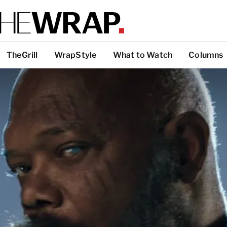
TheGrill
WrapStyle
What to Watch
Columns