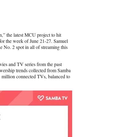
h
a
r
e
o
n
n,” the latest MCU project to hit
E
t for the week of June 21-27. Samuel
m
e No. 2 spot in all of streaming this
a
i
l
ovies and TV series from the past
ewership trends collected from Samba
 million connected TVs, balanced to