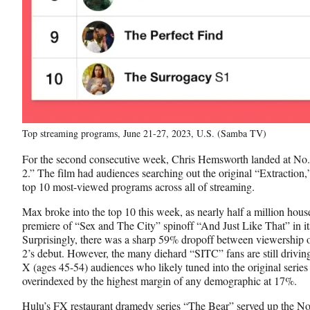
Top streaming programs, June 21-27, 2023, U.S. (Samba TV)
For the second consecutive week, Chris Hemsworth landed at No. 
2.” The film had audiences searching out the original “Extraction,
top 10 most-viewed programs across all of streaming.
Max broke into the top 10 this week, as nearly half a million hou
premiere of “Sex and The City” spinoff “And Just Like That” in its
Surprisingly, there was a sharp 59% dropoff between viewership o
2’s debut. However, the many diehard “SITC” fans are still drivin
X (ages 45-54) audiences who likely tuned into the original serie
overindexed by the highest margin of any demographic at 17%.
Hulu’s FX restaurant dramedy series “The Bear” served up the No.