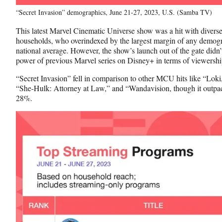
“Secret Invasion” demographics, June 21-27, 2023, U.S. (Samba TV)
This latest Marvel Cinematic Universe show was a hit with diverse
households, who overindexed by the largest margin of any demog
national average. However, the show’s launch out of the gate didn’
power of previous Marvel series on Disney+ in terms of viewersh
“Secret Invasion” fell in comparison to other MCU hits like “Loki
“She-Hulk: Attorney at Law,” and “Wandavision, though it outpa
28%.