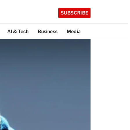
SUBSCRIBE
AI & Tech
Business
Media