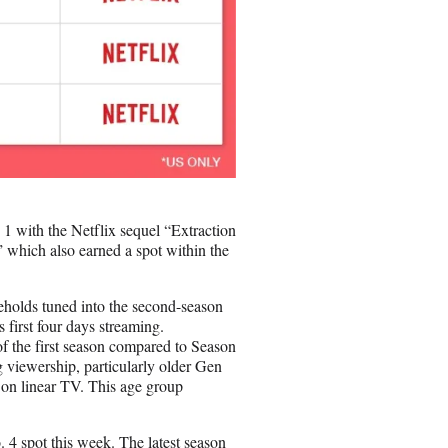
1 with the Netflix sequel “Extraction
” which also earned a spot within the
seholds tuned into the second-season
 first four days streaming.
f the first season compared to Season
g viewership, particularly older Gen
s on linear TV. This age group
 4 spot this week. The latest season