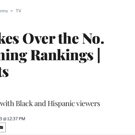
ABLE
orms
>
TV
PRO
ERS
kes Over the No.
ming Rankings |
ts
with Black and Hispanic viewers
23 @ 12:37 PM
S