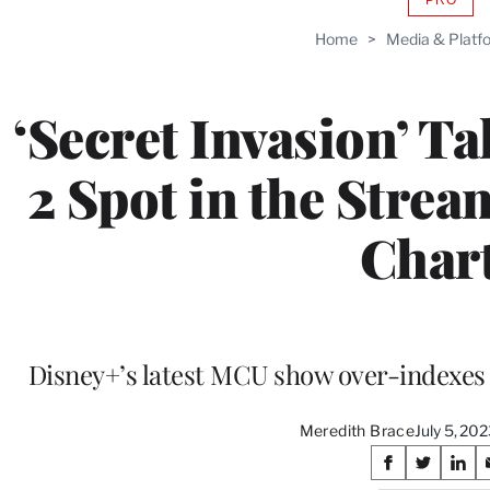
AVAIL
TO
Home
>
Media & Platf
WRAP
MEMB
‘Secret Invasion’ Ta
2 Spot in the Strea
Char
Disney+’s latest MCU show over-indexes 
Meredith Brace
July 5, 20
Share
S
S
S