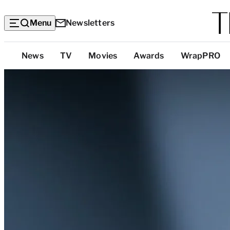
Menu
Newsletters
Top
News
TV
Movies
Awards
WrapPRO
Categories