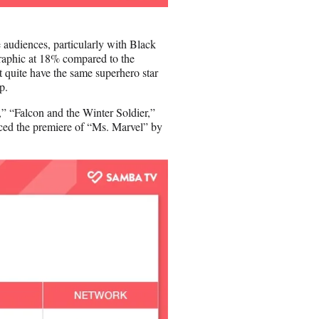
 audiences, particularly with Black
raphic at 18% compared to the
t quite have the same superhero star
ip.
,” “Falcon and the Winter Soldier,”
ced the premiere of “Ms. Marvel” by