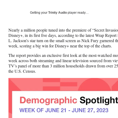
on
h
h
h
a
a
a
Social
r
r
r
Getting your
Trinity Audio
player ready…
e
e
e
Media
o
o
o
n
n
n
Nearly a million people tuned into the premiere of “Secret Invasio
F
X
L
Disney+, in its first five days, according to the latest Wrap Repor
a
(
i
L. Jackson’s star turn on the small screen as Nick Fury garnered th
c
f
n
week, scoring a big win for Disney+ near the top of the charts.
e
o
k
b
r
e
The report provides an exclusive first look at the most-watched m
o
m
d
week across both streaming and linear television sourced from vi
o
e
I
TV’s panel of more than 3 million households drawn from over 25
k
r
n
the U.S. Census.
l
y
T
w
i
t
t
e
r