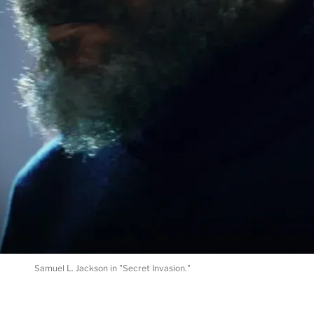
Samuel L. Jackson in "Secret Invasion."