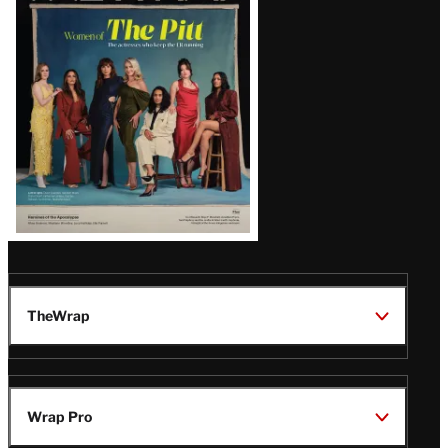
Issue
TheWrap
Wrap Pro