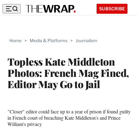
SUBSCRIBE
Home
>
Media & Platforms
>
Journalism
Topless Kate Middleton
Photos: French Mag Fined,
Editor May Go to Jail
"Closer" editor could face up to a year of prison if found guilty
in French court of breaching Kate Middleton's and Prince
William's privacy