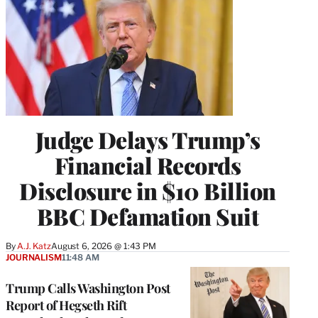
Judge Delays Trump’s
Financial Records
Disclosure in $10 Billion
BBC Defamation Suit
By
A.J. Katz
August 6, 2026 @ 1:43 PM
JOURNALISM
11:48 AM
Trump Calls Washington Post
Report of Hegseth Rift