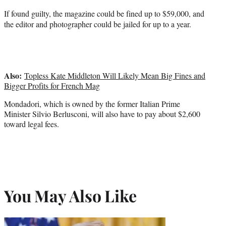
If found guilty, the magazine could be fined up to $59,000, and
the editor and photographer could be jailed for up to a year.
Also:
Topless Kate Middleton Will Likely Mean Big Fines and
Bigger Profits for French Mag
Mondadori, which is owned by the former Italian Prime
Minister Silvio Berlusconi, will also have to pay about $2,600
toward legal fees.
You May Also Like