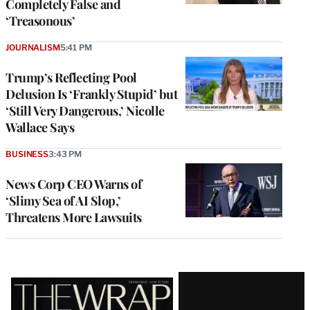
Completely False and
‘Treasonous’
JOURNALISM
5:41 PM
Trump’s Reflecting Pool
Delusion Is ‘Frankly Stupid’ but
‘Still Very Dangerous,’ Nicolle
Wallace Says
BUSINESS
3:43 PM
News Corp CEO Warns of
‘Slimy Sea of AI Slop,’
Threatens More Lawsuits
Latest
Magazine