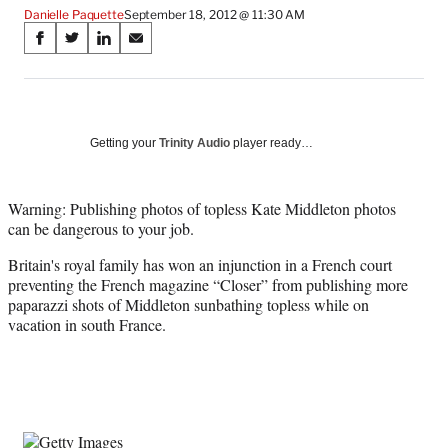
Danielle Paquette
September 18, 2012 @ 11:30 AM
Share
S
S
S
S
on
h
h
h
h
a
a
a
a
Social
r
r
r
r
e
e
e
e
Media
o
o
o
o
Getting your
Trinity Audio
player ready…
n
n
n
n
F
X
L
E
a
(
i
m
Warning: Publishing photos of topless Kate Middleton photos
c
f
n
a
can be dangerous to your job.
e
o
k
i
Britain's royal family has won an injunction in a French court
b
r
e
l
preventing the French magazine “Closer” from publishing more
o
m
d
paparazzi shots of Middleton sunbathing topless while on
o
e
I
vacation in south France.
k
r
n
l
y
T
w
i
t