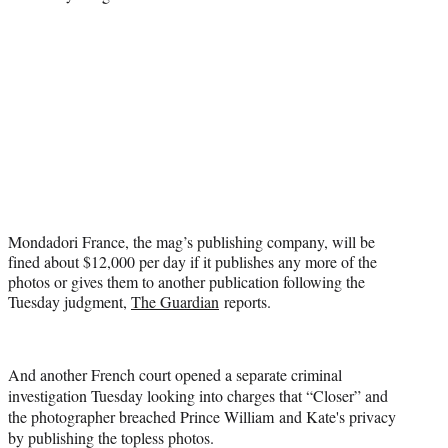
t
e
r
)
Mondadori France, the mag’s publishing company, will be
fined about $12,000 per day if it publishes any more of the
photos or gives them to another publication following the
Tuesday judgment,
The Guardian
reports.
And another French court opened a separate criminal
investigation Tuesday looking into charges that “Closer” and
the photographer breached Prince William and Kate's privacy
by publishing the topless photos.