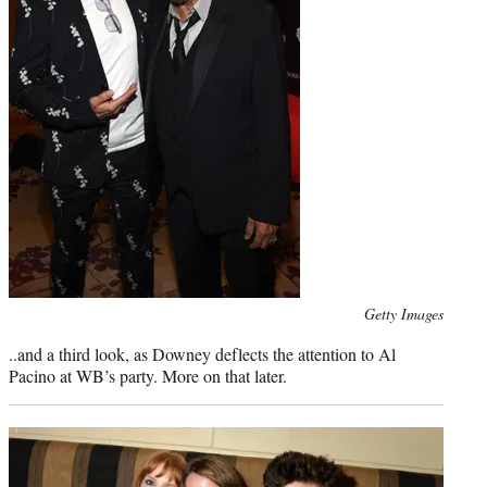
Photo
Getty Images
credit:
..and a third look, as Downey deflects the attention to Al
Pacino at WB’s party. More on that later.