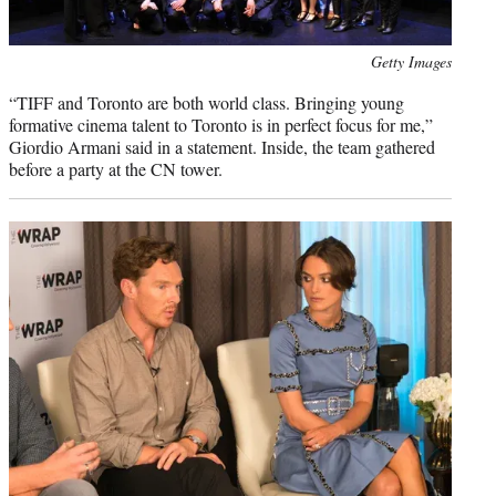
Photo
Getty Images
credit:
“TIFF and Toronto are both world class. Bringing young
formative cinema talent to Toronto is in perfect focus for me,”
Giordio Armani said in a statement. Inside, the team gathered
before a party at the CN tower.