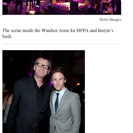
Photo
Getty Images
credit:
The scene inside the Windsor Arms for HFPA and Instyle’s
bash.