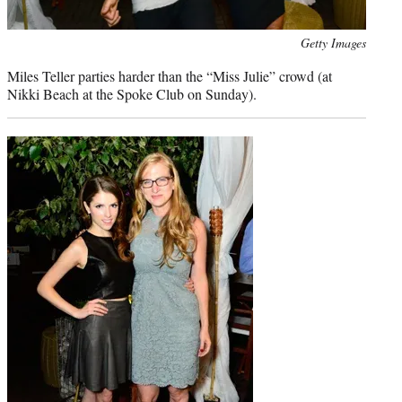
Photo
Getty Images
credit:
Miles Teller parties harder than the “Miss Julie” crowd (at
Nikki Beach at the Spoke Club on Sunday).