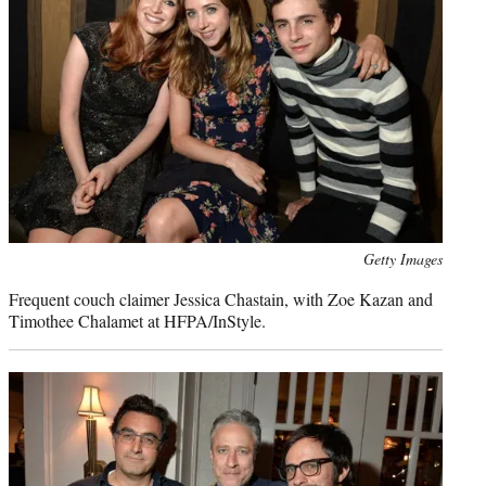
Photo
Getty Images
credit:
Frequent couch claimer Jessica Chastain, with Zoe Kazan and
Timothee Chalamet at HFPA/InStyle.