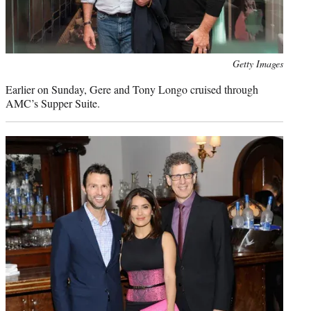
Photo
Getty Images
credit:
Earlier on Sunday, Gere and Tony Longo cruised through
AMC’s Supper Suite.