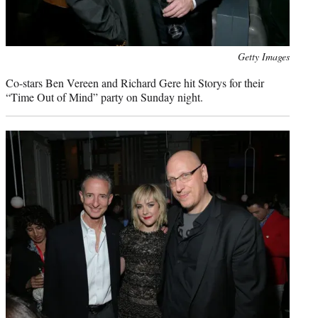
Photo
Getty Images
credit:
Co-stars Ben Vereen and Richard Gere hit Storys for their
“Time Out of Mind” party on Sunday night.