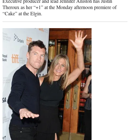
Executive producer and lead Jennifer Aniston has Justin
Theroux as her “+1” at the Monday afternoon premiere of
“Cake” at the Elgin.