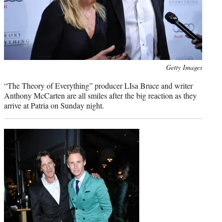
Photo
Getty Images
credit:
“The Theory of Everything” producer LIsa Bruce and writer
Anthony McCarten are all smiles after the big reaction as they
arrive at Patria on Sunday night.