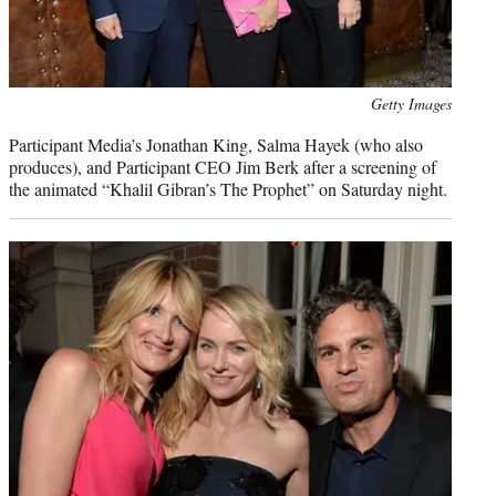
Photo
Getty Images
credit:
Participant Media’s Jonathan King, Salma Hayek (who also
produces), and Participant CEO Jim Berk after a screening of
the animated “Khalil Gibran’s The Prophet” on Saturday night.