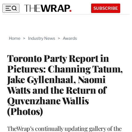
SUBSCRIBE
Home
>
Industry News
>
Awards
Toronto Party Report in
Pictures: Channing Tatum,
Jake Gyllenhaal, Naomi
Watts and the Return of
Quvenzhane Wallis
(Photos)
TheWrap’s continually updating gallery of the