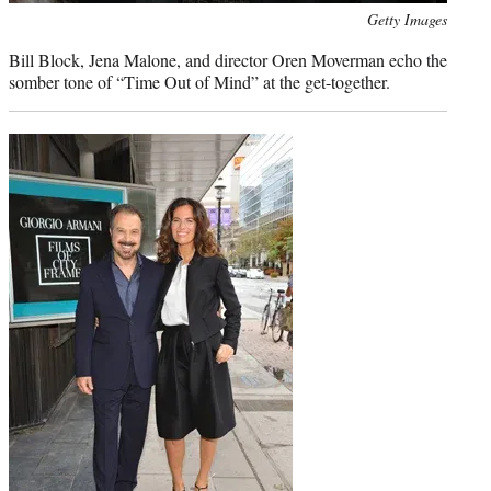
Photo
Getty Images
credit:
Bill Block, Jena Malone, and director Oren Moverman echo the
somber tone of “Time Out of Mind” at the get-together.