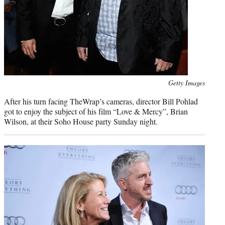
Photo
Getty Images
credit:
After his turn facing TheWrap’s cameras, director Bill Pohlad
got to enjoy the subject of his film “Love & Mercy”, Brian
Wilson, at their Soho House party Sunday night.