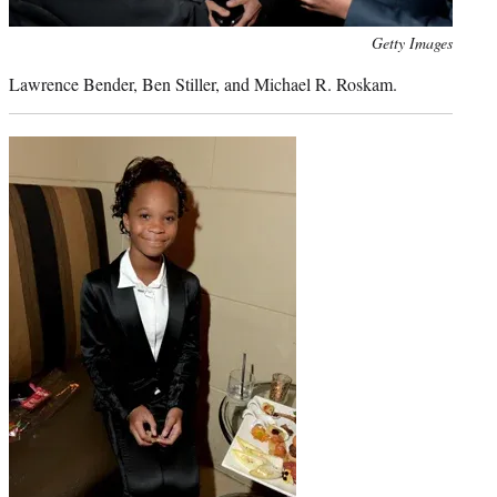
Photo
Getty Images
credit:
Lawrence Bender, Ben Stiller, and Michael R. Roskam.