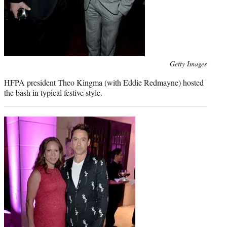
Photo
Getty Images
credit:
HFPA president Theo Kingma (with Eddie Redmayne) hosted
the bash in typical festive style.