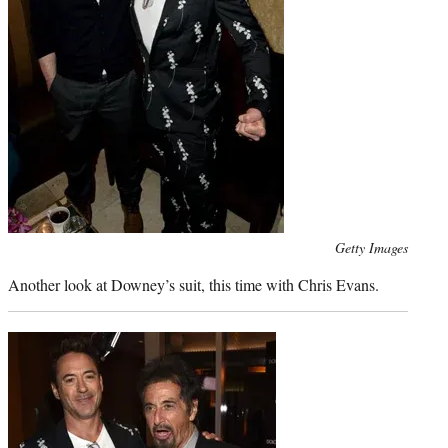
Photo
Getty Images
credit:
Another look at Downey’s suit, this time with Chris Evans.