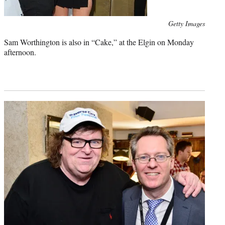
Photo
Getty Images
credit:
Sam Worthington is also in “Cake,” at the Elgin on Monday
afternoon.