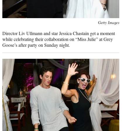
Photo
Getty Images
credit:
Director Liv Ullmann and star Jessica Chastain get a moment
while celebrating their collaboration on “Miss Julie” at Grey
Goose’s after party on Sunday night.