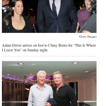
Photo
Getty Images
credit:
Adam Driver arrives on foot to Cluny Bistro for “This Is Where
I Leave You” on Sunday night.