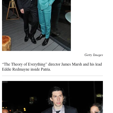
Photo
Getty Images
credit:
“The Theory of Everything” director James Marsh and his lead
Eddie Redmayne inside Patria.