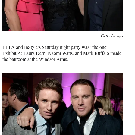
Photo
Getty Images
credit:
HFPA and InStyle’s Saturday night party was “the one”.
Exhibit A: Laura Dern, Naomi Watts, and Mark Ruffalo inside
the ballroom at the Windsor Arms.