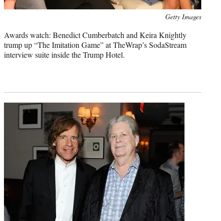
Photo
Getty Images
credit:
Awards watch: Benedict Cumberbatch and Keira Knightly
trump up “The Imitation Game” at TheWrap’s SodaStream
interview suite inside the Trump Hotel.