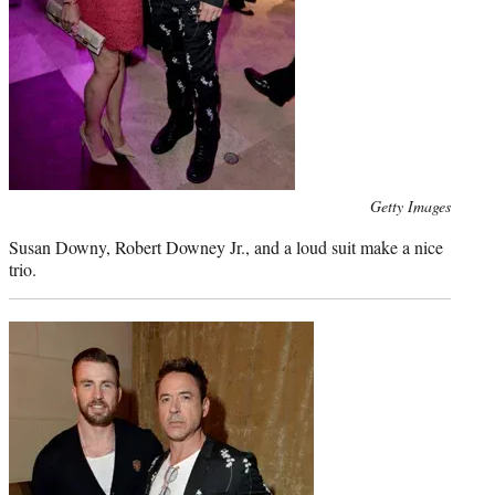
Photo
Getty Images
credit:
Susan Downy, Robert Downey Jr., and a loud suit make a nice
trio.