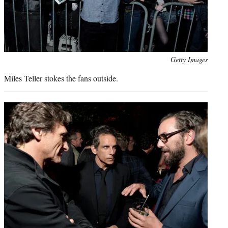
Photo
Getty Images
credit:
Miles Teller stokes the fans outside.