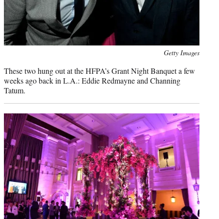
Photo
Getty Images
credit:
These two hung out at the HFPA’s Grant Night Banquet a few
weeks ago back in L.A.: Eddie Redmayne and Channing
Tatum.