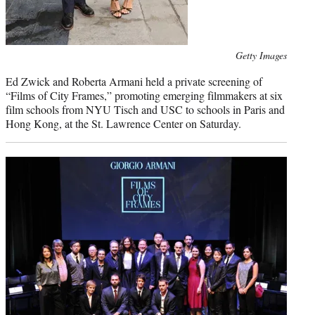
Photo
Getty Images
credit:
Ed Zwick and Roberta Armani held a private screening of
“Films of City Frames,” promoting emerging filmmakers at six
film schools from NYU Tisch and USC to schools in Paris and
Hong Kong, at the St. Lawrence Center on Saturday.