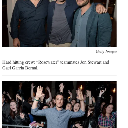
Photo
Getty Images
credit:
Hard hitting crew: “Rosewater” teammates Jon Stewart and
Gael Garcia Bernal.