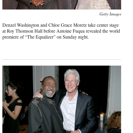
Photo
Getty Images
credit:
Denzel Washington and Chloe Grace Moretz take center stage
at Roy Thomson Hall before Antoine Fuqua revealed the world
premiere of “The Equalizer” on Sunday night.