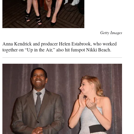
Photo
Getty Images
credit:
Anna Kendrick and producer Helen Estabrook, who worked
together on “Up in the Air,” also hit funspot Nikki Beach.