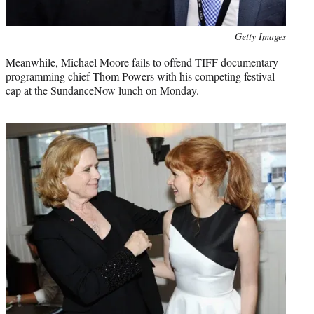
Photo
Getty Images
credit:
Meanwhile, Michael Moore fails to offend TIFF documentary
programming chief Thom Powers with his competing festival
cap at the SundanceNow lunch on Monday.