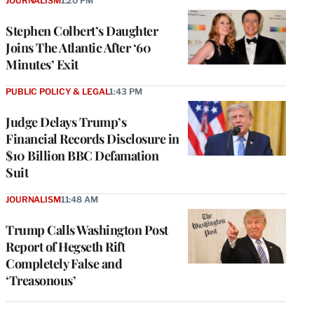
JOURNALISM
1:20 PM
Stephen Colbert’s Daughter
Joins The Atlantic After ‘60
Minutes’ Exit
PUBLIC POLICY & LEGAL
1:43 PM
Judge Delays Trump’s
Financial Records Disclosure in
$10 Billion BBC Defamation
Suit
JOURNALISM
11:48 AM
Trump Calls Washington Post
Report of Hegseth Rift
Completely False and
‘Treasonous’