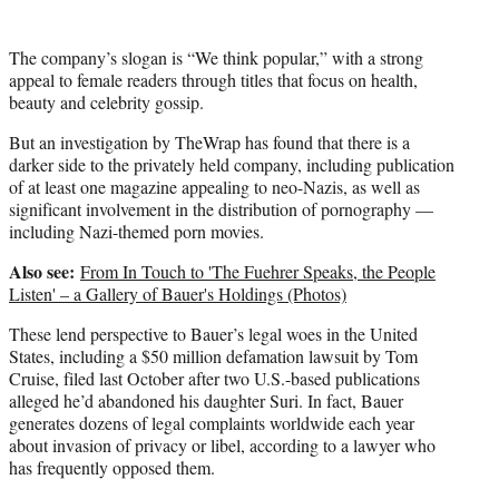
The company’s slogan is “We think popular,” with a strong
appeal to female readers through titles that focus on health,
beauty and celebrity gossip.
But an investigation by TheWrap has found that there is a
darker side to the privately held company, including publication
of at least one magazine appealing to neo-Nazis, as well as
significant involvement in the distribution of pornography —
including Nazi-themed porn movies.
Also see:
From In Touch to 'The Fuehrer Speaks, the People
Listen' – a Gallery of Bauer's Holdings (Photos)
These lend perspective to Bauer’s legal woes in the United
States, including a $50 million defamation lawsuit by Tom
Cruise, filed last October after two U.S.-based publications
alleged he’d abandoned his daughter Suri. In fact, Bauer
generates dozens of legal complaints worldwide each year
about invasion of privacy or libel, according to a lawyer who
has frequently opposed them.