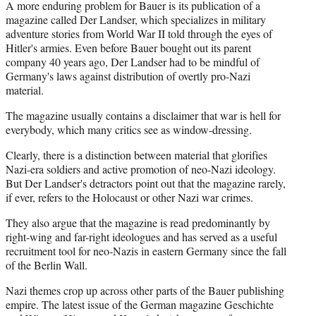
A more enduring problem for Bauer is its publication of a
magazine called Der Landser, which specializes in military
adventure stories from World War II told through the eyes of
Hitler's armies. Even before Bauer bought out its parent
company 40 years ago, Der Landser had to be mindful of
Germany's laws against distribution of overtly pro-Nazi
material.
The magazine usually contains a disclaimer that war is hell for
everybody, which many critics see as window-dressing.
Clearly, there is a distinction between material that glorifies
Nazi-era soldiers and active promotion of neo-Nazi ideology.
But Der Landser's detractors point out that the magazine rarely,
if ever, refers to the Holocaust or other Nazi war crimes.
They also argue that the magazine is read predominantly by
right-wing and far-right ideologues and has served as a useful
recruitment tool for neo-Nazis in eastern Germany since the fall
of the Berlin Wall.
Nazi themes crop up across other parts of the Bauer publishing
empire. The latest issue of the German magazine Geschichte