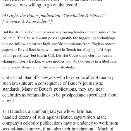
however, was willing to go on the record.
(At right, the Bauer publication "Geschichte & Wissen"
["Science & Knowledge."]
)
But the drumbeat of controversy is growing louder on both sides of the
Atlantic. The Cruise lawsuit poses arguably the biggest legal challenge
to date, following earlier high-profile complaints from English soccer
superstar David Beckham, who sued In Touch for alleging he'd slept
with a prostitute (but lost in U.S. District Court), and German tennis
champion Boris Becker, whose mother won 40,000 euros in a libel case
for a report alleging that she was an alcoholic.
Critics and plaintiffs' lawyers who have gone after Bauer say
such lawsuits are a consequence of Bauer's journalistic
standards. Many of Bauer's publications, they say, treat
celebrities as commodities to be gossiped and speculated about
at will.
Till Dunckel, a Hamburg lawyer whose firm has
handled dozens of suits against Bauer, says writers at the
company's celebrity publications have a tendency to work from
second-hand sources, if not also their imagination. "Much of