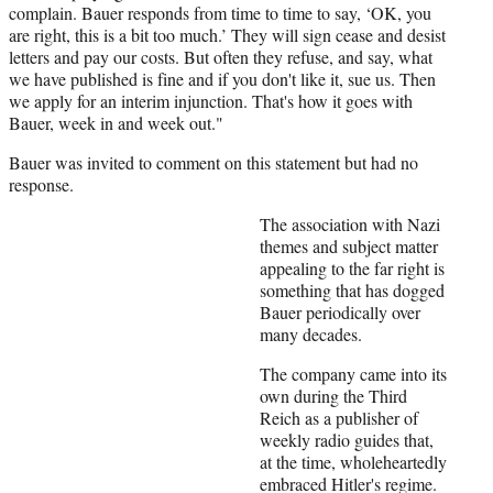
complain. Bauer responds from time to time to say, ‘OK, you
are right, this is a bit too much.’ They will sign cease and desist
letters and pay our costs. But often they refuse, and say, what
we have published is fine and if you don't like it, sue us. Then
we apply for an interim injunction. That's how it goes with
Bauer, week in and week out."
Bauer was invited to comment on this statement but had no
response.
The association with Nazi
themes and subject matter
appealing to the far right is
something that has dogged
Bauer periodically over
many decades.
The company came into its
own during the Third
Reich as a publisher of
weekly radio guides that,
at the time, wholeheartedly
embraced Hitler's regime.