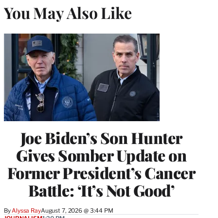
You May Also Like
Joe Biden’s Son Hunter
Gives Somber Update on
Former President’s Cancer
Battle: ‘It’s Not Good’
By
Alyssa Ray
August 7, 2026 @ 3:44 PM