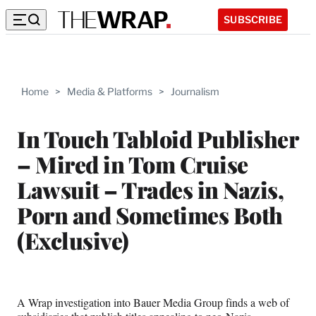
SUBSCRIBE
Home
>
Media & Platforms
>
Journalism
In Touch Tabloid Publisher
– Mired in Tom Cruise
Lawsuit – Trades in Nazis,
Porn and Sometimes Both
(Exclusive)
A Wrap investigation into Bauer Media Group finds a web of