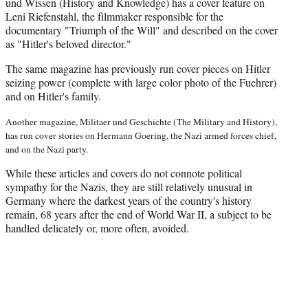
und Wissen (History and Knowledge) has a cover feature on
Leni Riefenstahl, the filmmaker responsible for the
documentary "Triumph of the Will" and described on the cover
as "Hitler's beloved director."
The same magazine has previously run cover pieces on Hitler
seizing power (complete with large color photo of the Fuehrer)
and on Hitler's family.
Another magazine, Militaer und Geschichte (The Military and History),
has run cover stories on Hermann Goering, the Nazi armed forces chief,
and on the Nazi party.
While these articles and covers do not connote political
sympathy for the Nazis, they are still relatively unusual in
Germany where the darkest years of the country's history
remain, 68 years after the end of World War II, a subject to be
handled delicately or, more often, avoided.