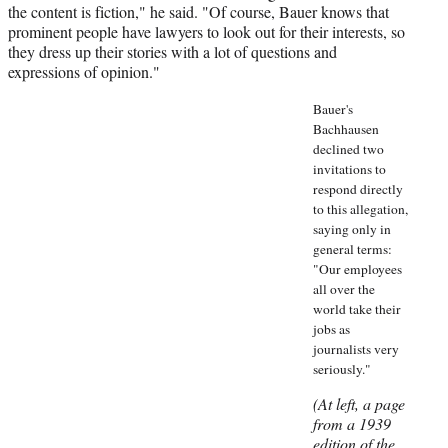
the content is fiction," he said. "Of course, Bauer knows that
prominent people have lawyers to look out for their interests, so
they dress up their stories with a lot of questions and
expressions of opinion."
Bauer's
Bachhausen
declined two
invitations to
respond directly
to this allegation,
saying only in
general terms:
"Our employees
all over the
world take their
jobs as
journalists very
seriously."
(At left, a page
from a 1939
edition of the