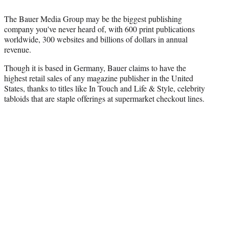
T
w
The Bauer Media Group may be the biggest publishing
i
company you've never heard of, with 600 print publications
t
worldwide, 300 websites and billions of dollars in annual
t
revenue.
e
r
Though it is based in Germany, Bauer claims to have the
)
highest retail sales of any magazine publisher in the United
States, thanks to titles like In Touch and Life & Style, celebrity
tabloids that are staple offerings at supermarket checkout lines.