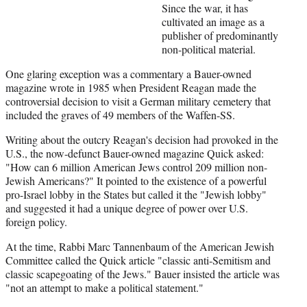
Since the war, it has
cultivated an image as a
publisher of predominantly
non-political material.
One glaring exception was a commentary a Bauer-owned
magazine wrote in 1985 when President Reagan made the
controversial decision to visit a German military cemetery that
included the graves of 49 members of the Waffen-SS.
Writing about the outcry Reagan's decision had provoked in the
U.S., the now-defunct Bauer-owned magazine Quick asked:
"How can 6 million American Jews control 209 million non-
Jewish Americans?" It pointed to the existence of a powerful
pro-Israel lobby in the States but called it the "Jewish lobby"
and suggested it had a unique degree of power over U.S.
foreign policy.
At the time, Rabbi Marc Tannenbaum of the American Jewish
Committee called the Quick article "classic anti-Semitism and
classic scapegoating of the Jews." Bauer insisted the article was
"not an attempt to make a political statement."