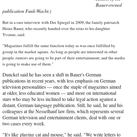
Bauer-owned
publication Funk-Wacht.)
But in a rare interview with Der Spiegel in 2009, the family patriarch
Heinz Bauer, who recently handed over the reins to his daughter
Yvonne, said:
"Magazines fulfill the same function today as was once fulfilled by
gossip in the market square. As long as people are interested in other
people, rumors are going to be part of their entertainment, and the media
is going to make use of them."
Dunckel said he has seen a shift in Bauer's German
publications in recent years, with less emphasis on German
television personalities — once the staple of magazines aimed
at older, less educated women — and more on international
stars who may be less inclined to take legal action against a
distant, German-language publication. Still, he said, he and his
colleagues at the Nesselhauf law firm, which represents several
German television and entertainment clients, deal with one or
two cases every week.
"It's like playing cat and mouse," he said. "We write letters to