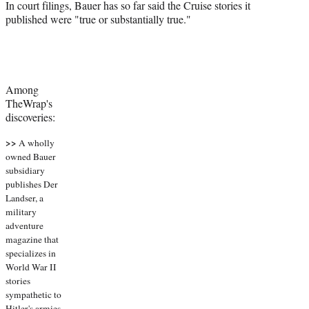
In court filings, Bauer has so far said the Cruise stories it
published were "true or substantially true."
Among
TheWrap's
discoveries:
>>
A wholly
owned Bauer
subsidiary
publishes Der
Landser, a
military
adventure
magazine that
specializes in
World War II
stories
sympathetic to
Hitler's armies