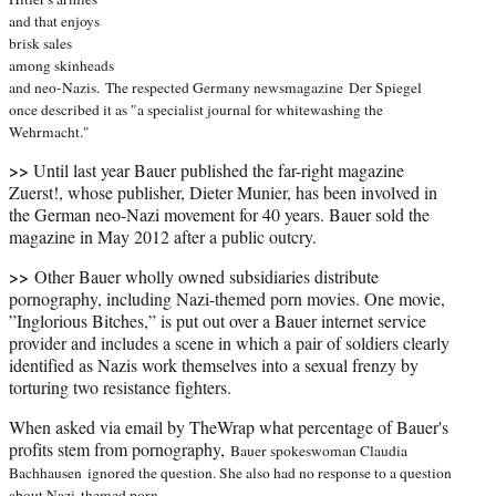
and that enjoys
brisk sales
among skinheads
and neo-Nazis.
The respected Germany newsmagazine
Der Spiegel
once described it as "a specialist journal for whitewashing the
Wehrmacht."
>>
Until last year Bauer published the far-right magazine
Zuerst!, whose publisher, Dieter Munier, has been involved in
the German neo-Nazi movement for 40 years. Bauer sold the
magazine in May 2012 after a public outcry.
>>
Other Bauer wholly owned subsidiaries distribute
pornography, including Nazi-themed porn movies. One movie,
”Inglorious Bitches,” is put out over a Bauer internet service
provider and includes a scene in which a pair of soldiers clearly
identified as Nazis work themselves into a sexual frenzy by
torturing two resistance fighters.
When asked via email by TheWrap what percentage of Bauer's
profits stem from pornography,
Bauer spokeswoman Claudia
Bachhausen
ignored the question. She also had no response to a question
about Nazi-themed porn.