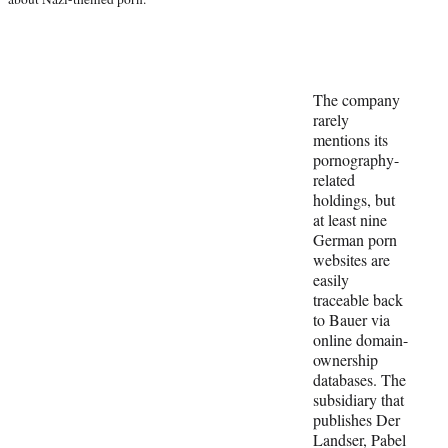
The company
rarely
mentions its
pornography-
related
holdings, but
at least nine
German porn
websites are
easily
traceable back
to Bauer via
online domain-
ownership
databases. The
subsidiary that
publishes Der
Landser, Pabel