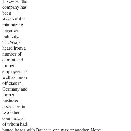
Likewise, the
company has
been
successful in
minimizing
negative
publicity.
TheWrap
heard from a
number of
current and
former
employees, as
well as union
officials in
Germany and
former
business
associates in
two other
countries, all
of whom had
butted heads with Bauer in one way or another. None,