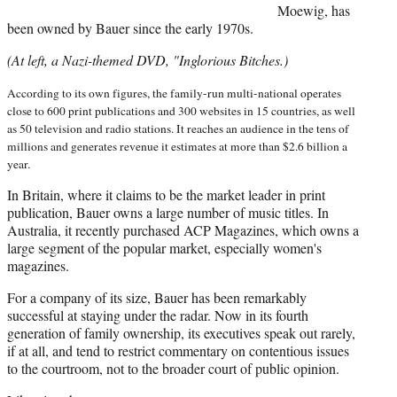
Moewig, has
been owned by Bauer since the early 1970s.
(At left, a Nazi-themed DVD, "Inglorious Bitches.)
According to its own figures, the family-run multi-national operates
close to 600 print publications and 300 websites in 15 countries, as well
as 50 television and radio stations. It reaches an audience in the tens of
millions and generates revenue it estimates at more than $2.6 billion a
year.
In Britain, where it claims to be the market leader in print
publication, Bauer owns a large number of music titles. In
Australia, it recently purchased ACP Magazines, which owns a
large segment of the popular market, especially women's
magazines.
For a company of its size, Bauer has been remarkably
successful at staying under the radar.
Now in its fourth
generation of family ownership, its executives speak out rarely,
if at all, and tend to restrict commentary on contentious issues
to the courtroom, not to the broader court of public opinion.