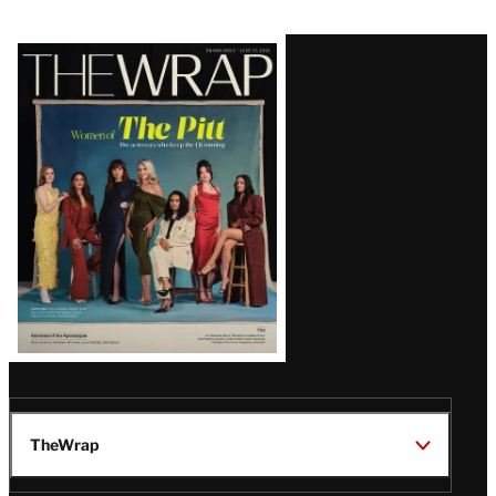
Latest
Magazine
Issue
TheWrap