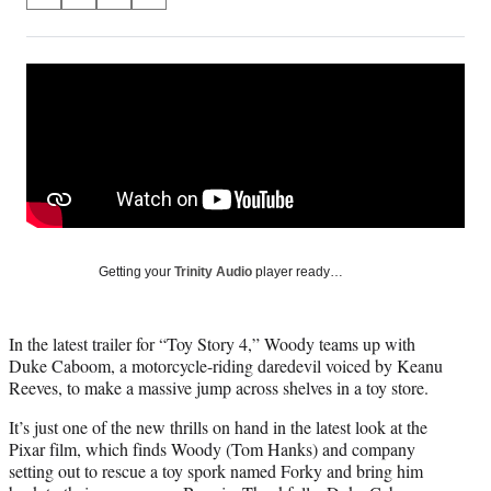
S
S
S
S
on
h
h
h
h
a
a
a
a
Social
r
r
r
r
e
e
e
e
Media
o
o
o
o
n
n
n
n
F
X
L
E
a
(
i
m
c
f
n
a
e
o
k
i
b
r
e
l
o
m
d
Getting your
Trinity Audio
player ready…
o
e
I
k
r
n
l
In the latest trailer for “Toy Story 4,” Woody teams up with
y
Duke Caboom, a motorcycle-riding daredevil voiced by Keanu
T
Reeves, to make a massive jump across shelves in a toy store.
w
i
It’s just one of the new thrills on hand in the latest look at the
t
Pixar film, which finds Woody (Tom Hanks) and company
t
setting out to rescue a toy spork named Forky and bring him
e