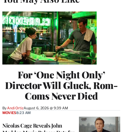
For ‘One Night Only’
Director Will Gluck, Rom-
Coms Never Died
By
Andi Ortiz
August 6, 2026 @ 9:39 AM
MOVIES
8:23 AM
Nicolas Cage Reveals John