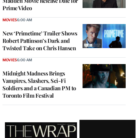
Madden Movie Release Date for
Prime Video
MOVIES
6:00 AM
New ‘Primetime’ Trailer Shows
Robert Pattinson’s Dark and
Twisted Take on Chris Hansen
MOVIES
6:00 AM
Midnight Madness Brings
Vampires, Slashers, Sci-Fi
Soldiers and a Canadian PM to
Toronto Film Festival
Latest
Magazine