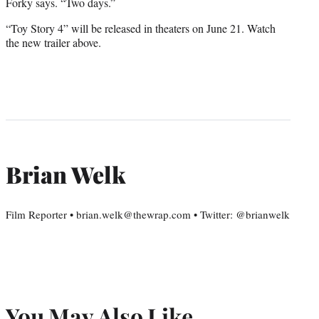
Forky says. “Two days.”
“Toy Story 4” will be released in theaters on June 21. Watch
the new trailer above.
Brian Welk
Film Reporter • brian.welk@thewrap.com • Twitter: @brianwelk
You May Also Like