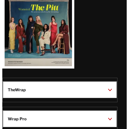
Issue
TheWrap
Wrap Pro