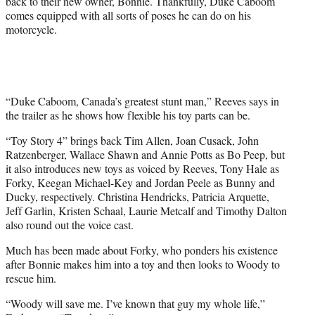
back to their new owner, Bonnie. Thankfully, Duke Caboom
r
comes equipped with all sorts of poses he can do on his
)
motorcycle.
“Duke Caboom, Canada’s greatest stunt man,” Reeves says in
the trailer as he shows how flexible his toy parts can be.
“Toy Story 4” brings back Tim Allen, Joan Cusack, John
Ratzenberger, Wallace Shawn and Annie Potts as Bo Peep, but
it also introduces new toys as voiced by Reeves, Tony Hale as
Forky, Keegan Michael-Key and Jordan Peele as Bunny and
Ducky, respectively. Christina Hendricks, Patricia Arquette,
Jeff Garlin, Kristen Schaal, Laurie Metcalf and Timothy Dalton
also round out the voice cast.
Much has been made about Forky, who ponders his existence
after Bonnie makes him into a toy and then looks to Woody to
rescue him.
“Woody will save me. I’ve known that guy my whole life,”