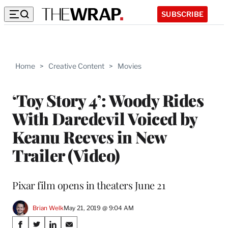
SUBSCRIBE
Home
>
Creative Content
>
Movies
‘Toy Story 4’: Woody Rides
With Daredevil Voiced by
Keanu Reeves in New
Trailer (Video)
Pixar film opens in theaters June 21
Brian Welk
May 21, 2019 @ 9:04 AM
Share