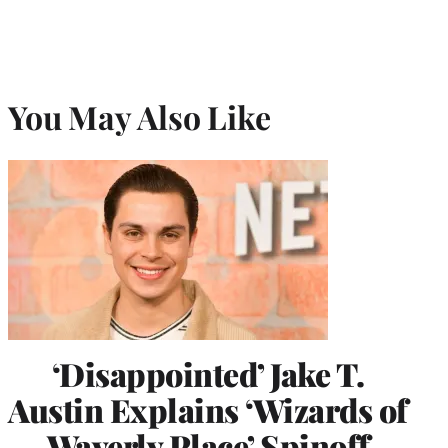
You May Also Like
‘Disappointed’ Jake T.
Austin Explains ‘Wizards of
Waverly Place’ Spinoff