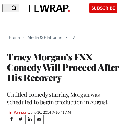
SUBSCRIBE
Home
>
Media & Platforms
>
TV
Tracy Morgan’s FXX
Comedy Will Proceed After
His Recovery
Untitled comedy starring Morgan was
scheduled to begin production in August
Tim Kenneally
June 10, 2014 @ 10:41 AM
Share
S
S
S
S
h
h
h
h