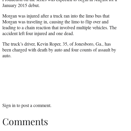
January 2015 debut.
Morgan was injured after a truck ran into the limo bus that
Morgan was traveling in, causing the limo to flip over and
leading to a chain reaction that involved multiple vehicles. The
accident left four injured and one dead.
The truck’s driver, Kevin Roper, 35, of Jonesboro, Ga., has
been charged with death by auto and four counts of assault by
auto.
Sign in
to post a comment.
Comments