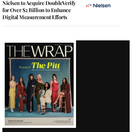
Nielsen to Acquire DoubleVerify
for Over $2 Billion to Enhance
Digital Measurement Efforts
Latest
Magazine
Issue