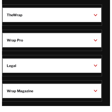
TheWrap
Wrap Pro
Legal
Wrap Magazine