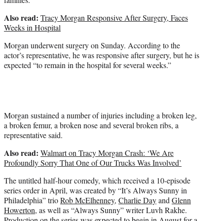
Also read:
Tracy Morgan Responsive After Surgery, Faces
Weeks in Hospital
Morgan underwent surgery on Sunday. According to the
actor’s representative, he was responsive after surgery, but he is
expected “to remain in the hospital for several weeks.”
Morgan sustained a number of injuries including a broken leg,
a broken femur, a broken nose and several broken ribs, a
representative said.
Also read:
Walmart on Tracy Morgan Crash: ‘We Are
Profoundly Sorry That One of Our Trucks Was Involved’
The untitled half-hour comedy, which received a 10-episode
series order in April, was created by “It’s Always Sunny in
Philadelphia” trio
Rob McElhenney
,
Charlie Day
and
Glenn
Howerton
, as well as “Always Sunny” writer Luvh Rakhe.
Production on the series was expected to begin in August for a