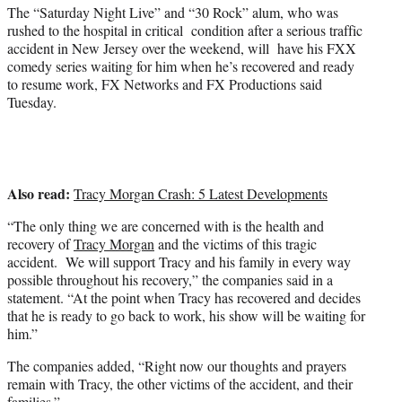
)
The “Saturday Night Live” and “30 Rock” alum, who was
rushed to the hospital in critical condition after a serious traffic
accident in New Jersey over the weekend, will have his FXX
comedy series waiting for him when he’s recovered and ready
to resume work, FX Networks and FX Productions said
Tuesday.
Also read:
Tracy Morgan Crash: 5 Latest Developments
“The only thing we are concerned with is the health and
recovery of
Tracy Morgan
and the victims of this tragic
accident. We will support Tracy and his family in every way
possible throughout his recovery,” the companies said in a
statement. “At the point when Tracy has recovered and decides
that he is ready to go back to work, his show will be waiting for
him.”
The companies added, “Right now our thoughts and prayers
remain with Tracy, the other victims of the accident, and their
families.”