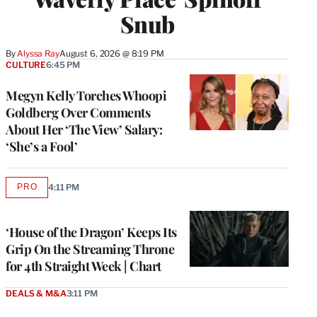
Snub
By
Alyssa Ray
August 6, 2026 @ 8:19 PM
CULTURE
6:45 PM
Megyn Kelly Torches Whoopi
Goldberg Over Comments
About Her ‘The View’ Salary:
‘She’s a Fool’
PRO
4:11 PM
AVAILABLE
TO
WRAPPRO
MEMBERS
‘House of the Dragon’ Keeps Its
Grip On the Streaming Throne
for 4th Straight Week | Chart
DEALS & M&A
3:11 PM