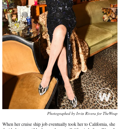
Photo
Photographed by Irvin Rivera for TheWrap
credit:
When her cruise ship job eventually took her to California, she