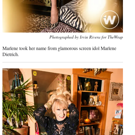
Photo
Photographed by Irvin Rivera for TheWrap
credit:
Marlene took her name from glamorous screen idol Marlene
Dietrich.