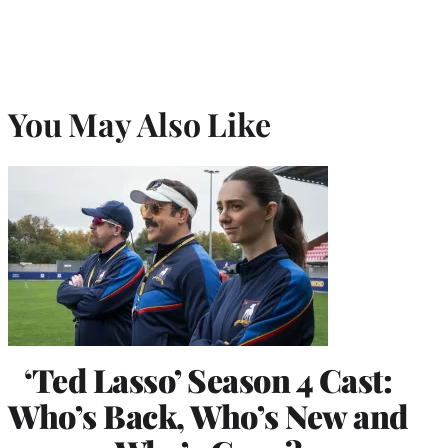
You May Also Like
‘Ted Lasso’ Season 4 Cast:
Who’s Back, Who’s New and