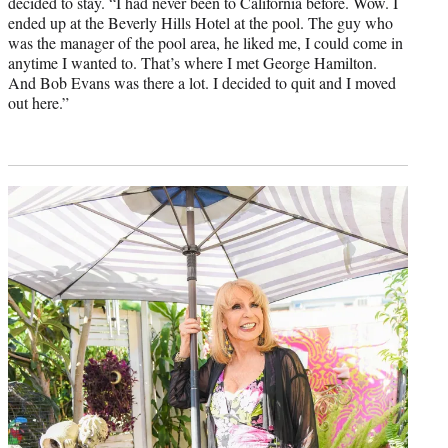
decided to stay. “I had never been to California before. Wow. I
ended up at the Beverly Hills Hotel at the pool. The guy who
was the manager of the pool area, he liked me, I could come in
anytime I wanted to. That’s where I met George Hamilton.
And Bob Evans was there a lot. I decided to quit and I moved
out here.”