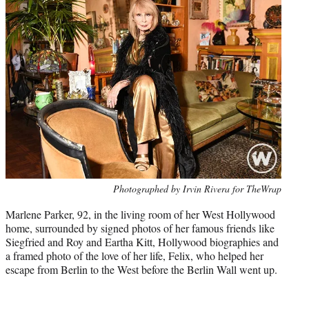
Photo
Photographed by Irvin Rivera for TheWrap
credit:
Marlene Parker, 92, in the living room of her West Hollywood
home, surrounded by signed photos of her famous friends like
Siegfried and Roy and Eartha Kitt, Hollywood biographies and
a framed photo of the love of her life, Felix, who helped her
escape from Berlin to the West before the Berlin Wall went up.