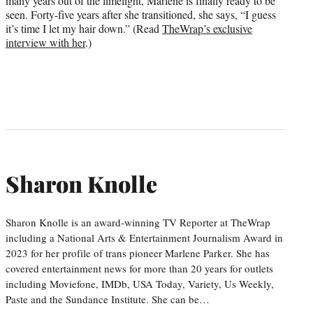
many years out of the limelight, Marlene is finally ready to be
seen. Forty-five years after she transitioned, she says, “I guess
it’s time I let my hair down.” (Read
TheWrap’s exclusive
interview with her
.)
Sharon Knolle
Sharon Knolle is an award-winning TV Reporter at TheWrap
including a National Arts & Entertainment Journalism Award in
2023 for her profile of trans pioneer Marlene Parker. She has
covered entertainment news for more than 20 years for outlets
including Moviefone, IMDb, USA Today, Variety, Us Weekly,
Paste and the Sundance Institute. She can be…