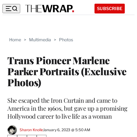
SUBSCRIBE
Home
>
Multimedia
>
Photos
Trans Pioneer Marlene
Parker Portraits (Exclusive
Photos)
She escaped the Iron Curtain and came to
America in the 1960s, but gave up a promising
Hollywood career to live life as a woman
Sharon Knolle
January 6, 2023 @ 5:50 AM