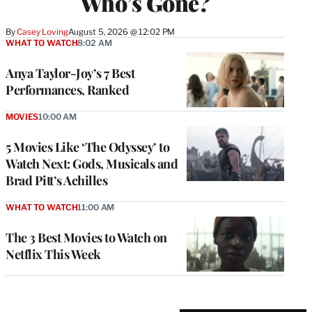
Who’s Gone?
By
Casey Loving
August 5, 2026 @ 12:02 PM
WHAT TO WATCH
8:02 AM
Anya Taylor-Joy’s 7 Best
Performances, Ranked
MOVIES
10:00 AM
5 Movies Like ‘The Odyssey’ to
Watch Next: Gods, Musicals and
Brad Pitt’s Achilles
WHAT TO WATCH
11:00 AM
The 3 Best Movies to Watch on
Netflix This Week