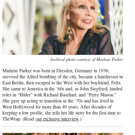
e
r
)
Photo
Archival photo courtesy of Marlene Parker
credit:
Marlene Parker was born in Dresden, Germany in 1930,
survived the Allied bombing of the city, became a hairdresser in
East Berlin, then escaped to the West with her boyfriend, Felix.
She came to America in the ’60s and, as John Siegfried, landed
roles in “Hitler” with Richard Basehart, and “Perry Mason.”
She gave up acting to transition in the ’70s and has lived in
West Hollywood for more than 40 years. After decades of
keeping a low profile, she tells her life story for the first time to
TheWrap. (Read
our exclusive interview
.)