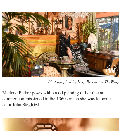
Photo
Photographed by Irvin Rivera for TheWrap
credit:
Marlene Parker poses with an oil painting of her that an
admirer commissioned in the 1960s when she was known as
actor John Siegfried.