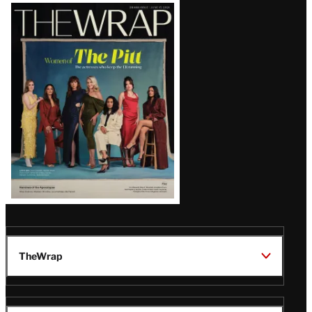
Latest
Magazine
Issue
TheWrap