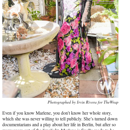
Photo
Photographed by Irvin Rivera for TheWrap
credit:
Even if you know Marlene, you don’t know her whole story,
which she was never willing to tell publicly. She’s turned down
documentarians and a play about her life in Berlin, but after so