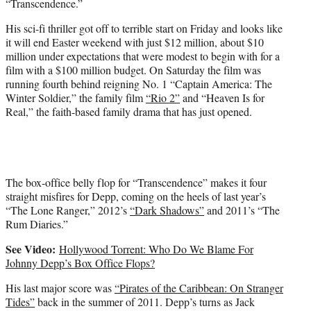
“Transcendence.”
r
)
His sci-fi thriller got off to terrible start on Friday and looks like
it will end Easter weekend with just $12 million, about $10
million under expectations that were modest to begin with for a
film with a $100 million budget. On Saturday the film was
running fourth behind reigning No. 1 “Captain America: The
Winter Soldier,” the family film
“Rio 2”
and “Heaven Is for
Real,” the faith-based family drama that has just opened.
The box-office belly flop for “Transcendence” makes it four
straight misfires for Depp, coming on the heels of last year’s
“The Lone Ranger,” 2012’s
“Dark Shadows”
and 2011’s “The
Rum Diaries.”
See Video:
Hollywood Torrent: Who Do We Blame For
Johnny Depp’s Box Office Flops?
His last major score was
“Pirates of the Caribbean: On Stranger
Tides”
back in the summer of 2011. Depp’s turns as Jack