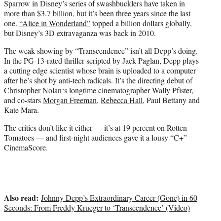
Sparrow in Disney’s series of swashbucklers have taken in
more than $3.7 billion, but it’s been three years since the last
one.
“Alice in Wonderland”
topped a billion dollars globally,
but Disney’s 3D extravaganza was back in 2010.
The weak showing by “Transcendence” isn’t all Depp’s doing.
In the PG-13-rated thriller scripted by Jack Paglan, Depp plays
a cutting edge scientist whose brain is uploaded to a computer
after he’s shot by anti-tech radicals. It’s the directing debut of
Christopher Nolan
‘s longtime cinematographer Wally Pfister,
and co-stars
Morgan Freeman
,
Rebecca Hall
, Paul Bettany and
Kate Mara.
The critics don’t like it either — it’s at 19 percent on Rotten
Tomatoes — and first-night audiences gave it a lousy “C+”
CinemaScore.
Also read:
Johnny Depp’s Extraordinary Career (Gone) in 60
Seconds: From Freddy Krueger to ‘Transcendence’ (Video)