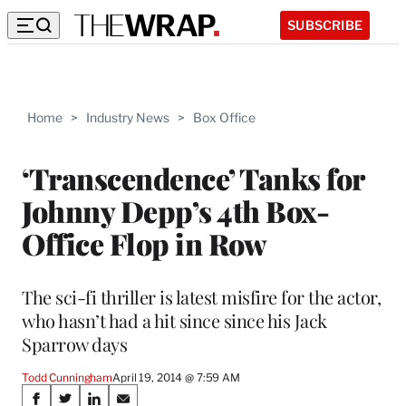
SUBSCRIBE
Home
>
Industry News
>
Box Office
‘Transcendence’ Tanks for
Johnny Depp’s 4th Box-
Office Flop in Row
The sci-fi thriller is latest misfire for the actor,
who hasn’t had a hit since since his Jack
Sparrow days
Todd Cunningham
April 19, 2014 @ 7:59 AM
Share
S
S
S
S