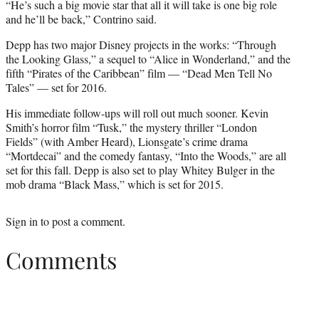
“He’s such a big movie star that all it will take is one big role
and he’ll be back,” Contrino said.
Depp has two major Disney projects in the works: “Through
the Looking Glass,” a sequel to “Alice in Wonderland,” and the
fifth “Pirates of the Caribbean” film — “Dead Men Tell No
Tales” — set for 2016.
His immediate follow-ups will roll out much sooner. Kevin
Smith’s horror film “Tusk,” the mystery thriller “London
Fields” (with Amber Heard), Lionsgate’s crime drama
“Mortdecai” and the comedy fantasy, “Into the Woods,” are all
set for this fall. Depp is also set to play Whitey Bulger in the
mob drama “Black Mass,” which is set for 2015.
Sign in
to post a comment.
Comments