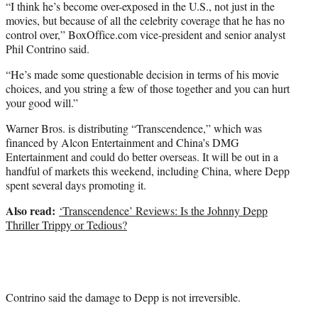
“I think he’s become over-exposed in the U.S., not just in the
movies, but because of all the celebrity coverage that he has no
control over,” BoxOffice.com vice-president and senior analyst
Phil Contrino said.
“He’s made some questionable decision in terms of his movie
choices, and you string a few of those together and you can hurt
your good will.”
Warner Bros. is distributing “Transcendence,” which was
financed by Alcon Entertainment and China’s DMG
Entertainment and could do better overseas. It will be out in a
handful of markets this weekend, including China, where Depp
spent several days promoting it.
Also read:
‘Transcendence’ Reviews: Is the Johnny Depp
Thriller Trippy or Tedious?
Contrino said the damage to Depp is not irreversible.