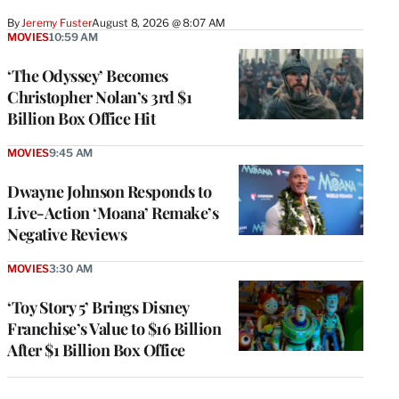
By
Jeremy Fuster
August 8, 2026 @ 8:07 AM
MOVIES
10:59 AM
‘The Odyssey’ Becomes
Christopher Nolan’s 3rd $1
Billion Box Office Hit
MOVIES
9:45 AM
Dwayne Johnson Responds to
Live-Action ‘Moana’ Remake’s
Negative Reviews
MOVIES
3:30 AM
‘Toy Story 5’ Brings Disney
Franchise’s Value to $16 Billion
After $1 Billion Box Office