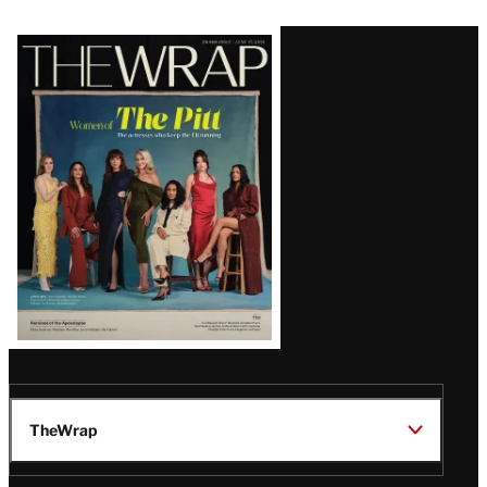
Latest
Magazine
Issue
TheWrap