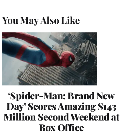
You May Also Like
‘Spider-Man: Brand New
Day’ Scores Amazing $143
Million Second Weekend at
Box Office