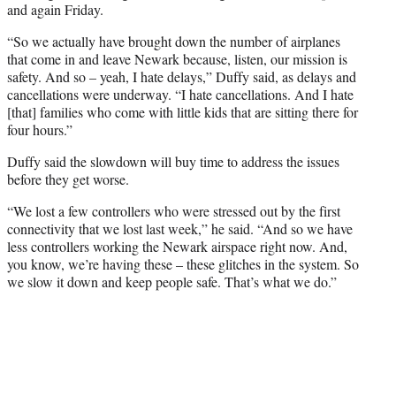
and again Friday.
“So we actually have brought down the number of airplanes
that come in and leave Newark because, listen, our mission is
safety. And so – yeah, I hate delays,” Duffy said, as delays and
cancellations were underway. “I hate cancellations. And I hate
[that] families who come with little kids that are sitting there for
four hours.”
Duffy said the slowdown will buy time to address the issues
before they get worse.
“We lost a few controllers who were stressed out by the first
connectivity that we lost last week,” he said. “And so we have
less controllers working the Newark airspace right now. And,
you know, we’re having these – these glitches in the system. So
we slow it down and keep people safe. That’s what we do.”