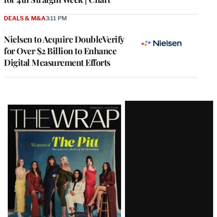
DEALS & M&A
3:11 PM
Nielsen to Acquire DoubleVerify
for Over $2 Billion to Enhance
Digital Measurement Efforts
Latest
Magazine
Issue