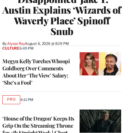
Austin Explains ‘Wizards of
Waverly Place’ Spinoff
Snub
By
Alyssa Ray
August 6, 2026 @ 8:19 PM
CULTURE
6:45 PM
Megyn Kelly Torches Whoopi
Goldberg Over Comments
About Her ‘The View’ Salary:
‘She’s a Fool’
PRO
4:11 PM
AVAILABLE
TO
WRAPPRO
MEMBERS
‘House of the Dragon’ Keeps Its
Grip On the Streaming Throne
for 4th Straight Week | Chart