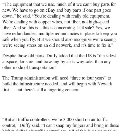
“The equipment that we use, much of it we can’t buy parts for
new. We have to go on eBay and buy parts if one part goes
down,” he said. “You’re dealing with really old equipment.
We’re dealing with copper wires, not fiber, not high-speed
fiber. And so this is – this is concerning. Is it safe? Yes, we
have redundancies, multiple redundancies in place to keep you
safe when you fly. But we should also recognize we’re seeing –
we’re seeing stress on an old network, and it’s time to fix it.”
Despite those old parts, Duffy added that the US is “the safest
airspace, for sure, and traveling by air is way safer than any
other mode of transportation.”
The Trump administration will need “three to four years” to
build the infrastructure needed, and will begin with Newark
first — but there’s still a lingering concern.
“But air traffic controllers, we’re 3,000 short on air traffic
control,” Duffy said. “I can’t snap my fingers and bring in these
highly-skilled air traffic controllers. All of this is going to take