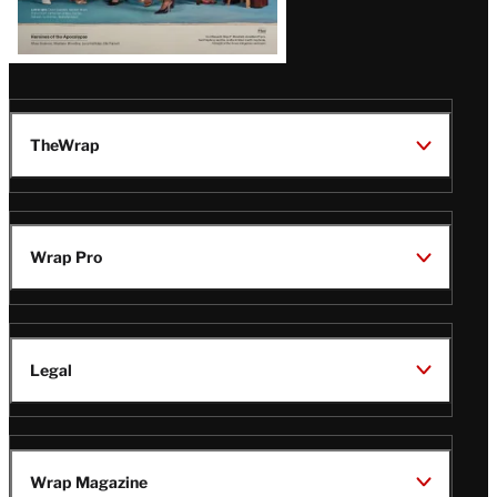
TheWrap
Wrap Pro
Legal
Wrap Magazine