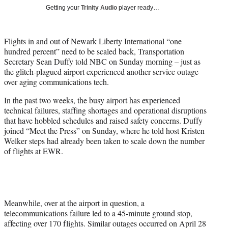
T
Getting your
Trinity Audio
player ready…
w
i
t
Flights in and out of Newark Liberty International “one
t
hundred percent” need to be scaled back, Transportation
e
Secretary Sean Duffy told NBC on Sunday morning – just as
r
the glitch-plagued airport experienced another service outage
)
over aging communications tech.
In the past two weeks, the busy airport has experienced
technical failures, staffing shortages and operational disruptions
that have hobbled schedules and raised safety concerns. Duffy
joined “Meet the Press” on Sunday, where he told host Kristen
Welker steps had already been taken to scale down the number
of flights at EWR.
Meanwhile, over at the airport in question, a
telecommunications failure led to a 45-minute ground stop,
affecting over 170 flights. Similar outages occurred on April 28