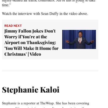
time.”
Watch the interview with Sean Duffy in the video above.
READ NEXT
Jimmy Fallon Jokes Don't
Worry if You're at the
Airport on Thanksgiving:
'You Will Make It Home for
Christmas' | Video
Stephanie Kaloi
Stephanie is a reporter at TheWrap. She has been covering