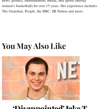
news, politics, entertainment, media, and sports (mostly
women’s basketball) for over 15 years. Her experience includes
The Guardian, People, the BBC, SB Nation and more.
You May Also Like
‘Disappointed’ Jake T.