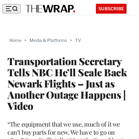
SUBSCRIBE
Home
>
Media & Platforms
>
TV
Transportation Secretary
Tells NBC He’ll Scale Back
Newark Flights – Just as
Another Outage Happens |
Video
“The equipment that we use, much of it we
can’t buy parts for new. We have to go on