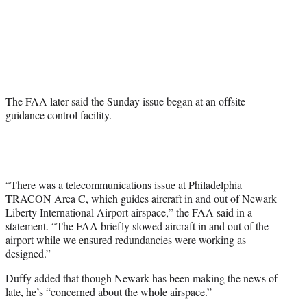
The FAA later said the Sunday issue began at an offsite
guidance control facility.
“There was a telecommunications issue at Philadelphia
TRACON Area C, which guides aircraft in and out of Newark
Liberty International Airport airspace,” the FAA said in a
statement. “The FAA briefly slowed aircraft in and out of the
airport while we ensured redundancies were working as
designed.”
Duffy added that though Newark has been making the news of
late, he’s “concerned about the whole airspace.”