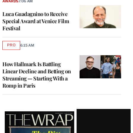
AWARDS
7:06 AM
Luca Guadagnino to Receive
Special Award at Venice Film
Festival
PRO
6:15 AM
AVAILABLE
TO
WRAPPRO
MEMBERS
How Hallmark Is Battling
Linear Decline and Betting on
Streaming — Starting With a
Romp in Paris
Latest
Magazine