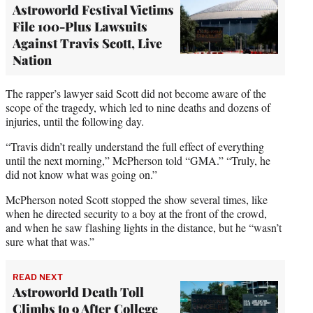
Astroworld Festival Victims
File 100-Plus Lawsuits
Against Travis Scott, Live
Nation
The rapper’s lawyer said Scott did not become aware of the
scope of the tragedy, which led to nine deaths and dozens of
injuries, until the following day.
“Travis didn’t really understand the full effect of everything
until the next morning,” McPherson told “GMA.” “Truly, he
did not know what was going on.”
McPherson noted Scott stopped the show several times, like
when he directed security to a boy at the front of the crowd,
and when he saw flashing lights in the distance, but he “wasn’t
sure what that was.”
READ NEXT
Astroworld Death Toll
Climbs to 9 After College