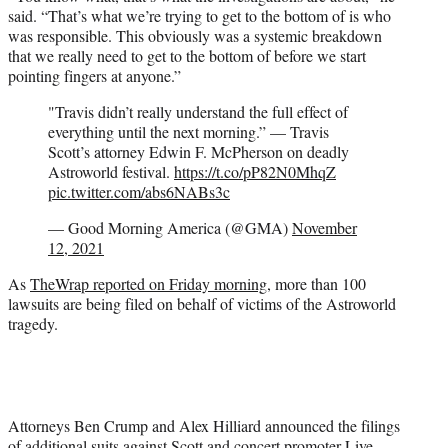
said. “That’s what we’re trying to get to the bottom of is who
was responsible. This obviously was a systemic breakdown
that we really need to get to the bottom of before we start
pointing fingers at anyone.”
"Travis didn’t really understand the full effect of
everything until the next morning.” — Travis
Scott’s attorney Edwin F. McPherson on deadly
Astroworld festival.
https://t.co/pP82N0MhqZ
pic.twitter.com/abs6NABs3c
— Good Morning America (@GMA)
November
12, 2021
As
TheWrap reported on Friday morning
, more than 100
lawsuits are being filed on behalf of victims of the Astroworld
tragedy.
Attorneys Ben Crump and Alex Hilliard announced the filings
of additional suits against Scott and concert promoter Live