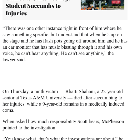
Student Succumbs to
Injuries
“There was one other instance right in front of him where he
saw something specific, but understand that when he’s up on
the stage and he has flash pots going off around him and he has
an ear monitor that has music blasting through it and his own
voice, he can’t hear anything. He can’t see anything,” the
lawyer said.
On Thursday, a ninth victim — Bharti Shahani, a 22-year-old
senior at Texas A&M University — died after succumbing to
her injuries, while a 9-year-old remains in a medically induced
coma.
When asked how much responsibility Scott bears, McPherson
pointed to the investigation.
“You know what, that’s what the investigations are about,” he