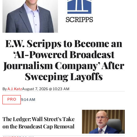
E.W. Scripps to Become an
‘AI-Powered Broadcast
Journalism Company’ After
Sweeping Layoffs
By
A.J. Katz
August 7, 2026 @ 10:23 AM
PRO
9:14 AM
AVAILABLE
TO
WRAPPRO
MEMBERS
The Ledger: Wall Street’s Take
on the Broadcast Cap Removal