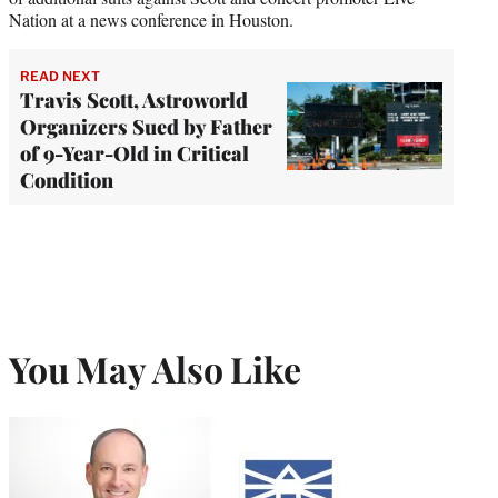
Nation at a news conference in Houston.
READ NEXT
Travis Scott, Astroworld
Organizers Sued by Father
of 9-Year-Old in Critical
Condition
You May Also Like