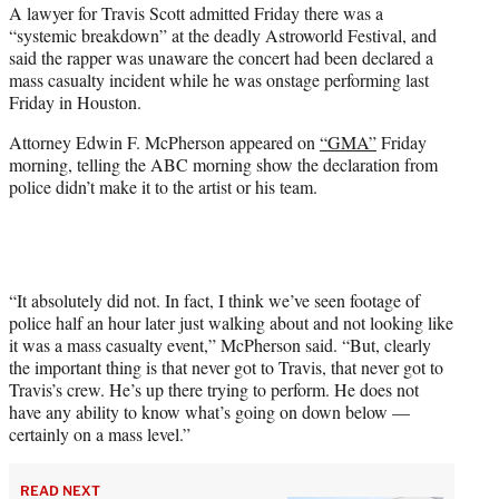
A lawyer for Travis Scott admitted Friday there was a
t
“systemic breakdown” at the deadly Astroworld Festival, and
e
said the rapper was unaware the concert had been declared a
r
mass casualty incident while he was onstage performing last
)
Friday in Houston.
Attorney Edwin F. McPherson appeared on
“GMA”
Friday
morning, telling the ABC morning show the declaration from
police didn’t make it to the artist or his team.
“It absolutely did not. In fact, I think we’ve seen footage of
police half an hour later just walking about and not looking like
it was a mass casualty event,” McPherson said. “But, clearly
the important thing is that never got to Travis, that never got to
Travis’s crew. He’s up there trying to perform. He does not
have any ability to know what’s going on down below —
certainly on a mass level.”
READ NEXT