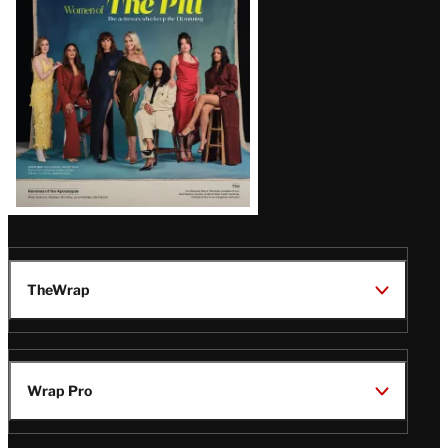
Issue
TheWrap
Wrap Pro