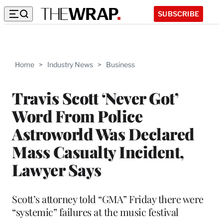
SUBSCRIBE
Home
>
Industry News
>
Business
Travis Scott ‘Never Got’
Word From Police
Astroworld Was Declared
Mass Casualty Incident,
Lawyer Says
Scott’s attorney told “GMA” Friday there were
“systemic” failures at the music festival