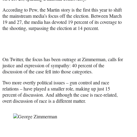
According to Pew, the Martin story is the first this year to shift
the mainstream media’s focus off the election. Between March
19 and 27, the media has devoted 19 percent of its coverage to
the shooting, surpassing the election at 14 percent.
On Twitter, the focus has been outrage at Zimmerman, calls for
justice and expression of sympathy: 40 percent of the
discussion of the case fell into those categories.
Two more overtly political issues – gun control and race
relations – have played a smaller role, making up just 15
percent of discussion. And although the case is race-related,
overt discussion of race is a different matter.