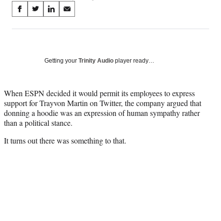
Share
S
S
S
S
on
h
h
h
h
a
a
a
a
Social
r
r
r
r
e
e
e
e
Media
o
o
o
o
Getting your
Trinity Audio
player ready…
n
n
n
n
F
X
L
E
a
(
i
m
When ESPN decided it would permit its employees to express
c
f
n
a
support for Trayvon Martin on Twitter, the company argued that
e
o
k
i
donning a hoodie was an expression of human sympathy rather
b
r
e
l
than a political stance.
o
m
d
It turns out there was something to that.
o
e
I
k
r
n
l
y
T
w
i
t
t