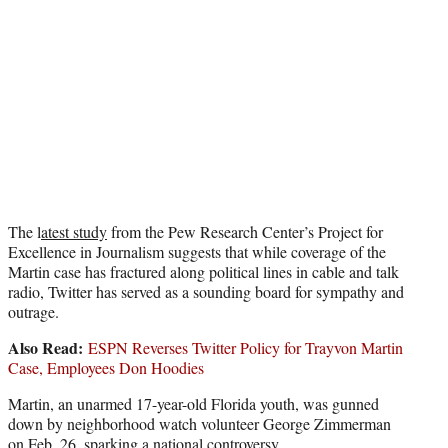
e
r
)
The l
atest study
from the Pew Research Center’s Project for
Excellence in Journalism suggests that while coverage of the
Martin case has fractured along political lines in cable and talk
radio, Twitter has served as a sounding board for sympathy and
outrage.
Also Read:
ESPN Reverses Twitter Policy for Trayvon Martin
Case, Employees Don Hoodies
Martin, an unarmed 17-year-old Florida youth, was gunned
down by neighborhood watch volunteer George Zimmerman
on Feb. 26, sparking a national controversy.