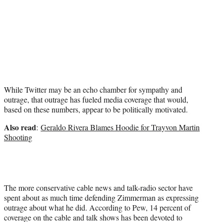
While Twitter may be an echo chamber for sympathy and
outrage, that outrage has fueled media coverage that would,
based on these numbers, appear to be politically motivated.
Also read
:
Geraldo Rivera Blames Hoodie for Trayvon Martin
Shooting
The more conservative cable news and talk-radio sector have
spent about as much time defending Zimmerman as expressing
outrage about what he did. According to Pew, 14 percent of
coverage on the cable and talk shows has been devoted to