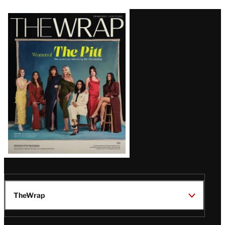
Latest
Magazine
Issue
TheWrap