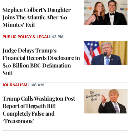
Stephen Colbert’s Daughter
Joins The Atlantic After ‘60
Minutes’ Exit
PUBLIC POLICY & LEGAL
1:43 PM
Judge Delays Trump’s
Financial Records Disclosure in
$10 Billion BBC Defamation
Suit
JOURNALISM
11:48 AM
Trump Calls Washington Post
Report of Hegseth Rift
Completely False and
‘Treasonous’