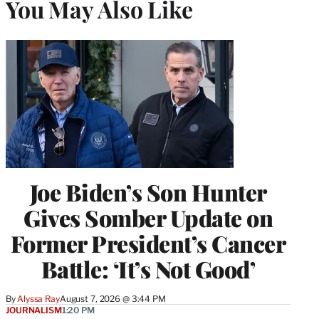
You May Also Like
Joe Biden’s Son Hunter
Gives Somber Update on
Former President’s Cancer
Battle: ‘It’s Not Good’
By
Alyssa Ray
August 7, 2026 @ 3:44 PM
JOURNALISM
1:20 PM