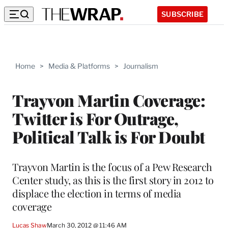
SUBSCRIBE
Home
>
Media & Platforms
>
Journalism
Trayvon Martin Coverage:
Twitter is For Outrage,
Political Talk is For Doubt
Trayvon Martin is the focus of a Pew Research
Center study, as this is the first story in 2012 to
displace the election in terms of media
coverage
Lucas Shaw
March 30, 2012 @ 11:46 AM