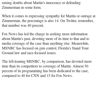
raising doubts about Martin’s innocence or defending
Zimmerman in some form.
When it comes to expressing sympathy for Martin or outrage at
Zimmerman, the percentage is also 14. On Twitter, remember,
that number was 40 percent.
Fox News has led the charge in seeking more information
about Martin’s past, devoting more of its time to that and to
media coverage of the case than anything else. Meanwhile,
MSNBC has focused on gun control, Florida's Stand Your
Ground law and race-focused issues.
The left-leaning MSNBC, by comparison, has devoted more
time than its competitors to coverage of Martin. Almost 50
percent of its programming has been dedicated to the case,
compared to 40 for CNN and 15 for Fox News.