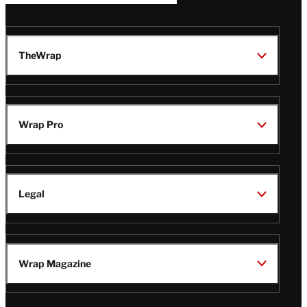
TheWrap
Wrap Pro
Legal
Wrap Magazine