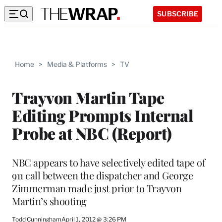
SUBSCRIBE
Home
>
Media & Platforms
>
TV
Trayvon Martin Tape
Editing Prompts Internal
Probe at NBC (Report)
NBC appears to have selectively edited tape of
911 call between the dispatcher and George
Zimmerman made just prior to Trayvon
Martin’s shooting
Todd Cunningham
April 1, 2012 @ 3:26 PM