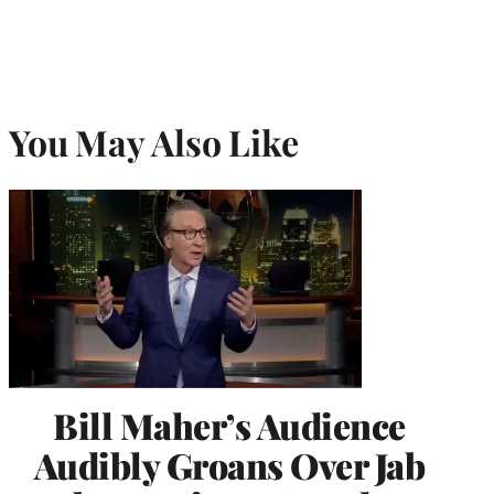
You May Also Like
Bill Maher’s Audience
Audibly Groans Over Jab