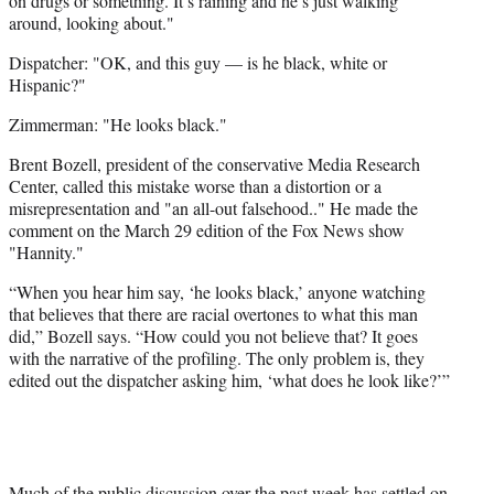
on drugs or something. It’s raining and he’s just walking
around, looking about."
Dispatcher: "OK, and this guy — is he black, white or
Hispanic?"
Zimmerman: "He looks black."
Brent Bozell, president of the conservative Media Research
Center, called this mistake worse than a distortion or a
misrepresentation and "an all-out falsehood.." He made the
comment on the March 29 edition of the Fox News show
"Hannity."
“When you hear him say, ‘he looks black,’ anyone watching
that believes that there are racial overtones to what this man
did,” Bozell says. “How could you not believe that? It goes
with the narrative of the profiling. The only problem is, they
edited out the dispatcher asking him, ‘what does he look like?’”
Much of the public discussion over the past week has settled on