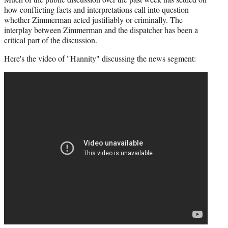
how conflicting facts and interpretations call into question
whether Zimmerman acted justifiably or criminally. The
interplay between Zimmerman and the dispatcher has been a
critical part of the discussion.
Here's the video of "Hannity" discussing the news segment: