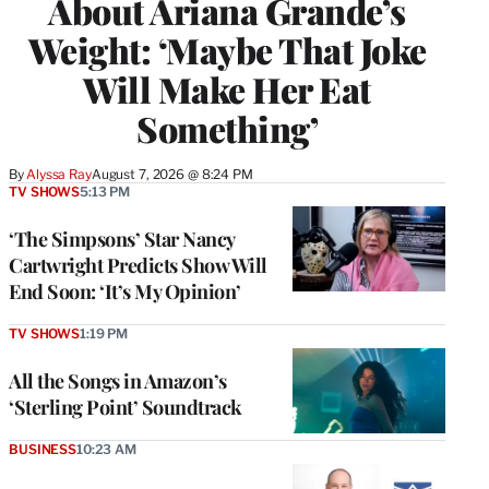
About Ariana Grande’s
Weight: ‘Maybe That Joke
Will Make Her Eat
Something’
By
Alyssa Ray
August 7, 2026 @ 8:24 PM
TV SHOWS
5:13 PM
‘The Simpsons’ Star Nancy
Cartwright Predicts Show Will
End Soon: ‘It’s My Opinion’
TV SHOWS
1:19 PM
All the Songs in Amazon’s
‘Sterling Point’ Soundtrack
BUSINESS
10:23 AM