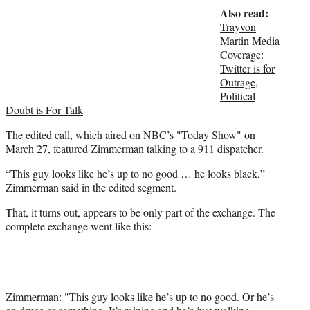
Also read:
e
r
Trayvon
)
Martin Media
Coverage:
Twitter is for
Outrage,
Political
Doubt is For Talk
The edited call, which aired on NBC’s "Today Show" on
March 27, featured Zimmerman talking to a 911 dispatcher.
“This guy looks like he’s up to no good … he looks black,”
Zimmerman said in the edited segment.
That, it turns out, appears to be only part of the exchange. The
complete exchange went like this:
Zimmerman: "This guy looks like he’s up to no good. Or he’s