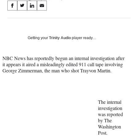
Share
S
S
S
S
on
h
h
h
h
a
a
a
a
Social
r
r
r
r
e
e
e
e
Media
o
o
o
o
Getting your
Trinity Audio
player ready…
n
n
n
n
F
X
L
E
a
(
i
m
NBC News has reportedly begun an internal investigation after
c
f
n
a
it appears it aired a misleadingly edited 911 call tape involving
e
o
k
i
George Zimmerman, the man who shot Trayvon Martin.
b
r
e
l
o
m
d
o
e
I
k
r
n
l
The internal
y
investigation
T
was reported
w
by The
i
Washington
t
Post.
t