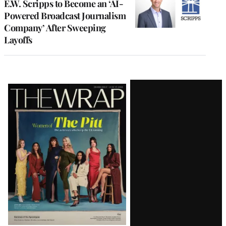
E.W. Scripps to Become an ‘AI-
Powered Broadcast Journalism
Company’ After Sweeping
Layoffs
Latest
Magazine
Issue