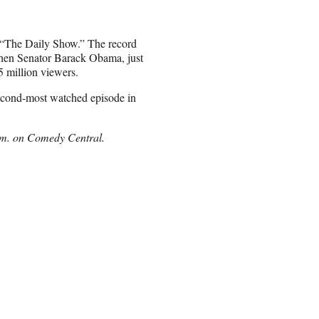
f “The Daily Show.” The record
 then Senator Barack Obama, just
5 million viewers.
second-most watched episode in
.m. on Comedy Central.