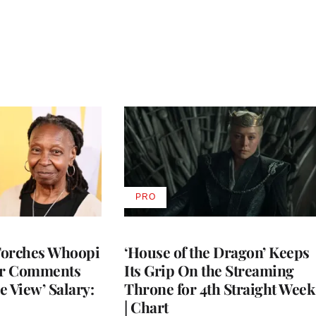
PRO
AVAILABLE
TO
WRAPPRO
MEMBERS
Torches Whoopi
‘House of the Dragon’ Keeps
er Comments
Its Grip On the Streaming
e View’ Salary:
Throne for 4th Straight Week
| Chart