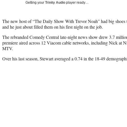
Getting your
Trinity Audio
player ready…
The new host of “The Daily Show With Trevor Noah” had big shoes to
and he just about filled them on his first night on the job.
The rebranded Comedy Central late-night news show drew 3.7 millio
premiere aired across 12 Viacom cable networks, including Nick at 
MTV.
Over his last season, Stewart averaged a 0.74 in the 18-49 demographi