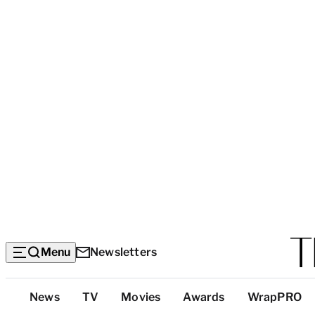
Menu
Newsletters
Top
News
TV
Movies
Awards
WrapPRO