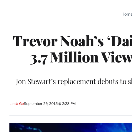
Categories
Hom
Trevor Noah’s ‘Da
3.7 Million Vie
Jon Stewart’s replacement debuts to s
Linda Ge
September 29, 2015 @ 2:28 PM