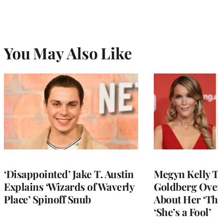
You May Also Like
‘Disappointed’ Jake T. Austin
Megyn Kelly 
Explains ‘Wizards of Waverly
Goldberg Ov
Place’ Spinoff Snub
About Her ‘Th
‘She’s a Fool’