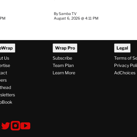
By
Samba TV
 PM
August 6, 2026 @ 4:11 PM
eWrap
Wrap Pro
Legal
ut Us
Subscribe
Terms of S
rtise
Team Plan
Privacy Pol
tact
Learn More
AdChoices
ers
thead
letters
pBook
ollow
V
V
V
s
i
i
i