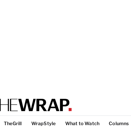
TheGrill
WrapStyle
What to Watch
Columns