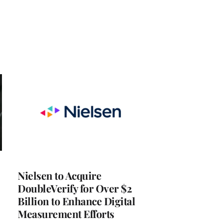
Nielsen to Acquire
DoubleVerify for Over $2
Billion to Enhance Digital
Measurement Efforts