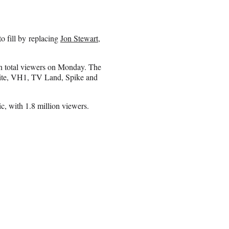
 fill by replacing
Jon Stewart
,
n total viewers on Monday. The
Nite, VH1, TV Land, Spike and
c, with 1.8 million viewers.