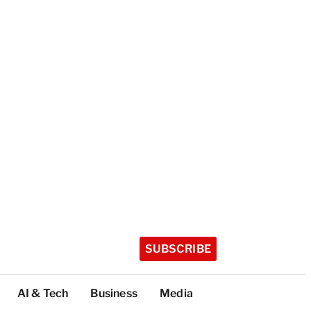
SUBSCRIBE
AI & Tech
Business
Media