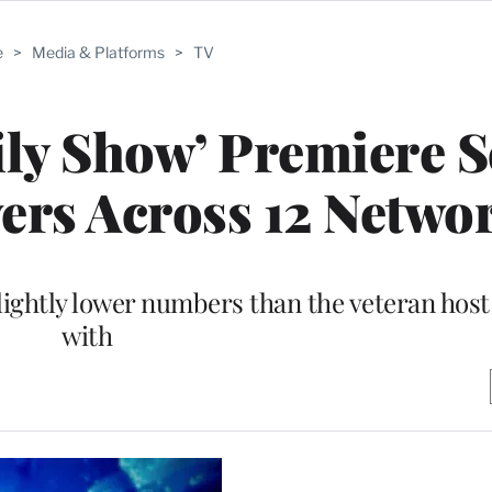
e
>
Media & Platforms
>
TV
ily Show’ Premiere 
wers Across 12 Netwo
lightly lower numbers than the veteran host
with