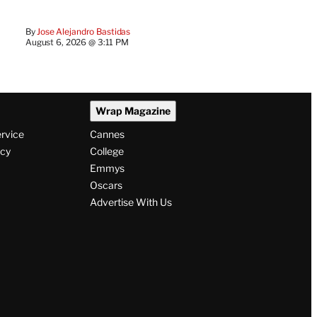
By
Jose Alejandro Bastidas
August 6, 2026 @ 3:11 PM
Wrap Magazine
ervice
Cannes
icy
College
Emmys
Oscars
Advertise With Us