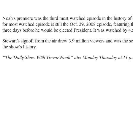
Noah’s premiere was the third most-watched episode in the history o
for most watched episode is still the Oct. 29, 2008 episode, featuring
three days before he would be elected President. It was watched by 4.
Stewart’s signoff from the air drew 3.9 million viewers and was the 
the show’s history.
“The Daily Show With Trevor Noah” airs Monday-Thursday at 11 p