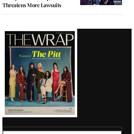
Threatens More Lawsuits
Latest
Magazine
Issue