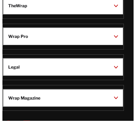
TheWrap
Wrap Pro
Legal
Wrap Magazine
Follow
V
V
V
V
i
i
i
i