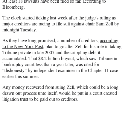
At least 18 lawsuits have been filed so far, according to
)
Bloomberg.
The clock
started ticking
last week after the judge's ruling as
major creditors are racing to file suit against chair Sam Zell by
midnight Tuesday.
As they have long promised, a number of creditors,
according
to the New York Post,
plan to go after Zell for his role in taking
Tribune private in late 2007 and the crippling debt it
accumulated. That $8.2 billion buyout, which saw Tribune in
bankruptcy court less than a year later, was cited for
“dishonesty” by independent examiner in the Chapter 11 case
earlier this summer.
Any money recovered from suing Zell, which could be a long
drawn out process unto itself, would be put in a court created
litigation trust to be paid out to creditors.