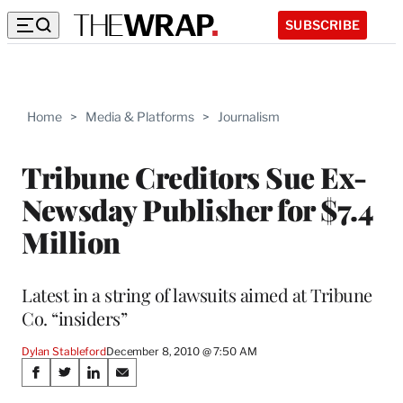
SUBSCRIBE
Home
>
Media & Platforms
>
Journalism
Tribune Creditors Sue Ex-
Newsday Publisher for $7.4
Million
Latest in a string of lawsuits aimed at Tribune
Co. “insiders”
Dylan Stableford
December 8, 2010 @ 7:50 AM
Share
S
S
S
S
h
h
h
h