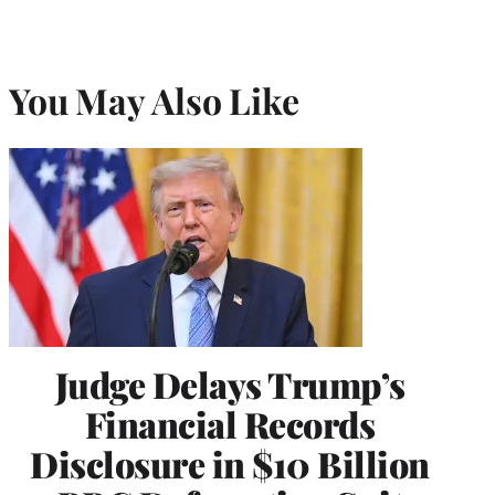
You May Also Like
Judge Delays Trump’s
Financial Records
Disclosure in $10 Billion