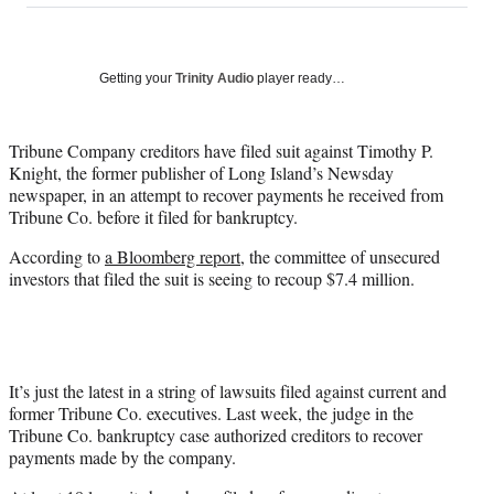
on
a
a
a
a
Social
r
r
r
r
e
e
e
e
Media
o
o
o
o
Getting your
Trinity Audio
player ready…
n
n
n
n
F
X
L
E
a
(
i
m
Tribune Company creditors have filed suit against Timothy P.
c
f
n
a
Knight, the former publisher of Long Island’s Newsday
e
o
k
i
newspaper, in an attempt to recover payments he received from
b
r
e
l
Tribune Co. before it filed for bankruptcy.
o
m
d
According to
a Bloomberg report
, the committee of unsecured
o
e
I
investors that filed the suit is seeing to recoup $7.4 million.
k
r
n
l
y
T
w
i
It’s just the latest in a string of lawsuits filed against current and
t
former Tribune Co. executives. Last week, the judge in the
t
Tribune Co. bankruptcy case authorized creditors to recover
e
payments made by the company.
r