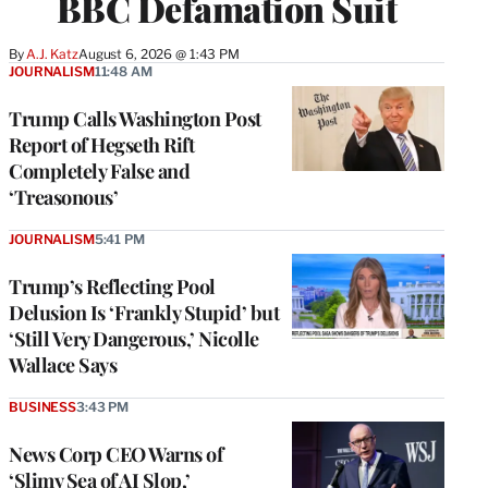
BBC Defamation Suit
By
A.J. Katz
August 6, 2026 @ 1:43 PM
JOURNALISM
11:48 AM
Trump Calls Washington Post
Report of Hegseth Rift
Completely False and
‘Treasonous’
JOURNALISM
5:41 PM
Trump’s Reflecting Pool
Delusion Is ‘Frankly Stupid’ but
‘Still Very Dangerous,’ Nicolle
Wallace Says
BUSINESS
3:43 PM
News Corp CEO Warns of
‘Slimy Sea of AI Slop,’