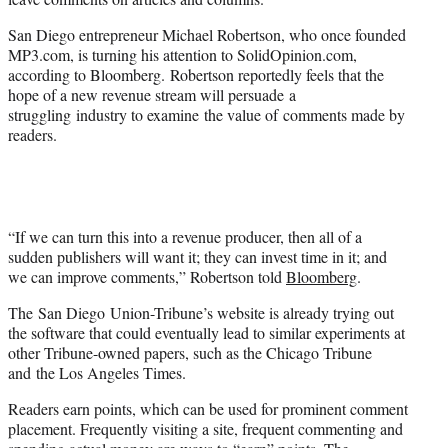
)
San Diego entrepreneur Michael Robertson, who once founded
MP3.com, is turning his attention to SolidOpinion.com,
according to Bloomberg. Robertson reportedly feels that the
hope of a new revenue stream will persuade a
struggling industry to examine the value of comments made by
readers.
“If we can turn this into a revenue producer, then all of a
sudden publishers will want it; they can invest time in it; and
we can improve comments,” Robertson told
Bloomberg
.
The San Diego Union-Tribune’s website is already trying out
the software that could eventually lead to similar experiments at
other Tribune-owned papers, such as the Chicago Tribune
and the Los Angeles Times.
Readers earn points, which can be used for prominent comment
placement. Frequently visiting a site, frequent commenting and