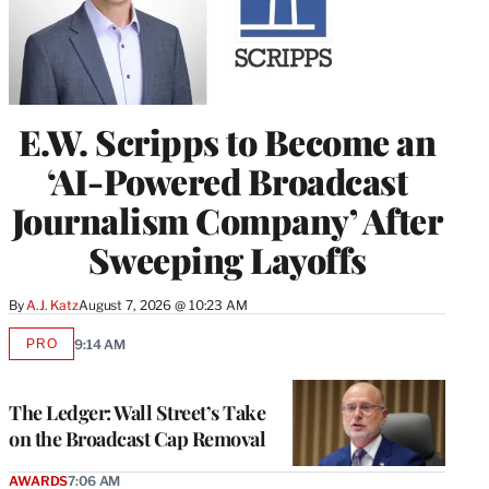
E.W. Scripps to Become an
‘AI-Powered Broadcast
Journalism Company’ After
Sweeping Layoffs
By
A.J. Katz
August 7, 2026 @ 10:23 AM
PRO
9:14 AM
AVAILABLE
TO
WRAPPRO
MEMBERS
The Ledger: Wall Street’s Take
on the Broadcast Cap Removal
AWARDS
7:06 AM