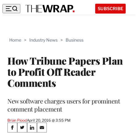
SUBSCRIBE
Home
>
Industry News
>
Business
How Tribune Papers Plan
to Profit Off Reader
Comments
New software charges users for prominent
comment placement
Brian Flood
April 20, 2016 @ 3:55 PM
Share
S
S
S
S
h
h
h
h