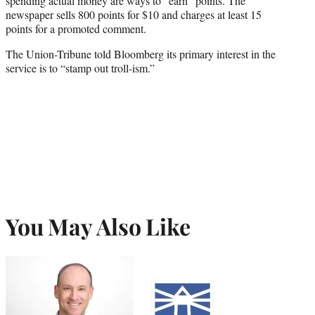
spending actual money are ways to “earn” points. The
newspaper sells 800 points for $10 and charges at least 15
points for a promoted comment.
The Union-Tribune told Bloomberg its primary interest in the
service is to “stamp out troll-ism.”
You May Also Like