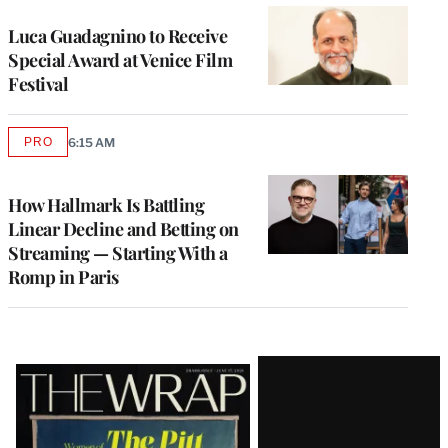
Luca Guadagnino to Receive
Special Award at Venice Film
Festival
PRO
6:15 AM
AVAILABLE
TO
WRAPPRO
MEMBERS
How Hallmark Is Battling
Linear Decline and Betting on
Streaming — Starting With a
Romp in Paris
Latest
Magazine
Issue