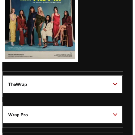
TheWrap
Wrap Pro