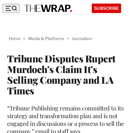
SUBSCRIBE
Home
>
Media & Platforms
>
Journalism
Tribune Disputes Rupert
Murdoch’s Claim It’s
Selling Company and LA
Times
“Tribune Publishing remains committed to its
strategy and transformation plan and is not
engaged in discussions or a process to sell the
company,” email to staff says