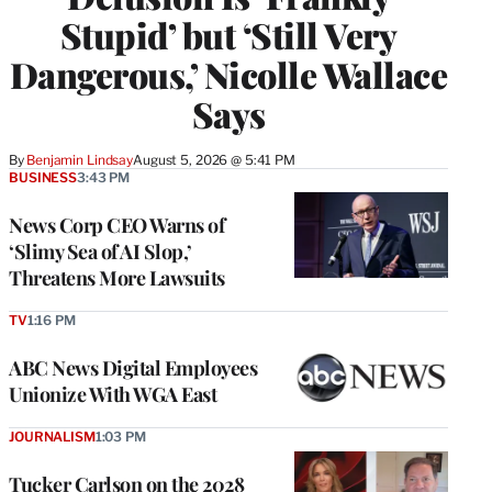
Stupid’ but ‘Still Very
Dangerous,’ Nicolle Wallace
Says
By
Benjamin Lindsay
August 5, 2026 @ 5:41 PM
BUSINESS
3:43 PM
News Corp CEO Warns of
‘Slimy Sea of AI Slop,’
Threatens More Lawsuits
TV
1:16 PM
ABC News Digital Employees
Unionize With WGA East
JOURNALISM
1:03 PM
Tucker Carlson on the 2028