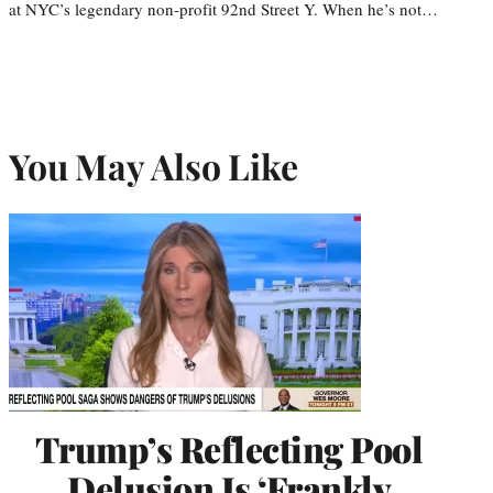
at NYC’s legendary non-profit 92nd Street Y. When he’s not…
You May Also Like
Trump’s Reflecting Pool
Delusion Is ‘Frankly