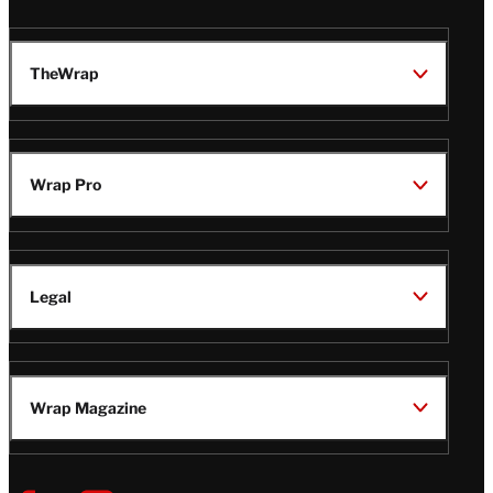
TheWrap
Wrap Pro
Legal
Wrap Magazine