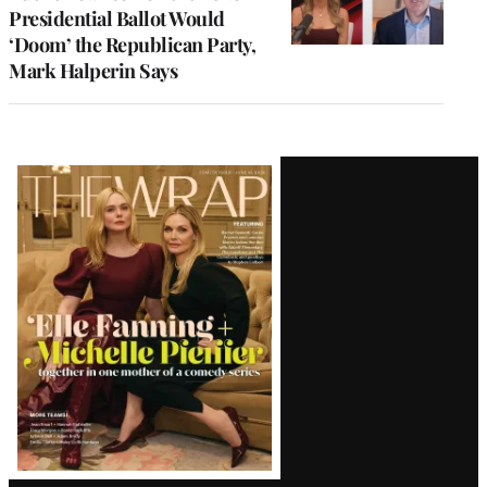
Presidential Ballot Would
‘Doom’ the Republican Party,
Mark Halperin Says
Latest
Magazine
Issue