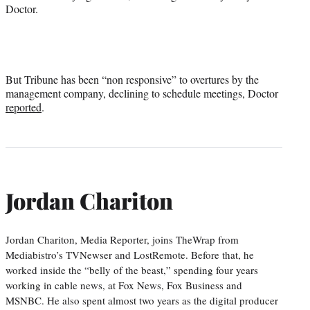
Doctor.
But Tribune has been “non responsive” to overtures by the
management company, declining to schedule meetings, Doctor
reported
.
Jordan Chariton
Jordan Chariton, Media Reporter, joins TheWrap from
Mediabistro’s TVNewser and LostRemote. Before that, he
worked inside the “belly of the beast,” spending four years
working in cable news, at Fox News, Fox Business and
MSNBC. He also spent almost two years as the digital producer