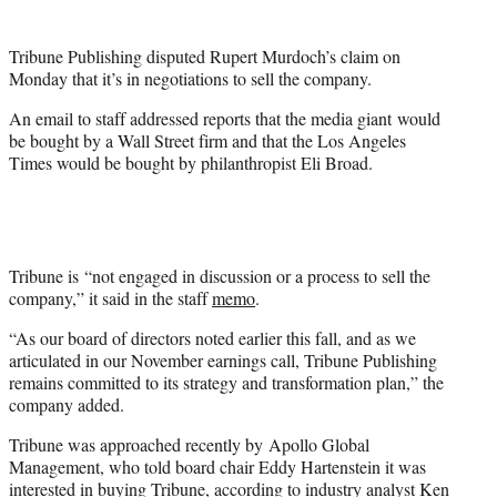
t
t
Tribune Publishing disputed Rupert Murdoch’s claim on
e
Monday that it’s in negotiations to sell the company.
r
)
An email to staff addressed reports that the media giant would
be bought by a Wall Street firm and that the Los Angeles
Times would be bought by philanthropist Eli Broad.
Tribune is “not engaged in discussion or a process to sell the
company,” it said in the staff
memo
.
“As our board of directors noted earlier this fall, and as we
articulated in our November earnings call, Tribune Publishing
remains committed to its strategy and transformation plan,” the
company added.
Tribune was approached recently by Apollo Global
Management, who told board chair Eddy Hartenstein it was
interested in buying Tribune, according to industry analyst Ken