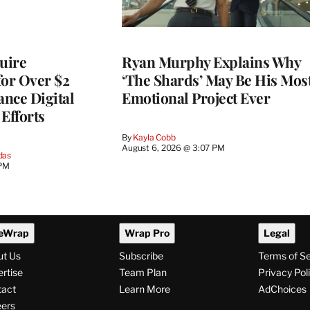
quire
Ryan Murphy Explains Why
for Over $2
‘The Shards’ May Be His Mos
ance Digital
Emotional Project Ever
Efforts
By
Kayla Cobb
August 6, 2026 @ 3:07 PM
das
 PM
eWrap
Wrap Pro
Legal
ut Us
Subscribe
Terms of S
rtise
Team Plan
Privacy Pol
tact
Learn More
AdChoices
ers