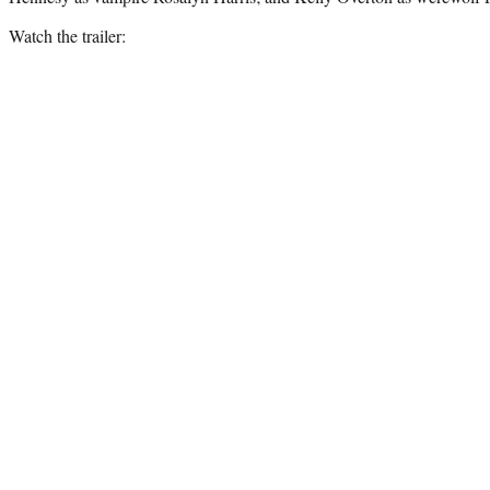
Watch the trailer: