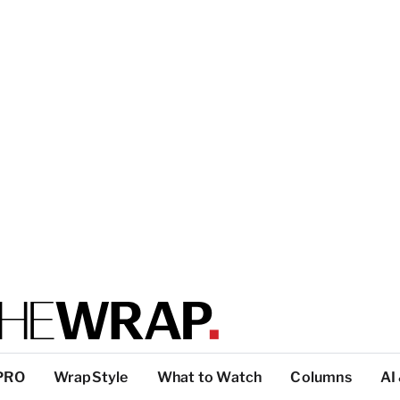
PRO
WrapStyle
What to Watch
Columns
AI