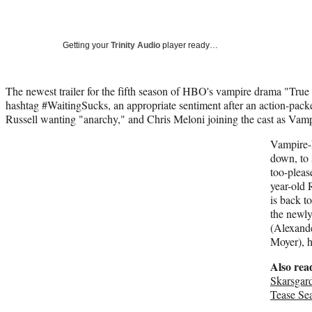
Getting your
Trinity Audio
player ready…
The newest trailer for the fifth season of HBO's vampire drama "True
hashtag #WaitingSucks, an appropriate sentiment after an action-packe
Russell wanting "anarchy," and Chris Meloni joining the cast as Va
Vampire-
down, to 
too-pleas
year-old 
is back t
the newly
(Alexande
Moyer), h
Also rea
Skarsgard
Tease Se