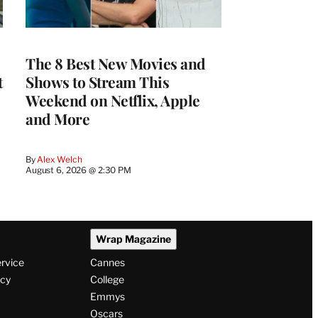
The 8 Best New Movies and
t
Shows to Stream This
Weekend on Netflix, Apple
and More
By
Alex Welch
August 6, 2026 @ 2:30 PM
Wrap Magazine
ervice
Cannes
icy
College
Emmys
Oscars