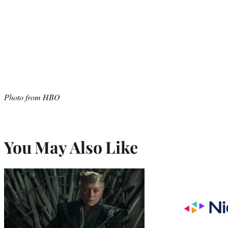
Photo from HBO
You May Also Like