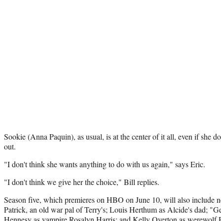
Sookie (Anna Paquin), as usual, is at the center of it all, even if she d
out.
"I don't think she wants anything to do with us again," says Eric.
"I don't think we give her the choice," Bill replies.
Season five, which premieres on HBO on June 10, will also include 
Patrick, an old war pal of Terry's; Louis Herthum as Alcide's dad; "G
Hennesy as vampire Rosalyn Harris; and Kelly Overton as werewolf 