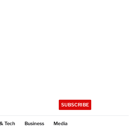
SUBSCRIBE
 & Tech
Business
Media