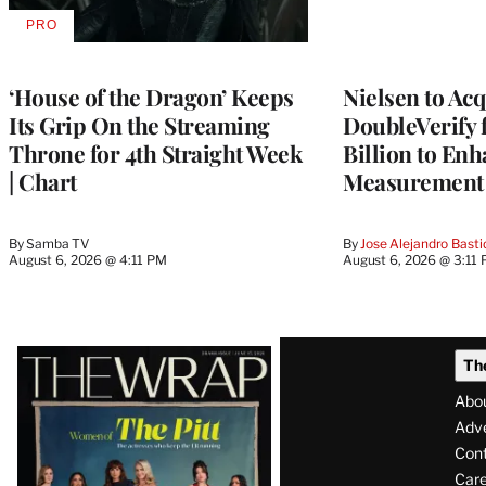
PRO
AVAILABLE
TO
WRAPPRO
MEMBERS
‘House of the Dragon’ Keeps
Nielsen to Ac
Its Grip On the Streaming
DoubleVerify 
Throne for 4th Straight Week
Billion to Enh
| Chart
Measurement 
By
Samba TV
By
Jose Alejandro Basti
August 6, 2026 @ 4:11 PM
August 6, 2026 @ 3:11
Latest
Th
Magazine
Abo
Issue
Adve
Con
Care