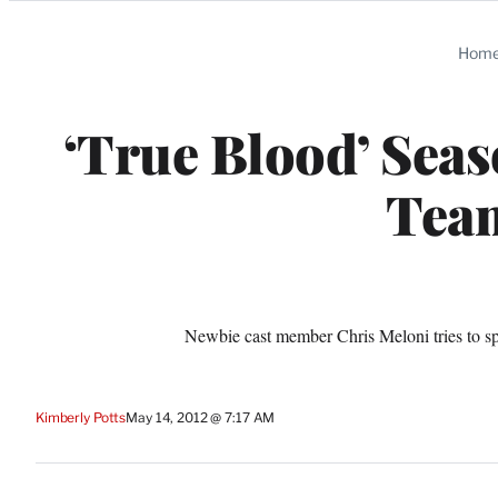
Categories
Hom
‘True Blood’ Seaso
Team
Newbie cast member Chris Meloni tries to s
Kimberly Potts
May 14, 2012 @ 7:17 AM