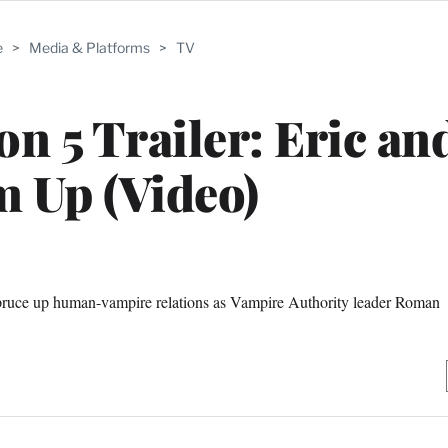
e
>
Media & Platforms
>
TV
n 5 Trailer: Eric and
 Up (Video)
pruce up human-vampire relations as Vampire Authority leader Roman