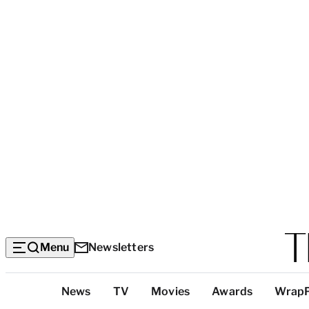
Menu
Newsletters
Top
News
TV
Movies
Awards
Wrap