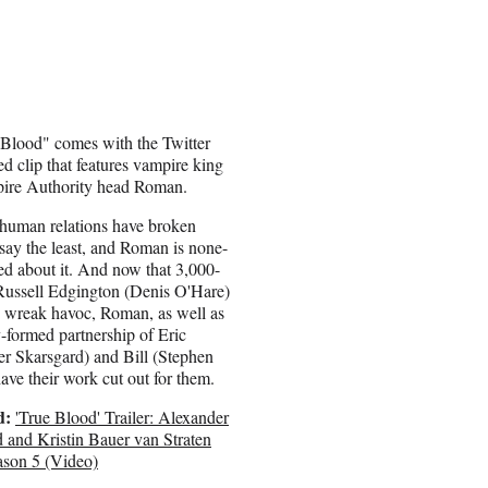
 Blood" comes with the Twitter
d clip that features vampire king
mpire Authority head Roman.
human relations have broken
say the least, and Roman is none-
ed about it. And now that 3,000-
Russell Edgington (Denis O'Hare)
o wreak havoc, Roman, as well as
-formed partnership of Eric
r Skarsgard) and Bill (Stephen
ave their work cut out for them.
d:
'True Blood' Trailer: Alexander
 and Kristin Bauer van Straten
ason 5 (Video)