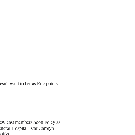
oesn't want to be, as Eric points
new cast members Scott Foley as
eneral Hospital" star Carolyn
Rikki.