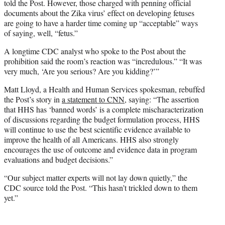
told the Post. However, those charged with penning official
documents about the Zika virus’ effect on developing fetuses
are going to have a harder time coming up “acceptable” ways
of saying, well, “fetus.”
A longtime CDC analyst who spoke to the Post about the
prohibition said the room’s reaction was “incredulous.” “It was
very much, ‘Are you serious? Are you kidding?’”
Matt Lloyd, a Health and Human Services spokesman, rebuffed
the Post’s story in
a statement to CNN
, saying: “The assertion
that HHS has ‘banned words’ is a complete mischaracterization
of discussions regarding the budget formulation process, HHS
will continue to use the best scientific evidence available to
improve the health of all Americans. HHS also strongly
encourages the use of outcome and evidence data in program
evaluations and budget decisions.”
“Our subject matter experts will not lay down quietly,” the
CDC source told the Post. “This hasn’t trickled down to them
yet.”