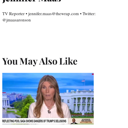
TV Reporter • jennifer.maas@thewrap.com • Twitter:
@jmaasaronson
You May Also Like