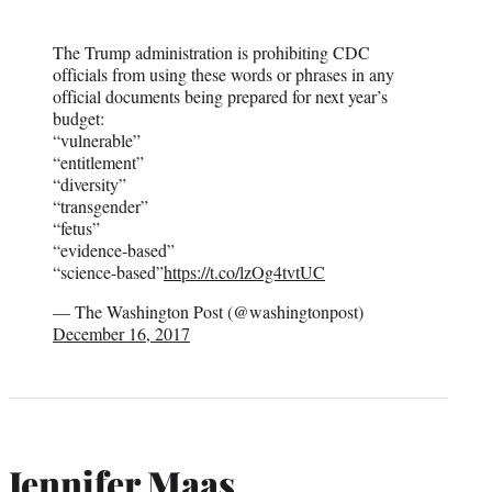
The Trump administration is prohibiting CDC
officials from using these words or phrases in any
official documents being prepared for next year’s
budget:
“vulnerable”
“entitlement”
“diversity”
“transgender”
“fetus”
“evidence-based”
“science-based”
https://t.co/lzOg4tvtUC
— The Washington Post (@washingtonpost)
December 16, 2017
Jennifer Maas