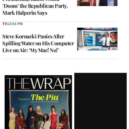
‘Doom’ the Republican Party,
Mark Halperin Says
TV
12:54 PM
Steve Kornacki Panics After
Spilling Water on His Computer
Live on Air: ‘My Mac! No!’
Latest
Magazine
Issue