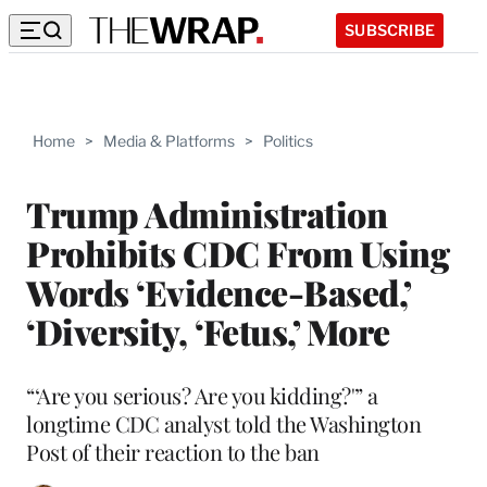
SUBSCRIBE
Home
>
Media & Platforms
>
Politics
Trump Administration
Prohibits CDC From Using
Words ‘Evidence-Based,’
‘Diversity, ‘Fetus,’ More
“‘Are you serious? Are you kidding?'” a
longtime CDC analyst told the Washington
Post of their reaction to the ban