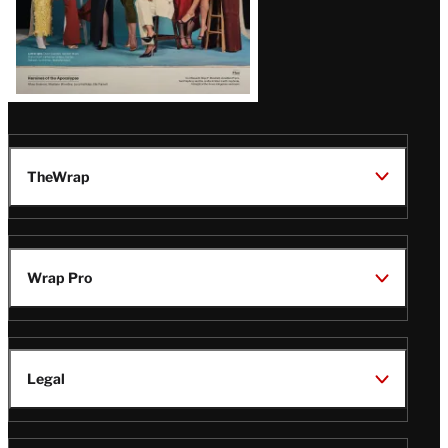
TheWrap
Wrap Pro
Legal