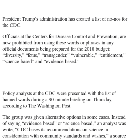
t
t
e
President Trump’s administration has created a list of no-nos for
r
the CDC.
)
Officials at the Centers for Disease Control and Prevention, are
now prohibited from using these words or phrases in any
official documents being prepared for the 2018 budget:
“diversity,” “fetus,” “transgender,” “vulnerable,” “entitlement,”
“science-based” and “evidence-based.”
Policy analysts at the CDC were presented with the list of
banned words during a 90-minute briefing on Thursday,
according to
The Washington Post
.
The group was given alternative options in some cases. Instead
of saying “evidence-based” or “science-based,” an analyst was
write, “CDC bases its recommendations on science in
consideration with community standards and wishes,” a source