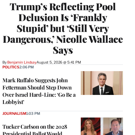
Trump’s Reflecting Pool
Delusion Is ‘Frankly
Stupid’ but ‘Still Very
Dangerous,’ Nicolle Wallace
Says
By
Benjamin Lindsay
August 5, 2026 @ 5:41 PM
POLITICS
2:06 PM
Mark Ruffalo Suggests John
Fetterman Should Step Down
Over Israel Hard-Line: ‘Go Be a
Lobbyist’
JOURNALISM
1:03 PM
Tucker Carlson on the 2028
Presidential Ballot Would