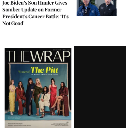
Joe Biden’s Son Hunter Gives
Somber Update on Former
President’s Cancer Battle: ‘It’s
Not Good’
Latest
Magazine
Issue