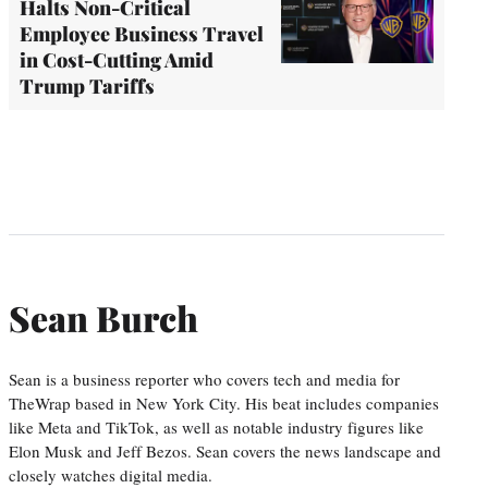
Halts Non-Critical
Employee Business Travel
in Cost-Cutting Amid
Trump Tariffs
Sean Burch
Sean is a business reporter who covers tech and media for
TheWrap based in New York City. His beat includes companies
like Meta and TikTok, as well as notable industry figures like
Elon Musk and Jeff Bezos. Sean covers the news landscape and
closely watches digital media.