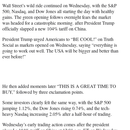
t
Wall Street’s wild ride continued on Wednesday, with the S&P
t
500, Nasdaq, and Dow Jones all starting the day with healthy
e
gains. The green opening follows overnight fears the market
r
was headed for a catastrophic morning. after President Trump
)
officially slapped a new 104% tariff on China.
President Trump urged Americans to “BE COOL!” on Truth
Social as markets opened on Wednesday, saying “everything is
going to work out well. The USA will be bigger and better than
ever before!”
He then added moments later “THIS IS A GREAT TIME TO
BUY,” followed by three exclamation points.
Some investors clearly felt the same way, with the S&P 500
jumping 1.12%, the Dow Jones rising 0.74%, and the tech-
heavy Nasdaq increasing 2.05% after a half-hour of trading.
Wednesday’s early trading action comes after the president