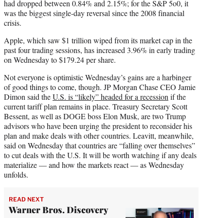
had dropped between 0.84% and 2.15%; for the S&P 5o0, it
was the biggest single-day reversal since the 2008 financial
crisis.
Apple, which saw $1 trillion wiped from its market cap in the
past four trading sessions, has increased 3.96% in early trading
on Wednesday to $179.24 per share.
Not everyone is optimistic Wednesday’s gains are a harbinger
of good things to come, though. JP Morgan Chase CEO Jamie
Dimon said the
U.S. is “likely” headed for a recession
if the
current tariff plan remains in place. Treasury Secretary Scott
Bessent, as well as DOGE boss Elon Musk, are two Trump
advisors who have been urging the president to reconsider his
plan and make deals with other countries. Leavitt, meanwhile,
said on Wednesday that countries are “falling over themselves”
to cut deals with the U.S. It will be worth watching if any deals
materialize — and how the markets react — as Wednesday
unfolds.
READ NEXT
Warner Bros. Discovery