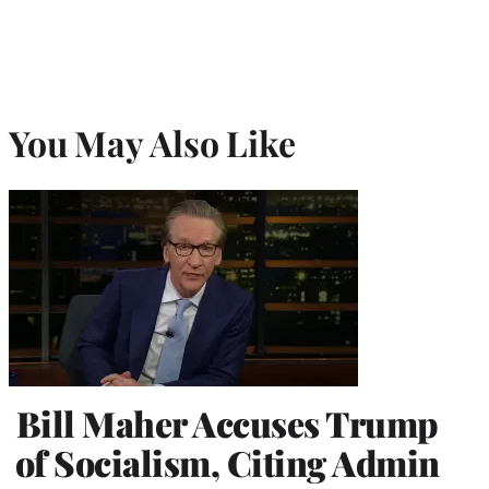
You May Also Like
Bill Maher Accuses Trump
of Socialism, Citing Admin