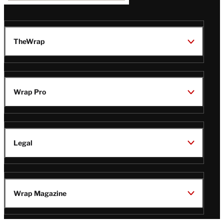
TheWrap
Wrap Pro
Legal
Wrap Magazine