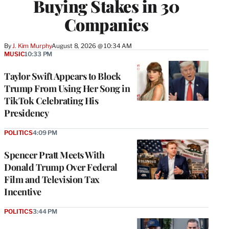
Buying Stakes in 30
Companies
By
J. Kim Murphy
August 8, 2026 @ 10:34 AM
MUSIC
10:33 PM
Taylor Swift Appears to Block
Trump From Using Her Song in
TikTok Celebrating His
Presidency
POLITICS
4:09 PM
Spencer Pratt Meets With
Donald Trump Over Federal
Film and Television Tax
Incentive
POLITICS
3:44 PM