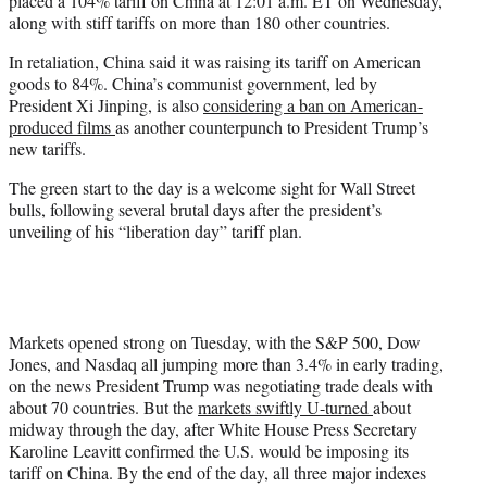
placed a 104% tariff on China at 12:01 a.m. ET on Wednesday,
along with stiff tariffs on more than 180 other countries.
In retaliation, China said it was raising its tariff on American
goods to 84%. China’s communist government, led by
President Xi Jinping, is also
considering a ban on American-
produced films
as another counterpunch to President Trump’s
new tariffs.
The green start to the day is a welcome sight for Wall Street
bulls, following several brutal days after the president’s
unveiling of his “liberation day” tariff plan.
Markets opened strong on Tuesday, with the S&P 500, Dow
Jones, and Nasdaq all jumping more than 3.4% in early trading,
on the news President Trump was negotiating trade deals with
about 70 countries. But the
markets swiftly U-turned
about
midway through the day, after White House Press Secretary
Karoline Leavitt confirmed the U.S. would be imposing its
tariff on China. By the end of the day, all three major indexes