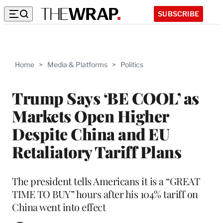
SUBSCRIBE
Home
>
Media & Platforms
>
Politics
Trump Says ‘BE COOL’ as
Markets Open Higher
Despite China and EU
Retaliatory Tariff Plans
The president tells Americans it is a “GREAT
TIME TO BUY” hours after his 104% tariff on
China went into effect