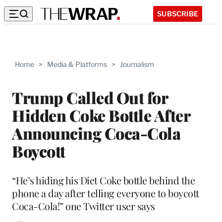
SUBSCRIBE
Home
>
Media & Platforms
>
Journalism
Trump Called Out for
Hidden Coke Bottle After
Announcing Coca-Cola
Boycott
“He’s hiding his Diet Coke bottle behind the
phone a day after telling everyone to boycott
Coca-Cola!” one Twitter user says