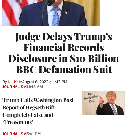
Judge Delays Trump’s
Financial Records
Disclosure in $10 Billion
BBC Defamation Suit
By
A.J. Katz
August 6, 2026 @ 1:43 PM
JOURNALISM
11:48 AM
Trump Calls Washington Post
Report of Hegseth Rift
Completely False and
‘Treasonous’
JOURNALISM
5:41 PM