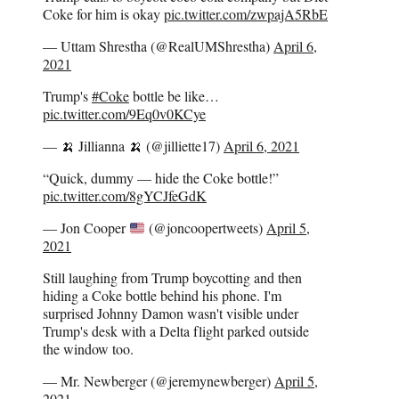
Coke for him is okay
pic.twitter.com/zwpajA5RbE
— Uttam Shrestha (@RealUMShrestha)
April 6,
2021
Trump's
#Coke
bottle be like…
pic.twitter.com/9Eq0v0KCye
— 🍌 Jillianna 🍌 (@jilliette17)
April 6, 2021
“Quick, dummy — hide the Coke bottle!”
pic.twitter.com/8gYCJfeGdK
— Jon Cooper
(@joncoopertweets)
April 5,
2021
Still laughing from Trump boycotting and then
hiding a Coke bottle behind his phone. I'm
surprised Johnny Damon wasn't visible under
Trump's desk with a Delta flight parked outside
the window too.
— Mr. Newberger (@jeremynewberger)
April 5,
2021