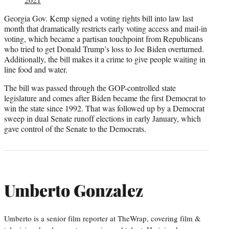
Georgia Gov. Kemp signed a voting rights bill into law last
month that dramatically restricts early voting access and mail-in
voting, which became a partisan touchpoint from Republicans
who tried to get Donald Trump’s loss to Joe Biden overturned.
Additionally, the bill makes it a crime to give people waiting in
line food and water.
The bill was passed through the GOP-controlled state
legislature and comes after Biden became the first Democrat to
win the state since 1992. That was followed up by a Democrat
sweep in dual Senate runoff elections in early January, which
gave control of the Senate to the Democrats.
Umberto Gonzalez
Umberto is a senior film reporter at TheWrap, covering film &