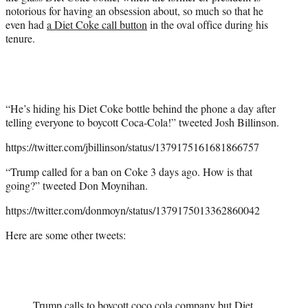
notorious for having an obsession about, so much so that he
even had
a Diet Coke call button
in the oval office during his
tenure.
“He’s hiding his Diet Coke bottle behind the phone a day after
telling everyone to boycott Coca-Cola!” tweeted Josh Billinson.
https://twitter.com/jbillinson/status/1379175161681866757
“Trump called for a ban on Coke 3 days ago. How is that
going?” tweeted Don Moynihan.
https://twitter.com/donmoyn/status/1379175013362860042
Here are some other tweets:
Trump calls to boycott coco cola company but Diet