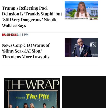
Trump’s Reflecting Pool
Delusion Is ‘Frankly Stupid’ but
‘Still Very Dangerous,’ Nicolle
Wallace Says
BUSINESS
3:43 PM
News Corp CEO Warns of
‘Slimy Sea of AI Slop,’
Threatens More Lawsuits
Latest
Magazine
Issue