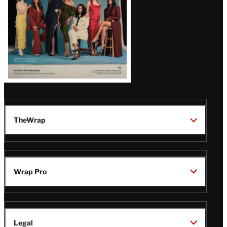
TheWrap
Wrap Pro
Legal