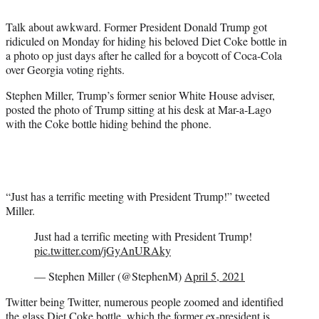
t
t
Talk about awkward. Former President Donald Trump got
e
ridiculed on Monday for hiding his beloved Diet Coke bottle in
r
a photo op just days after he called for a boycott of Coca-Cola
)
over Georgia voting rights.
Stephen Miller, Trump’s former senior White House adviser,
posted the photo of Trump sitting at his desk at Mar-a-Lago
with the Coke bottle hiding behind the phone.
“Just has a terrific meeting with President Trump!” tweeted
Miller.
Just had a terrific meeting with President Trump!
pic.twitter.com/jGyAnURAky
— Stephen Miller (@StephenM)
April 5, 2021
Twitter being Twitter, numerous people zoomed and identified
the glass Diet Coke bottle, which the former ex-president is