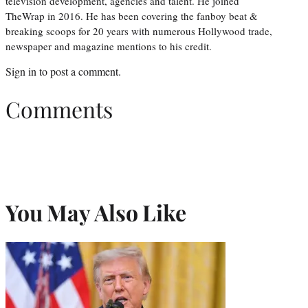
television development, agencies and talent. He joined
TheWrap in 2016. He has been covering the fanboy beat &
breaking scoops for 20 years with numerous Hollywood trade,
newspaper and magazine mentions to his credit.
Sign in
to post a comment.
Comments
You May Also Like