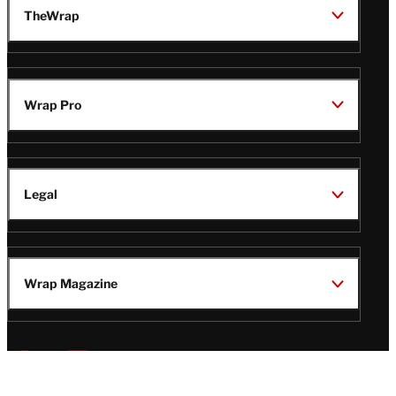
TheWrap
Wrap Pro
Legal
Wrap Magazine
Follow
V
V
V
V
i
i
i
i