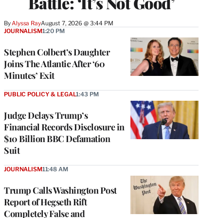
Battle: ‘It’s Not Good’
By
Alyssa Ray
August 7, 2026 @ 3:44 PM
JOURNALISM
1:20 PM
Stephen Colbert’s Daughter
Joins The Atlantic After ‘60
Minutes’ Exit
PUBLIC POLICY & LEGAL
1:43 PM
Judge Delays Trump’s
Financial Records Disclosure in
$10 Billion BBC Defamation
Suit
JOURNALISM
11:48 AM
Trump Calls Washington Post
Report of Hegseth Rift
Completely False and