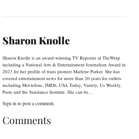
Sharon Knolle
Sharon Knolle is an award-winning TV Reporter at TheWrap
including a National Arts & Entertainment Journalism Award in
2023 for her profile of trans pioneer Marlene Parker. She has
covered entertainment news for more than 20 years for outlets
including Moviefone, IMDb, USA Today, Variety, Us Weekly,
Paste and the Sundance Institute. She can be…
Sign in
to post a comment.
Comments