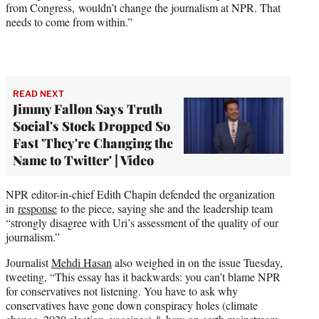
from Congress, wouldn’t change the journalism at NPR. That
needs to come from within.”
READ NEXT
Jimmy Fallon Says Truth
Social's Stock Dropped So
Fast 'They're Changing the
Name to Twitter' | Video
NPR editor-in-chief Edith Chapin defended the organization
in
response
to the piece, saying she and the leadership team
“strongly disagree with Uri’s assessment of the quality of our
journalism.”
Journalist
Mehdi Hasan
also weighed in on the issue Tuesday,
tweeting, “This essay has it backwards: you can’t blame NPR
for conservatives not listening. You have to ask why
conservatives have gone down conspiracy holes (climate