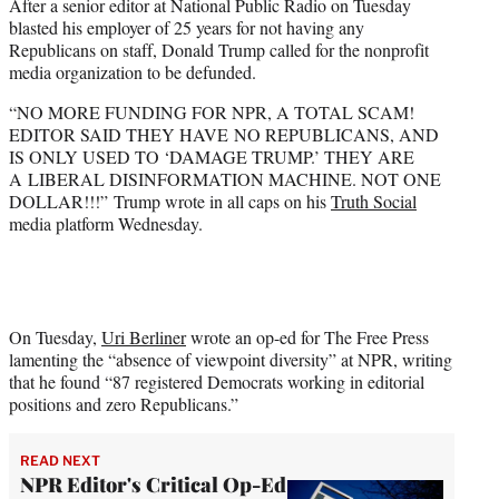
After a senior editor at National Public Radio on Tuesday
e
blasted his employer of 25 years for not having any
r
Republicans on staff, Donald Trump called for the nonprofit
)
media organization to be defunded.
“NO MORE FUNDING FOR NPR, A TOTAL SCAM!
EDITOR SAID THEY HAVE NO REPUBLICANS, AND
IS ONLY USED TO ‘DAMAGE TRUMP.’ THEY ARE
A LIBERAL DISINFORMATION MACHINE. NOT ONE
DOLLAR!!!” Trump wrote in all caps on his
Truth Social
media platform Wednesday.
On Tuesday,
Uri Berliner
wrote an op-ed for The Free Press
lamenting the “absence of viewpoint diversity” at NPR, writing
that he found “87 registered Democrats working in editorial
positions and zero Republicans.”
READ NEXT
NPR Editor's Critical Op-Ed