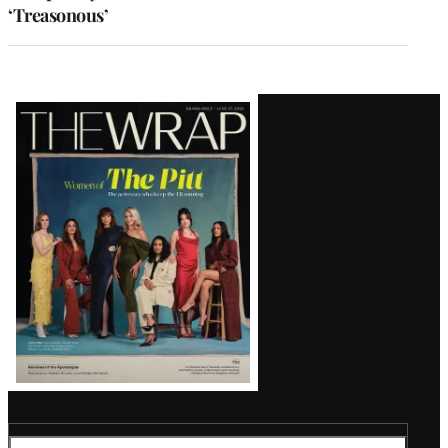
‘Treasonous’
Latest
Magazine
Issue