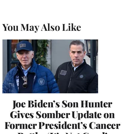
You May Also Like
Joe Biden’s Son Hunter
Gives Somber Update on
Former President’s Cancer