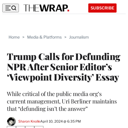
SUBSCRIBE
Home
>
Media & Platforms
>
Journalism
Trump Calls for Defunding
NPR After Senior Editor’s
‘Viewpoint Diversity’ Essay
While critical of the public media org’s
current management, Uri Berliner maintains
that “defunding isn’t the answer”
Sharon Knolle
April 10, 2024 @ 6:35 PM