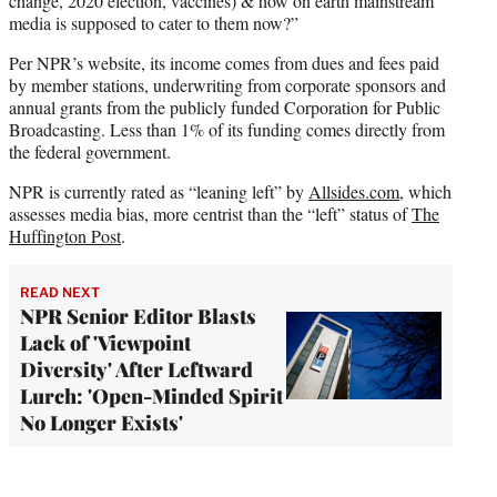
change, 2020 election, vaccines) & how on earth mainstream
media is supposed to cater to them now?”
Per NPR’s website, its income comes from dues and fees paid
by member stations, underwriting from corporate sponsors and
annual grants from the publicly funded Corporation for Public
Broadcasting. Less than 1% of its funding comes directly from
the federal government.
NPR is currently rated as “leaning left” by
Allsides.com
, which
assesses media bias, more centrist than the “left” status of
The
Huffington Post
.
READ NEXT
NPR Senior Editor Blasts
Lack of 'Viewpoint
Diversity' After Leftward
Lurch: 'Open-Minded Spirit
No Longer Exists'