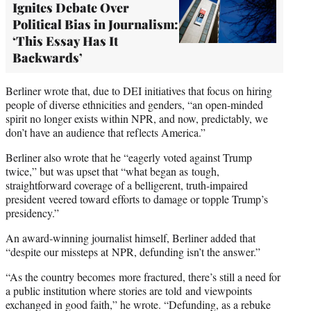
Ignites Debate Over
Political Bias in Journalism:
‘This Essay Has It
Backwards’
Berliner wrote that, due to DEI initiatives that focus on hiring
people of diverse ethnicities and genders, “an open-minded
spirit no longer exists within NPR, and now, predictably, we
don’t have an audience that reflects America.”
Berliner also wrote that he “eagerly voted against Trump
twice,” but was upset that “what began as tough,
straightforward coverage of a belligerent, truth-impaired
president veered toward efforts to damage or topple Trump’s
presidency.”
An award-winning journalist himself, Berliner added that
“despite our missteps at NPR, defunding isn’t the answer.”
“As the country becomes more fractured, there’s still a need for
a public institution where stories are told and viewpoints
exchanged in good faith,” he wrote. “Defunding, as a rebuke