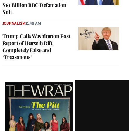
$10 Billion BBC Defamation
Suit
JOURNALISM
11:48 AM
Trump Calls Washington Post
Report of Hegseth Rift
Completely False and
‘Treasonous’
Latest
Magazine
Issue