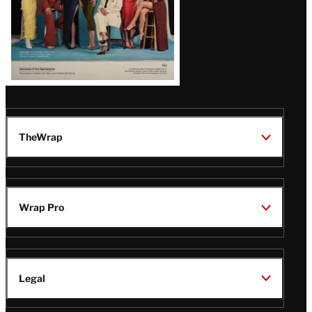
TheWrap
Wrap Pro
Legal