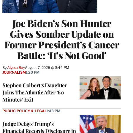
Joe Biden’s Son Hunter
Gives Somber Update on
Former President’s Cancer
Battle: ‘It’s Not Good’
By
Alyssa Ray
August 7, 2026 @ 3:44 PM
JOURNALISM
1:20 PM
Stephen Colbert’s Daughter
Joins The Atlantic After ‘60
Minutes’ Exit
PUBLIC POLICY & LEGAL
1:43 PM
Judge Delays Trump’s
Financial Records Disclosure in