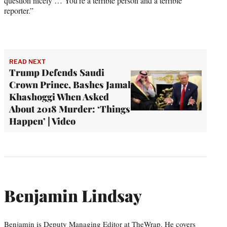
question nicely … You’re a terrible person and a terrible
reporter.”
READ NEXT
Trump Defends Saudi
Crown Prince, Bashes Jamal
Khashoggi When Asked
About 2018 Murder: ‘Things
Happen’ | Video
Benjamin Lindsay
Benjamin is Deputy Managing Editor at TheWrap. He covers