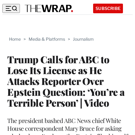
SUBSCRIBE
Home
>
Media & Platforms
>
Journalism
Trump Calls for ABC to
Lose Its License as He
Attacks Reporter Over
Epstein Question: ‘You’re a
Terrible Person’ | Video
The president bashed ABC News chief White
House correspondent Mary Bruce for asking