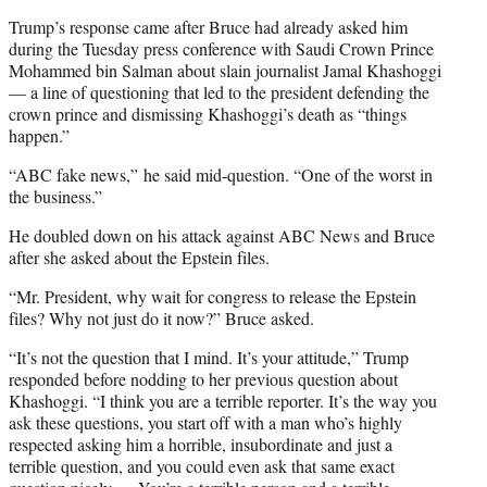
Trump’s response came after Bruce had already asked him
during the Tuesday press conference with Saudi Crown Prince
Mohammed bin Salman about slain journalist Jamal Khashoggi
— a line of questioning that led to the president defending the
crown prince and dismissing Khashoggi’s death as “things
happen.”
“ABC fake news,” he said mid-question. “One of the worst in
the business.”
He doubled down on his attack against ABC News and Bruce
after she asked about the Epstein files.
“Mr. President, why wait for congress to release the Epstein
files? Why not just do it now?” Bruce asked.
“It’s not the question that I mind. It’s your attitude,” Trump
responded before nodding to her previous question about
Khashoggi. “I think you are a terrible reporter. It’s the way you
ask these questions, you start off with a man who’s highly
respected asking him a horrible, insubordinate and just a
terrible question, and you could even ask that same exact