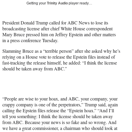
w
Getting your
Trinity Audio
player ready…
i
t
t
President Donald Trump called for ABC News to lose its
e
broadcasting license after chief White House correspondent
r
Mary Bruce pressed him on Jeffrey Epstein and other matters
)
in a press conference Tuesday.
Slamming Bruce as a “terrible person” after she asked why he’s
relying on a House vote to release the Epstein files instead of
fast-tracking the release himself, he added: “I think the license
should be taken away from ABC.”
“People are wise to your hoax, and ABC, your company, your
crappy company is one of the perpetrators,” Trump said, again
calling the Epstein files release the “Epstein hoax.” “And I’ll
tell you something: I think the license should be taken away
from ABC. Because your news is so fake and so wrong. And
we have a great commissioner, a chairman who should look at