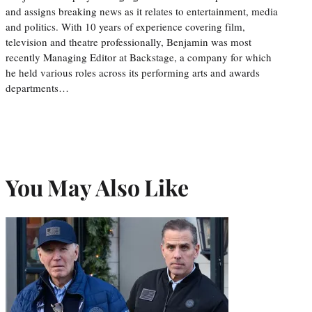
and assigns breaking news as it relates to entertainment, media
and politics. With 10 years of experience covering film,
television and theatre professionally, Benjamin was most
recently Managing Editor at Backstage, a company for which
he held various roles across its performing arts and awards
departments…
You May Also Like