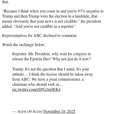
that.
“Because I think when you come in and you’re 97% negative to
Trump and then Trump wins the election in a landslide, that
means obviously that your news is not credible,” the president
added. “And you’re not credible as a reporter.”
Representatives for ABC declined to comment.
Watch the exchange below:
Reporter: Mr. President, why wait for congress to
release the Epstein files? Why not just do it now?
Trump: It's not the question that I mind. It's your
attitude… I think the license should be taken away
from ABC. We have a great commissioner, a
chairman who should look at…
pic.twitter.com/rSPG2m9EK4
— Acyn (@Acyn)
November 18, 2025