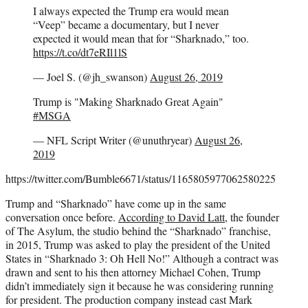
I always expected the Trump era would mean
“Veep” became a documentary, but I never
expected it would mean that for “Sharknado,” too.
https://t.co/dt7eRIl1lS
— Joel S. (@jh_swanson)
August 26, 2019
Trump is "Making Sharknado Great Again"
#MSGA
— NFL Script Writer (@unuthryear)
August 26,
2019
https://twitter.com/Bumble6671/status/1165805977062580225
Trump and “Sharknado” have come up in the same
conversation once before.
According to David Latt
, the founder
of The Asylum, the studio behind the “Sharknado” franchise,
in 2015, Trump was asked to play the president of the United
States in “Sharknado 3: Oh Hell No!” Although a contract was
drawn and sent to his then attorney Michael Cohen, Trump
didn’t immediately sign it because he was considering running
for president. The production company instead cast Mark