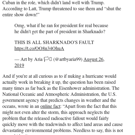
Cuban in the role, which didn’t land well with Trump.
According to Latt, Trump threatened to sue them and “shut the
entire show down!”
Omg, what if he ran for president for real because
he didn't get the part of president in Sharknado?
THIS IS ALL SHARKNADO'S FAULT
https://t.co/OO8n34OhuA
— Art by Aria 🏳️‍⚧️ (@artbyaria99)
August 26,
2019
And if you’re at all curious as to if nuking a hurricane would
actually work in breaking it up, the question has been raised
many times as far back as the Eisenhower administration. The
National Oceanic and Atmospheric Administration, the U.S.
government agency that predicts changes in weather and the
oceans, wrote in an
online fact
: “Apart from the fact that this
might not even alter the storm, this approach neglects the
problem that the released radioactive fallout would fairly
quickly move with the tradewinds to affect land areas and cause
devastating environmental problems. Needless to say, this is not