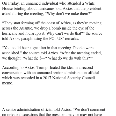
On Friday, an unnamed individual who attended a White
House briefing about hurricanes told Axios that the president
asked during the meeting, “Why don’t we nuke them?”
“They start forming off the coast of Africa, as they’re moving
across the Atlantic, we drop a bomb inside the eye of the
hurricane and it disrupts it. Why can’t we do that?” the source
told Axios, paraphrasing the POTUS’ remarks.
“You could hear a gnat fart in that meeting. People were
astonished,” the source told Axios. “After the meeting ended,
we thought, ‘What the f—? What do we do with this?’”
According to Axios, Trump floated the idea in a second
conversation with an unnamed senior administration official
which was recorded in a 2017 National Security Council
memo.
A senior administration official told Axios, “We don’t comment
on private discussions that the president may or may not have