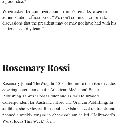
a good idea.”
When asked for comment about Trump’s remarks, a senior
administration official said, “We don’t comment on private
discussions that the president may or may not have had with his
national security team.”
Rosemary Rossi
Rosemary joined TheWrap in 2016 after more than two decades
covering entertainment for American Media and Bauer
Publishing as West Coast Editor and as the Hollywood
Correspondent for Australia’s Horowitz Graham Publishing. In
addition, she reviewed films and television, sized up trends and
penned a weekly tongue-in-cheek column called “Hollywood’s
Worst Ideas This Week” for…