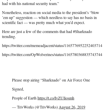
had with his national security team.”
Nonetheless, reaction on social media to the president’s “blow
’em up” suggestion — which needless to say has no basis in
scientific fact — was pretty much what you’d expect.
Here are just a few of the comments that had #Sharknado
trending.
https://twitter.com/memeadjacent/status/1165776952252403714
https://twitter.com/OpWolverines/status/1165780368835743744
Please stop airing “Sharknado” on Air Force One
Signed,
People of Earth
https://t.co/IvZUIiosmh
— TrivWorks (@TrivWorks)
August 26, 2019