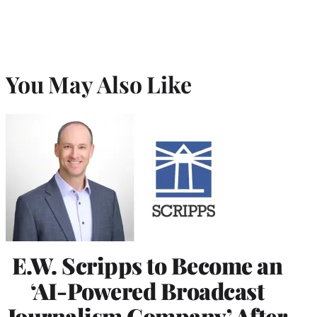
You May Also Like
E.W. Scripps to Become an
‘AI-Powered Broadcast
Journalism Company’ After