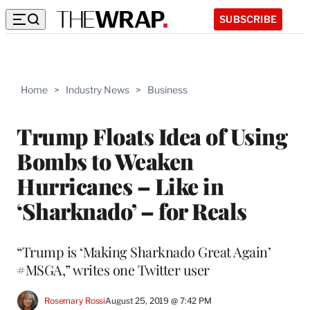
SUBSCRIBE
Home
>
Industry News
>
Business
Trump Floats Idea of Using
Bombs to Weaken
Hurricanes – Like in
‘Sharknado’ – for Reals
“Trump is ‘Making Sharknado Great Again’
#MSGA,” writes one Twitter user
Rosemary Rossi
August 25, 2019 @ 7:42 PM