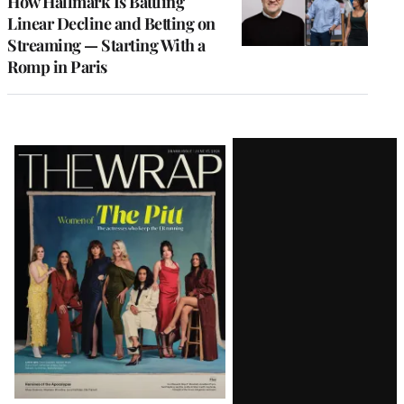
How Hallmark Is Battling
Linear Decline and Betting on
Streaming — Starting With a
Romp in Paris
Latest
Magazine
Issue