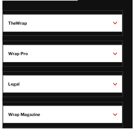
TheWrap
Wrap Pro
Legal
Wrap Magazine