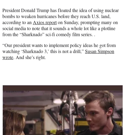
e
President Donald Trump has floated the idea of using nuclear
r
bombs to weaken hurricanes before they reach U.S. land,
)
according to an
Axios report
on Sunday, prompting many on
social media to note that it sounds a whole lot like a plotline
from the “Sharknado” sci-fi comedy film series. .
“Our president wants to implement policy ideas he got from
watching ‘Sharknado 3,’ this is not a drill,”
Susan Simpson
wrote
. And she’s right.