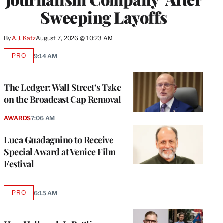
Sweeping Layoffs
By
A.J. Katz
August 7, 2026 @ 10:23 AM
PRO
9:14 AM
AVAILABLE
TO
WRAPPRO
MEMBERS
The Ledger: Wall Street’s Take
on the Broadcast Cap Removal
AWARDS
7:06 AM
Luca Guadagnino to Receive
Special Award at Venice Film
Festival
PRO
6:15 AM
AVAILABLE
TO
WRAPPRO
MEMBERS