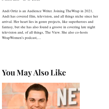
Andi Ortiz is an Audience Writer. Joining TheWrap in 2021,
Andi has covered film, television, and all things niche since her
arrival. Her heart lies in genre projects, like superheroes and
fantasy, but she has also found a groove in covering late night
television and, of all things, The View. She also co-hosts
WrapWomen’s podcast,…
You May Also Like