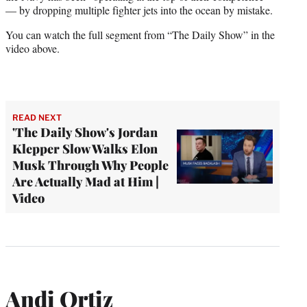
— by dropping multiple fighter jets into the ocean by mistake.
You can watch the full segment from “The Daily Show” in the
video above.
READ NEXT
'The Daily Show's Jordan
Klepper Slow Walks Elon
Musk Through Why People
Are Actually Mad at Him |
Video
Andi Ortiz