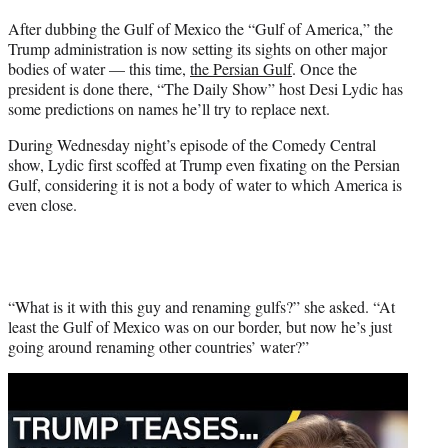
t
After dubbing the Gulf of Mexico the “Gulf of America,” the
t
Trump administration is now setting its sights on other major
e
bodies of water — this time,
the Persian Gulf
. Once the
r
president is done there, “The Daily Show” host Desi Lydic has
)
some predictions on names he’ll try to replace next.
During Wednesday night’s episode of the Comedy Central
show, Lydic first scoffed at Trump even fixating on the Persian
Gulf, considering it is not a body of water to which America is
even close.
“What is it with this guy and renaming gulfs?” she asked. “At
least the Gulf of Mexico was on our border, but now he’s just
going around renaming other countries’ water?”
Play
video