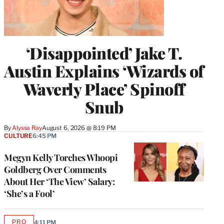
‘Disappointed’ Jake T.
Austin Explains ‘Wizards of
Waverly Place’ Spinoff
Snub
By
Alyssa Ray
August 6, 2026 @ 8:19 PM
CULTURE
6:45 PM
Megyn Kelly Torches Whoopi
Goldberg Over Comments
About Her ‘The View’ Salary:
‘She’s a Fool’
PRO
4:11 PM