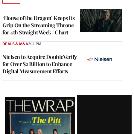
AVAILABLE
TO
WRAPPRO
MEMBERS
‘House of the Dragon’ Keeps Its
Grip On the Streaming Throne
for 4th Straight Week | Chart
DEALS & M&A
3:11 PM
Nielsen to Acquire DoubleVerify
for Over $2 Billion to Enhance
Digital Measurement Efforts
Latest
Magazine
Issue