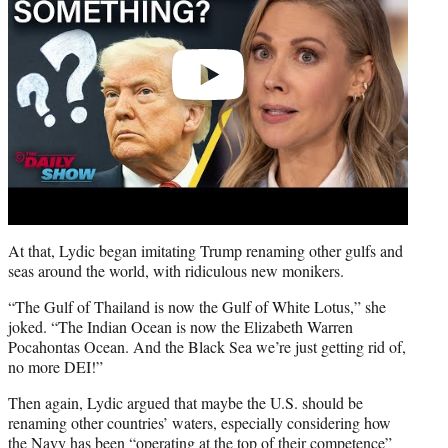
At that, Lydic began imitating Trump renaming other gulfs and
seas around the world, with ridiculous new monikers.
“The Gulf of Thailand is now the Gulf of White Lotus,” she
joked. “The Indian Ocean is now the Elizabeth Warren
Pocahontas Ocean. And the Black Sea we’re just getting rid of,
no more DEI!”
Then again, Lydic argued that maybe the U.S. should be
renaming other countries’ waters, especially considering how
the Navy has been “operating at the top of their competence”