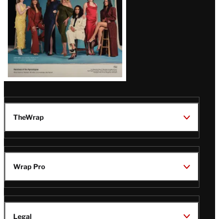
TheWrap
Wrap Pro
Legal