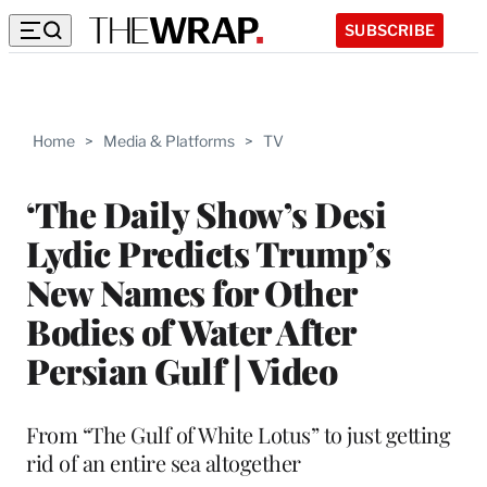
SUBSCRIBE
Home
>
Media & Platforms
>
TV
‘The Daily Show’s Desi
Lydic Predicts Trump’s
New Names for Other
Bodies of Water After
Persian Gulf | Video
From “The Gulf of White Lotus” to just getting
rid of an entire sea altogether