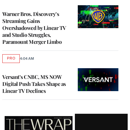
TO
WRAPPRO
MEMBERS
Warner Bros. Discovery’s
Streaming Gains
Overshadowed by Linear TV
and Studio Struggles,
Paramount Merger Limbo
PRO
4:04 AM
AVAILABLE
TO
WRAPPRO
MEMBERS
Versant’s CNBC, MS NOW
Digital Push Takes Shape as
Linear TV Declines
Latest
Magazine