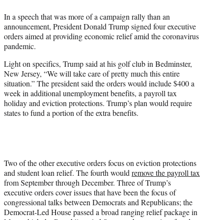
e
In a speech that was more of a campaign rally than an
r
announcement, President Donald Trump signed four executive
)
orders aimed at providing economic relief amid the coronavirus
pandemic.
Light on specifics, Trump said at his golf club in Bedminster,
New Jersey, “We will take care of pretty much this entire
situation.” The president said the orders would include $400 a
week in additional unemployment benefits, a payroll tax
holiday and eviction protections. Trump’s plan would require
states to fund a portion of the extra benefits.
Two of the other executive orders focus on eviction protections
and student loan relief. The fourth would
remove the payroll tax
from September through December. Three of Trump’s
executive orders cover issues that have been the focus of
congressional talks between Democrats and Republicans; the
Democrat-Led House passed a broad ranging relief package in