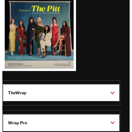
Issue
TheWrap
Wrap Pro