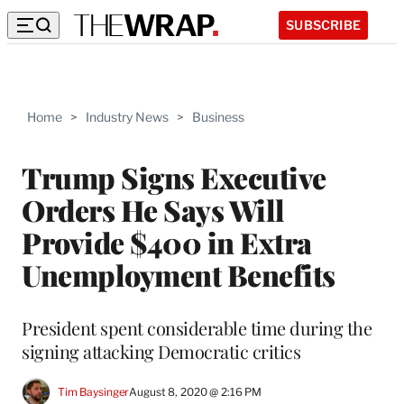
SUBSCRIBE
Home
>
Industry News
>
Business
Trump Signs Executive
Orders He Says Will
Provide $400 in Extra
Unemployment Benefits
President spent considerable time during the
signing attacking Democratic critics
Tim Baysinger
August 8, 2020 @ 2:16 PM