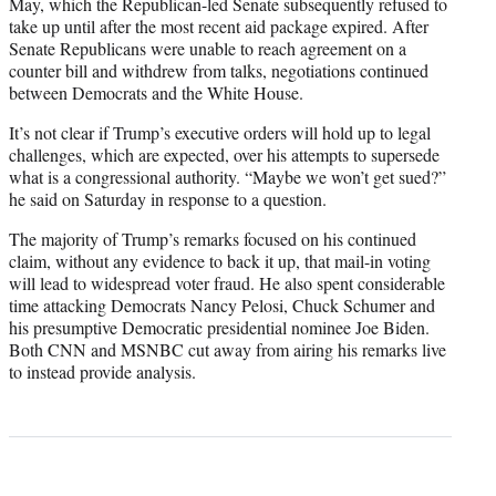
May, which the Republican-led Senate subsequently refused to
take up until after the most recent aid package expired. After
Senate Republicans were unable to reach agreement on a
counter bill and withdrew from talks, negotiations continued
between Democrats and the White House.
It’s not clear if Trump’s executive orders will hold up to legal
challenges, which are expected, over his attempts to supersede
what is a congressional authority. “Maybe we won’t get sued?”
he said on Saturday in response to a question.
The majority of Trump’s remarks focused on his continued
claim, without any evidence to back it up, that mail-in voting
will lead to widespread voter fraud. He also spent considerable
time attacking Democrats Nancy Pelosi, Chuck Schumer and
his presumptive Democratic presidential nominee Joe Biden.
Both CNN and MSNBC cut away from airing his remarks live
to instead provide analysis.