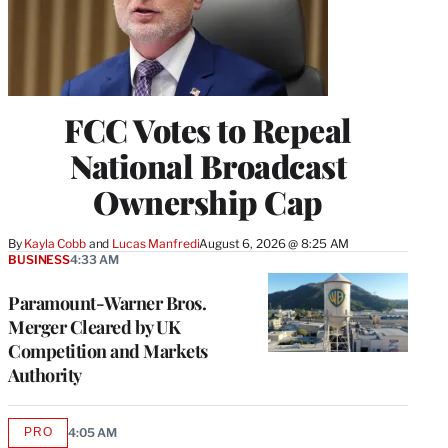
FCC Votes to Repeal
National Broadcast
Ownership Cap
By
Kayla Cobb
 and 
Lucas Manfredi
August 6, 2026 @ 8:25 AM
BUSINESS
4:33 AM
Paramount-Warner Bros.
Merger Cleared by UK
Competition and Markets
Authority
PRO
4:05 AM
AVAILABLE