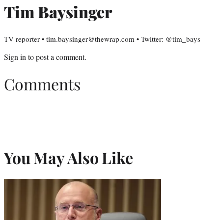
Tim Baysinger
TV reporter • tim.baysinger@thewrap.com • Twitter: @tim_bays
Sign in
to post a comment.
Comments
You May Also Like