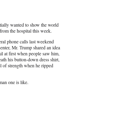
tially wanted to show the world
from the hospital this week.
ral phone calls last weekend
Center, Mr. Trump shared an idea
il at first when people saw him,
ath his button-down dress shirt,
l of strength when he ripped
an one is like.