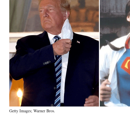
Getty Images; Warner Bros.