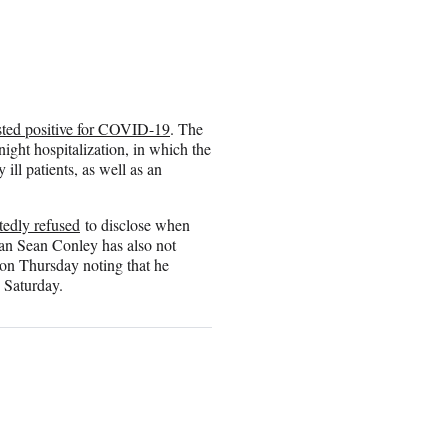
sted positive for COVID-19
. The
ight hospitalization, in which the
 ill patients, as well as an
tedly refused
to disclose when
ian Sean Conley has also not
on Thursday noting that he
 Saturday.