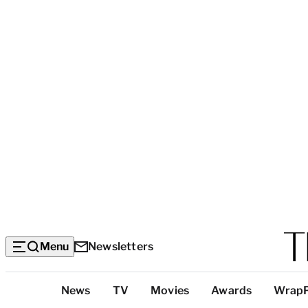
Menu
Newsletters
Top
News
TV
Movies
Awards
Wrap