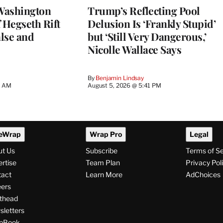
Washington
Trump’s Reflecting Pool
 Hegseth Rift
Delusion Is ‘Frankly Stupid’
lse and
but ‘Still Very Dangerous,’
Nicolle Wallace Says
By
Benjamin Lindsay
8 AM
August 5, 2026 @ 5:41 PM
eWrap
Wrap Pro
Legal
ut Us
Subscribe
Terms of S
rtise
Team Plan
Privacy Pol
tact
Learn More
AdChoices
ers
thead
letters
pBook