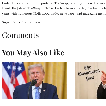
Umberto is a senior film reporter at TheWrap, covering film & televis
talent. He joined TheWrap in 2016. He has been covering the fanboy b
years with numerous Hollywood trade, newspaper and magazine mention
Sign in
to post a comment.
Comments
You May Also Like