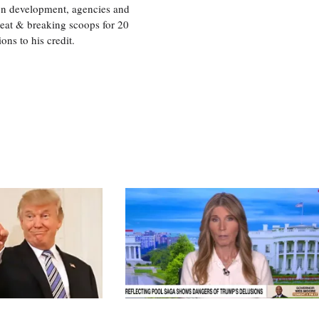
ion development, agencies and
eat & breaking scoops for 20
s to his credit.