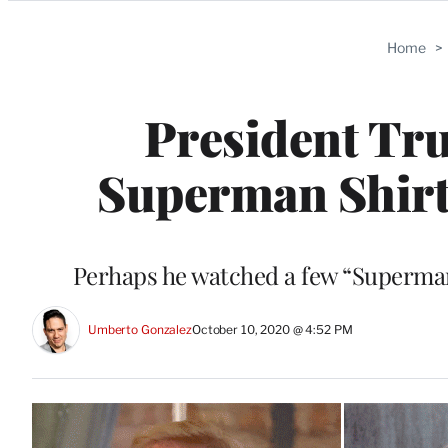
Categories
Home
>
President Tr
Superman Shirt
Perhaps he watched a few “Superman”
Umberto Gonzalez
October 10, 2020 @ 4:52 PM