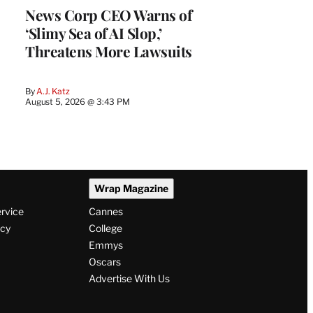
News Corp CEO Warns of
‘Slimy Sea of AI Slop,’
Threatens More Lawsuits
By
A.J. Katz
August 5, 2026 @ 3:43 PM
Wrap Magazine
ervice
Cannes
icy
College
Emmys
Oscars
Advertise With Us