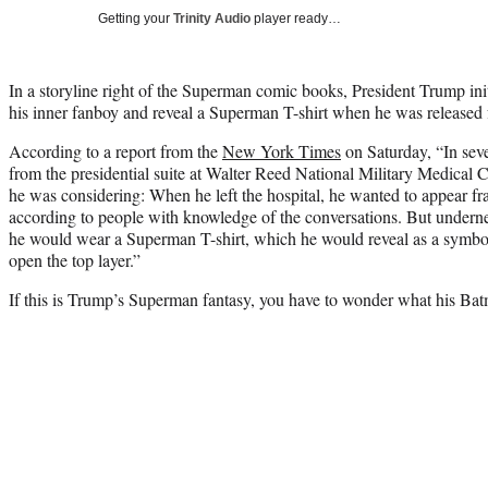
Getting your
Trinity Audio
player ready…
In a storyline right of the Superman comic books, President Trump ini
his inner fanboy and reveal a Superman T-shirt when he was released 
According to a report from the
New York Times
on Saturday, “In seve
from the presidential suite at Walter Reed National Military Medical 
he was considering: When he left the hospital, he wanted to appear fra
according to people with knowledge of the conversations. But underne
he would wear a Superman T-shirt, which he would reveal as a symbo
open the top layer.”
If this is Trump’s Superman fantasy, you have to wonder what his Batm