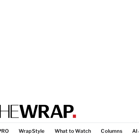
PRO
WrapStyle
What to Watch
Columns
AI