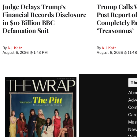
Judge Delays Trump’s
Trump Calls 
Financial Records Disclosure
Post Report of
in $10 Billion BBC
Completely Fa
Defamation Suit
‘Treasonous’
By
A.J. Katz
By
A.J. Katz
August 6, 2026 @ 1:43 PM
August 6, 2026 @ 11:4
Latest
Th
Magazine
Abo
Issue
Adve
Con
Care
Mas
News
Wra