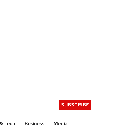
SUBSCRIBE
 & Tech
Business
Media