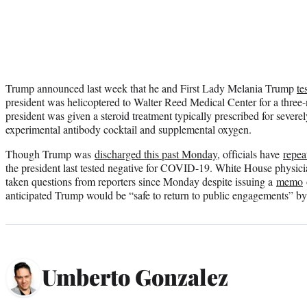
Trump announced last week that he and First Lady Melania Trump
te
president was helicoptered to Walter Reed Medical Center for a three-n
president was given a steroid treatment typically prescribed for severely
experimental antibody cocktail and supplemental oxygen.
Though Trump was
discharged this past Monday
, officials have
repea
the president last tested negative for COVID-19. White House physic
taken questions from reporters since Monday despite issuing a
memo
anticipated Trump would be “safe to return to public engagements” by
Umberto Gonzalez