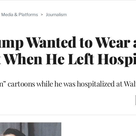
Media & Platforms
>
Journalism
ump Wanted to Wear 
 When He Left Hospi
 cartoons while he was hospitalized at Wal