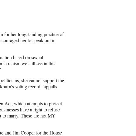
 for her longstanding practice of
encouraged her to speak out in
ination based on sexual
ic racism we still see in this
”
politicians, she cannot support the
kburn’s voting record “appalls
n Act, which attempts to protect
usinesses have a right to refuse
ght to marry. These are not MY
ate and Jim Cooper for the House