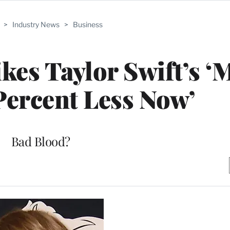
>
Industry News
>
Business
es Taylor Swift’s ‘
Percent Less Now’
Bad Blood?