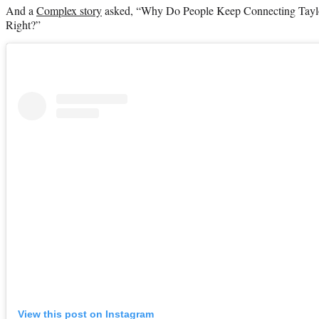
And a
Complex story
asked, “Why Do People Keep Connecting Taylor
Right?”
View this post on Instagram