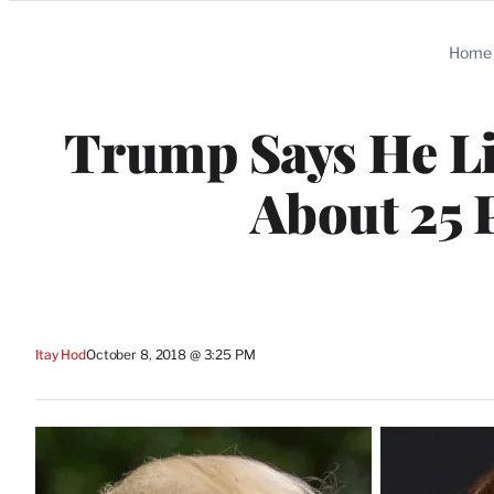
Categories
Home
Trump Says He Lik
About 25 
Itay Hod
October 8, 2018 @ 3:25 PM