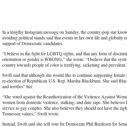
In a lengthy Instagram message on Sunday, the country-pop star known
avoiding political stands said that events in her own life and globally 
support of Democratic candidates.
“I believe in the fight for LGBTQ rights, and that any form of discrim
orientation or gender is WRONG,” she wrote. “I believe that the system
country towards people of color is terrifying, sickening and prevalent.
Swift said that although she would like to continue supporting female 
re-election of Republican U.S. Rep. Marsha Blackburn. She said Blac
and terrifies” her.
“She voted against the Reauthorization of the Violence Against Wome
women from domestic violence, stalking, and date rape. She believes b
service to gay couples. She also believes they should not have the ri
Tennessee values,” Swift wrote.
Instead, Swift said she will vote for Democrats Phil Bredesen for Sen