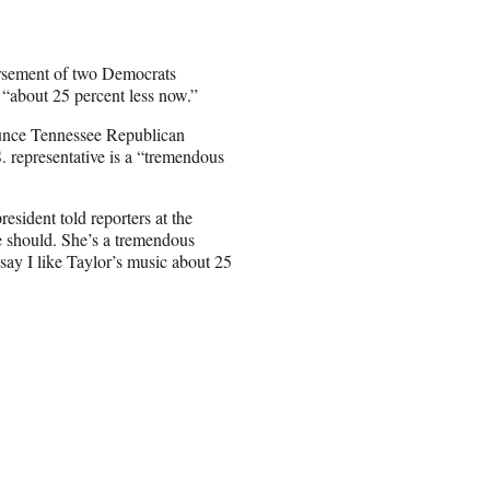
rsement of two Democrats
 “about 25 percent less now.”
nounce Tennessee Republican
. representative is a “tremendous
sident told reporters at the
 should. She’s a tremendous
say I like Taylor’s music about 25