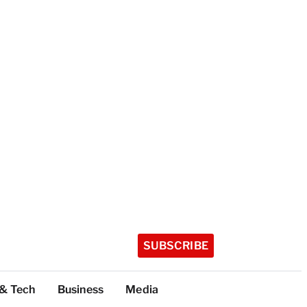
SUBSCRIBE
 & Tech
Business
Media