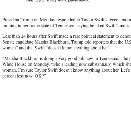
Getting your
Trinity Audio
player ready…
President Trump on Monday responded to Taylor Swift’s recent endo
running in her home state of Tennessee, saying he liked Swift’s music
Less than 24 hours after Swift made a rare political statement to de
Senate candidate Marsha Blackburn, Trump told reporters that the U.S
woman” and that Swift “doesn’t know anything about her.”
“Marsha Blackburn is doing a very good job now in Tennessee,” the pre
White House on Monday. “She’s leading now substantially, which she
woman. I’m sure Taylor Swift doesn’t know anything about her. Let’s 
percent less now, OK?”