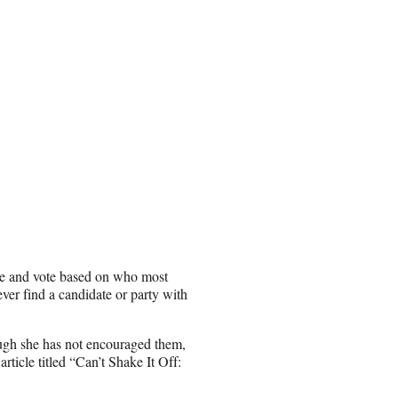
ate and vote based on who most
ever find a candidate or party with
ough she has not encouraged them,
rticle titled “Can’t Shake It Off: