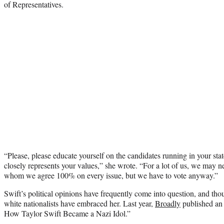
of Representatives.
“Please, please educate yourself on the candidates running in your st
closely represents your values,” she wrote. “For a lot of us, we may n
whom we agree 100% on every issue, but we have to vote anyway.”
Swift’s political opinions have frequently come into question, and th
white nationalists have embraced her. Last year,
Broadly
published an a
How Taylor Swift Became a Nazi Idol.”