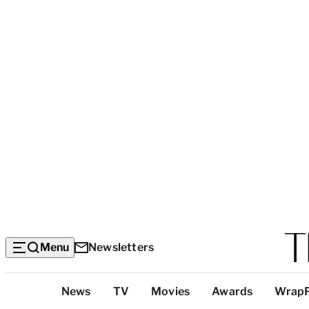
Menu
Newsletters
Top
News
TV
Movies
Awards
Wrap