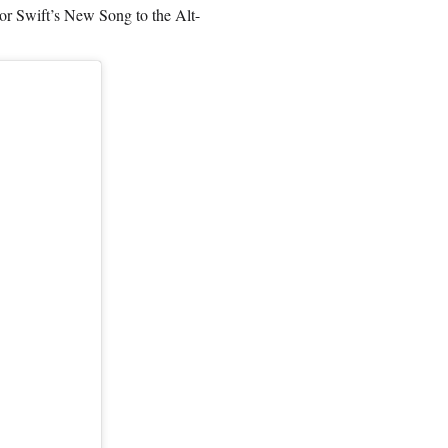
 Swift’s New Song to the Alt-