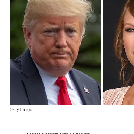
Getty Images