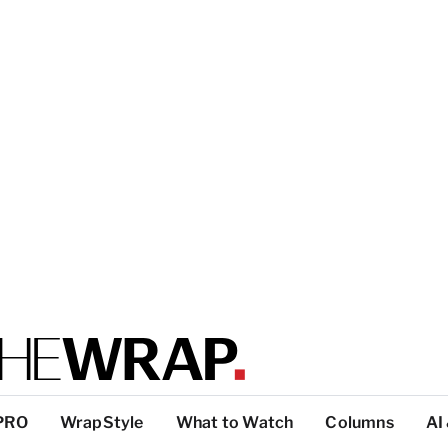
PRO
WrapStyle
What to Watch
Columns
AI