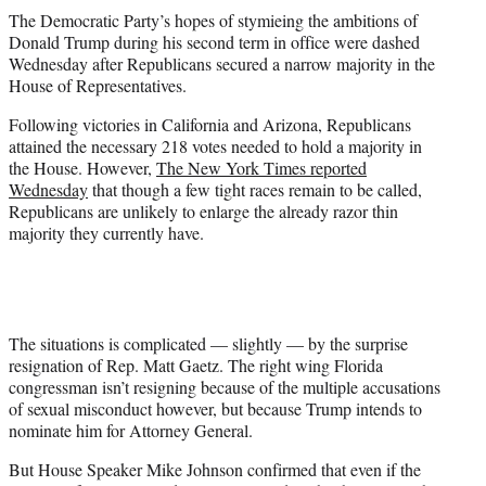
t
The Democratic Party’s hopes of stymieing the ambitions of
t
Donald Trump during his second term in office were dashed
e
Wednesday after Republicans secured a narrow majority in the
r
House of Representatives.
)
Following victories in California and Arizona, Republicans
attained the necessary 218 votes needed to hold a majority in
the House. However,
The New York Times reported
Wednesday
that though a few tight races remain to be called,
Republicans are unlikely to enlarge the already razor thin
majority they currently have.
The situations is complicated — slightly — by the surprise
resignation of Rep. Matt Gaetz. The right wing Florida
congressman isn’t resigning because of the multiple accusations
of sexual misconduct however, but because Trump intends to
nominate him for Attorney General.
But House Speaker Mike Johnson confirmed that even if the