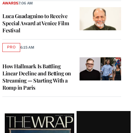
AWARDS
7:06 AM
Luca Guadagnino to Receive
Special Award at Venice Film
Festival
PRO
6:15 AM
AVAILABLE
TO
WRAPPRO
MEMBERS
How Hallmark Is Battling
Linear Decline and Betting on
Streaming — Starting With a
Romp in Paris
Latest
Magazine