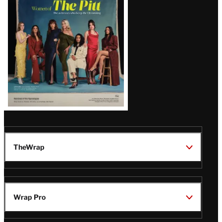
Issue
TheWrap
Wrap Pro