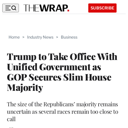
SUBSCRIBE
Home
>
Industry News
>
Business
Trump to Take Office With
Unified Government as
GOP Secures Slim House
Majority
The size of the Republicans’ majority remains
uncertain as several races remain too close to
call