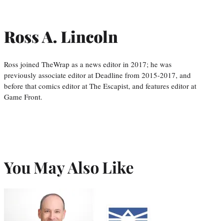
Ross A. Lincoln
Ross joined TheWrap as a news editor in 2017; he was
previously associate editor at Deadline from 2015-2017, and
before that comics editor at The Escapist, and features editor at
Game Front.
You May Also Like