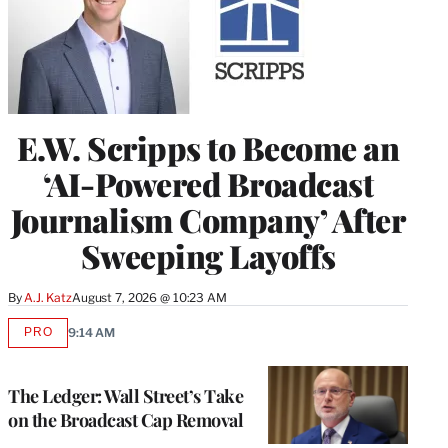
E.W. Scripps to Become an
‘AI-Powered Broadcast
Journalism Company’ After
Sweeping Layoffs
By
A.J. Katz
August 7, 2026 @ 10:23 AM
PRO
9:14 AM
AVAILABLE
TO
WRAPPRO
MEMBERS
The Ledger: Wall Street’s Take
on the Broadcast Cap Removal