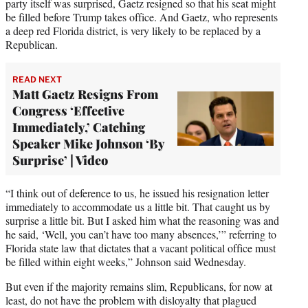
party itself was surprised, Gaetz resigned so that his seat might
be filled before Trump takes office. And Gaetz, who represents
a deep red Florida district, is very likely to be replaced by a
Republican.
READ NEXT
Matt Gaetz Resigns From
Congress ‘Effective
Immediately,’ Catching
Speaker Mike Johnson ‘By
Surprise’ | Video
“I think out of deference to us, he issued his resignation letter
immediately to accommodate us a little bit. That caught us by
surprise a little bit. But I asked him what the reasoning was and
he said, ‘Well, you can’t have too many absences,’” referring to
Florida state law that dictates that a vacant political office must
be filled within eight weeks,” Johnson said Wednesday.
But even if the majority remains slim, Republicans, for now at
least, do not have the problem with disloyalty that plagued