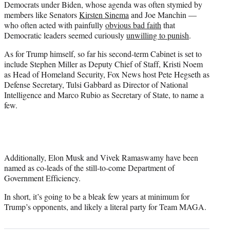
Democrats under Biden, whose agenda was often stymied by
members like Senators
Kirsten Sinema
and Joe Manchin —
who often acted with painfully
obvious bad faith
that
Democratic leaders seemed curiously
unwilling to punish
.
As for Trump himself, so far his second-term Cabinet is set to
include Stephen Miller as Deputy Chief of Staff, Kristi Noem
as Head of Homeland Security, Fox News host Pete Hegseth as
Defense Secretary, Tulsi Gabbard as Director of National
Intelligence and Marco Rubio as Secretary of State, to name a
few.
Additionally, Elon Musk and Vivek Ramaswamy have been
named as co-leads of the still-to-come Department of
Government Efficiency.
In short, it’s going to be a bleak few years at minimum for
Trump’s opponents, and likely a literal party for Team MAGA.