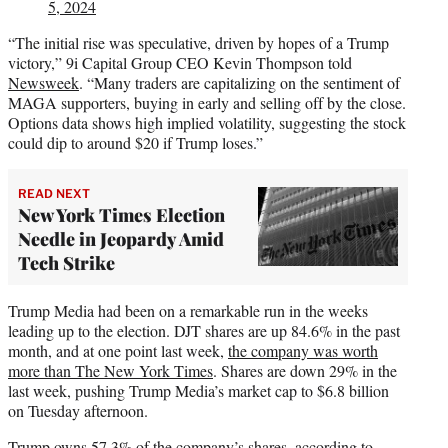
5, 2024
“The initial rise was speculative, driven by hopes of a Trump
victory,” 9i Capital Group CEO Kevin Thompson told
Newsweek
. “Many traders are capitalizing on the sentiment of
MAGA supporters, buying in early and selling off by the close.
Options data shows high implied volatility, suggesting the stock
could dip to around $20 if Trump loses.”
READ NEXT
New York Times Election
Needle in Jeopardy Amid
Tech Strike
Trump Media had been on a remarkable run in the weeks
leading up to the election. DJT shares are up 84.6% in the past
month, and at one point last week,
the company was worth
more than The New York Times
. Shares are down 29% in the
last week, pushing Trump Media’s market cap to $6.8 billion
on Tuesday afternoon.
Trump owns 57.3% of the company’s shares,
according to