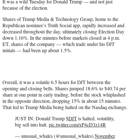
It was a wild Tuesday for Donald Trump — and not just
e
because of the election.
r
)
Shares of Trump Media & Technology Group, home to the
Republican nominee’s Truth Social app, rapidly increased and
decreased throughout the day, ultimately closing Election Day
down 1.16%. In the minutes before markets closed at 4 p.m.
ET, shares of the company — which trade under his DJT
initials — had been up about 1.5%.
Overall, it was a volatile 6.5 hours for DJT between the
opening and closing bells. Shares jumped 18.6% to $40.74 per
share at one point in early trading, before the stock whiplashed
in the opposite direction, dropping 15% in about 15 minutes.
That led to Trump Media being halted on the Nasdaq exchange.
JUST IN: Donald Trump
$DJT
is halted, volatility,
big sell into halt.
pic.twitter.com/xP4cD3z14R
— unusual_whales (@unusual_whales)
November