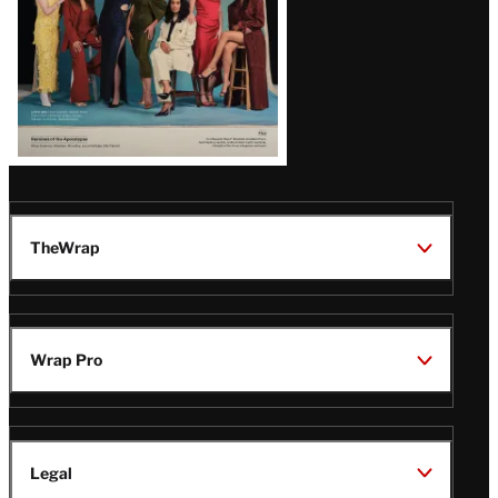
TheWrap
Wrap Pro
Legal