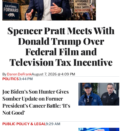
Spencer Pratt Meets With
Donald Trump Over
Federal Film and
Television Tax Incentive
By
Daren DeFrank
August 7, 2026 @ 4:09 PM
POLITICS
3:44 PM
Joe Biden’s Son Hunter Gives
Somber Update on Former
President’s Cancer Battle: ‘It’s
Not Good’
PUBLIC POLICY & LEGAL
9:29 AM