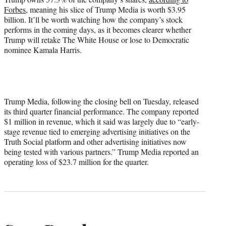
Forbes
, meaning his slice of Trump Media is worth $3.95
billion. It’ll be worth watching how the company’s stock
performs in the coming days, as it becomes clearer whether
Trump will retake The White House or lose to Democratic
nominee Kamala Harris.
Trump Media, following the closing bell on Tuesday, released
its third quarter financial performance. The company reported
$1 million in revenue, which it said was largely due to “early-
stage revenue tied to emerging advertising initiatives on the
Truth Social platform and other advertising initiatives now
being tested with various partners.” Trump Media reported an
operating loss of $23.7 million for the quarter.