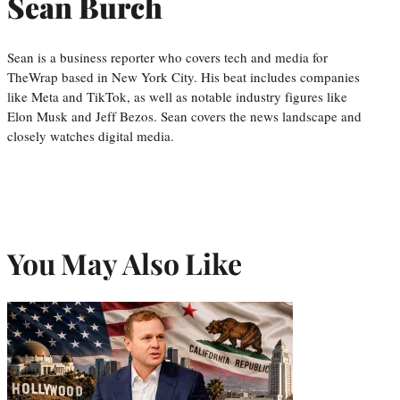
Sean Burch
Sean is a business reporter who covers tech and media for
TheWrap based in New York City. His beat includes companies
like Meta and TikTok, as well as notable industry figures like
Elon Musk and Jeff Bezos. Sean covers the news landscape and
closely watches digital media.
You May Also Like