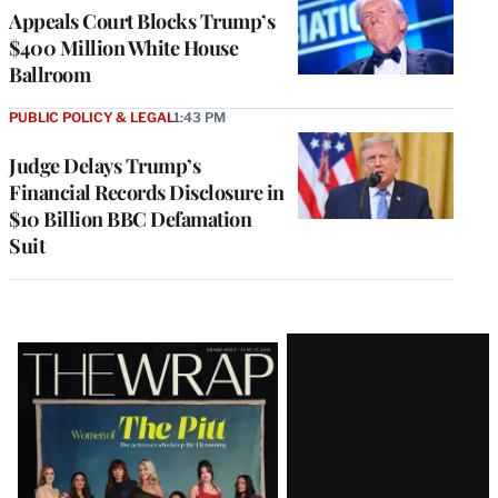
Appeals Court Blocks Trump’s
$400 Million White House
Ballroom
PUBLIC POLICY & LEGAL
1:43 PM
Judge Delays Trump’s
Financial Records Disclosure in
$10 Billion BBC Defamation
Suit
Latest
Magazine
Issue