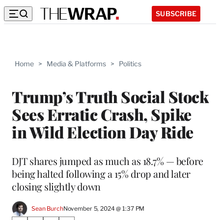
SUBSCRIBE
Home
>
Media & Platforms
>
Politics
Trump’s Truth Social Stock
Sees Erratic Crash, Spike
in Wild Election Day Ride
DJT shares jumped as much as 18.7% — before
being halted following a 15% drop and later
closing slightly down
Sean Burch
November 5, 2024 @ 1:37 PM