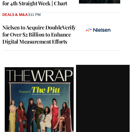
for 4th Straight Week | Chart
DEALS & M&A
3:11 PM
Nielsen to Acquire DoubleVerify
for Over $2 Billion to Enhance
Digital Measurement Efforts
Latest
Magazine
Issue