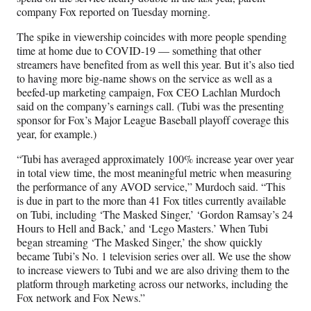
a
(
i
m
company Fox reported on Tuesday morning.
c
f
n
a
e
o
k
i
The spike in viewership coincides with more people spending
b
r
e
l
time at home due to COVID-19 — something that other
o
m
d
streamers have benefited from as well this year. But it’s also tied
o
e
I
to having more big-name shows on the service as well as a
k
r
n
beefed-up marketing campaign, Fox CEO Lachlan Murdoch
l
said on the company’s earnings call. (Tubi was the presenting
y
sponsor for Fox’s Major League Baseball playoff coverage this
T
year, for example.)
w
i
“Tubi has averaged approximately 100% increase year over year
t
in total view time, the most meaningful metric when measuring
t
the performance of any AVOD service,” Murdoch said. “This
e
is due in part to the more than 41 Fox titles currently available
r
on Tubi, including ‘The Masked Singer,’ ‘Gordon Ramsay’s 24
)
Hours to Hell and Back,’ and ‘Lego Masters.’ When Tubi
began streaming ‘The Masked Singer,’ the show quickly
became Tubi’s No. 1 television series over all. We use the show
to increase viewers to Tubi and we are also driving them to the
platform through marketing across our networks, including the
Fox network and Fox News.”