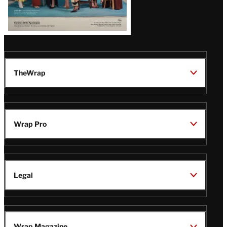
TheWrap
Wrap Pro
Legal
Wrap Magazine