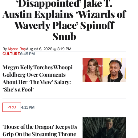
‘Disappointed’ Jake T.
Austin Explains ‘Wizards of
Waverly Place’ Spinoff
Snub
By
Alyssa Ray
August 6, 2026 @ 8:19 PM
CULTURE
6:45 PM
Megyn Kelly Torches Whoopi
Goldberg Over Comments
About Her ‘The View’ Salary:
‘She’s a Fool’
PRO
4:11 PM
AVAILABLE
TO
WRAPPRO
MEMBERS
‘House of the Dragon’ Keeps Its
Grip On the Streaming Throne