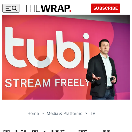
SUBSCRIBE
Home
>
Media & Platforms
>
TV