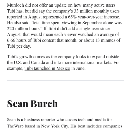
Murdoch did not offer an update on how many active users
Tubi has, but did say the company’s 33 million monthly users
reported in August represented a 65% year-over-year increase.
He also said “total time spent viewing in September alone was
220 million hours.” If Tubi didn’t add a single user since
August, that would mean each viewer watched an average of
6.66 hours of Tubi content that month, or about 13 minutes of
Tubi per day.
Tubi’s growth comes as the company looks to expand outside
the U.S. and Canada and into more international markets. For
example,
Tubi launched in Mexico
in June.
Sean Burch
Sean is a business reporter who covers tech and media for
TheWrap based in New York City. His beat includes companies