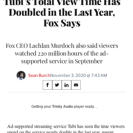
Tubi’s Total View Time Has
Doubled in the Last Year,
Fox Says
Fox CEO Lachlan Murdoch also said viewers
watched 220 million hours of the ad-
supported service in September
Sean Burch
November 3, 2020 @ 7:43 AM
Share
S
S
S
S
on
h
h
h
h
a
a
a
a
Social
r
r
r
r
Getting your
Trinity Audio
player ready…
e
e
e
e
Media
o
o
o
o
n
n
n
n
Ad-supported streaming service Tubi has seen the time viewers
F
X
L
E
spend on the service nearly double in the last year, parent