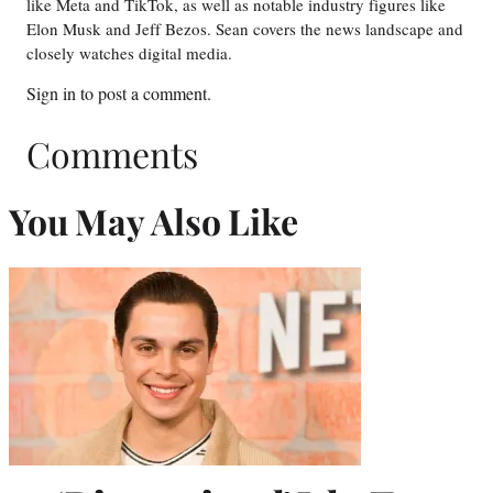
like Meta and TikTok, as well as notable industry figures like
Elon Musk and Jeff Bezos. Sean covers the news landscape and
closely watches digital media.
Sign in
to post a comment.
Comments
You May Also Like