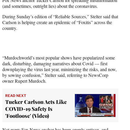
Fox News anchor Tucker Carlson for spreading misinformation
)
(and sometimes, outright lies) about the coronavirus.
During Sunday’s edition of “Reliable Sources,” Stelter said that
Carlson is helping create an epidemic of “Foxitis” across the
country.
“Murdochworld’s most popular shows have popularized some
dark, disturbing, damaging narratives about Covid — first
downplaying the virus last year, minimizing the risks, and now,
by sowing confusion,” Stelter said, referring to NewsCorp
owner Rupert Murdoch.
READ NEXT
Tucker Carlson Acts Like
COVID-19 Safety Is
'Footloose' (Video)
Not every Fox News anchor has been openly antivax, and