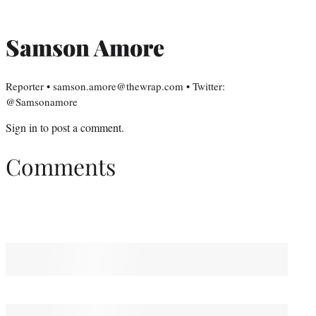
Samson Amore
Reporter • samson.amore@thewrap.com • Twitter:
@Samsonamore
Sign in
to post a comment.
Comments