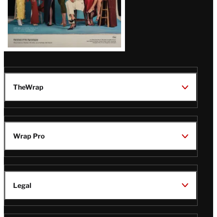
TheWrap
Wrap Pro
Legal