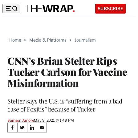
SUBSCRIBE
Home
>
Media & Platforms
>
Journalism
CNN’s Brian Stelter Rips
Tucker Carlson for Vaccine
Misinformation
Stelter says the U.S. is “suffering from a bad
case of Foxitis” because of Tucker
Samson Amore
May 9, 2021 @ 1:49 PM
Share
S
S
S
S
h
h
h
h