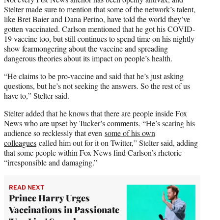
Stelter made sure to mention that some of the network’s talent,
like Bret Baier and Dana Perino, have told the world they’ve
gotten vaccinated. Carlson mentioned that he got his COVID-
19 vaccine too, but still continues to spend time on his nightly
show fearmongering about the vaccine and spreading
dangerous theories about its impact on people’s health.
“He claims to be pro-vaccine and said that he’s just asking
questions, but he’s not seeking the answers. So the rest of us
have to,” Stelter said.
Stelter added that he knows that there are people inside Fox
News who are upset by Tucker’s comments. “He’s scaring his
audience so recklessly that even
some of his own
colleagues
called him out for it on Twitter,” Stelter said, adding
that some people within Fox News find Carlson’s rhetoric
“irresponsible and damaging.”
READ NEXT
Prince Harry Urges
Vaccinations in Passionate