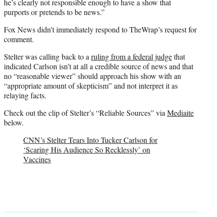
he’s clearly not responsible enough to have a show that
purports or pretends to be news.”
Fox News didn’t immediately respond to TheWrap’s request for
comment.
Stelter was calling back to a
ruling from a federal judge
that
indicated Carlson isn’t at all a credible source of news and that
no “reasonable viewer” should approach his show with an
“appropriate amount of skepticism” and not interpret it as
relaying facts.
Check out the clip of Stelter’s “Reliable Sources” via
Mediaite
below.
CNN’s Stelter Tears Into Tucker Carlson for
‘Scaring His Audience So Recklessly’ on
Vaccines