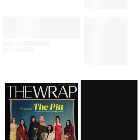
Latest
Magazine
Issue