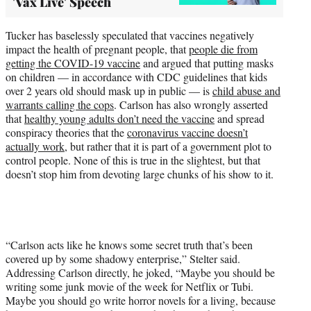
'Vax Live' Speech
Tucker has baselessly speculated that vaccines negatively
impact the health of pregnant people, that
people die from
getting the COVID-19 vaccine
and argued that putting masks
on children — in accordance with CDC guidelines that kids
over 2 years old should mask up in public — is
child abuse and
warrants calling the cops
. Carlson has also wrongly asserted
that
healthy young adults don’t need the vaccine
and spread
conspiracy theories that the
coronavirus vaccine doesn’t
actually work
, but rather that it is part of a government plot to
control people. None of this is true in the slightest, but that
doesn’t stop him from devoting large chunks of his show to it.
“Carlson acts like he knows some secret truth that’s been
covered up by some shadowy enterprise,” Stelter said.
Addressing Carlson directly, he joked, “Maybe you should be
writing some junk movie of the week for Netflix or Tubi.
Maybe you should go write horror novels for a living, because