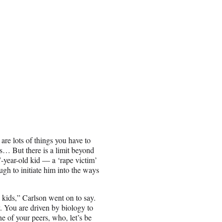
are lots of things you have to
s… But there is a limit beyond
7-year-old kid — a ‘rape victim’
gh to initiate him into the ways
 kids,” Carlson went on to say.
. You are driven by biology to
ne of your peers, who, let’s be