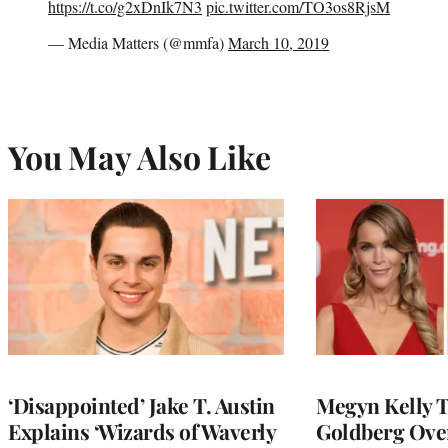
https://t.co/g2xDnIk7N3
pic.twitter.com/TO3os8RjsM
— Media Matters (@mmfa)
March 10, 2019
You May Also Like
‘Disappointed’ Jake T. Austin
Megyn Kelly 
Explains ‘Wizards of Waverly
Goldberg Ov