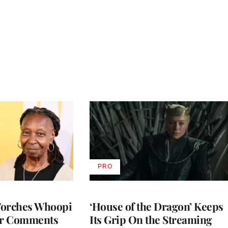
PRO
AVAILABLE
TO
WRAPPRO
MEMBERS
Torches Whoopi
‘House of the Dragon’ Keeps
er Comments
Its Grip On the Streaming