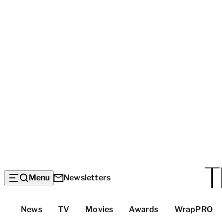
Menu
Newsletters
Top
News
TV
Movies
Awards
WrapPRO