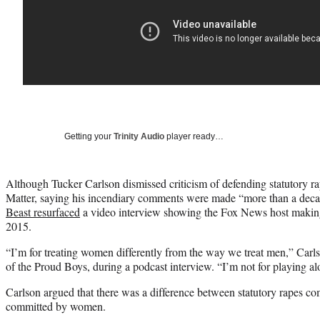
Getting your
Trinity Audio
player ready…
Although Tucker Carlson dismissed criticism of defending statutory ra
Matter, saying his incendiary comments were made “more than a de
Beast resurfaced
a video interview showing the Fox News host making 
2015.
“I’m for treating women differently from the way we treat men,” Car
of the Proud Boys, during a podcast interview. “I’m not for playing alo
Carlson argued that there was a difference between statutory rapes c
committed by women.