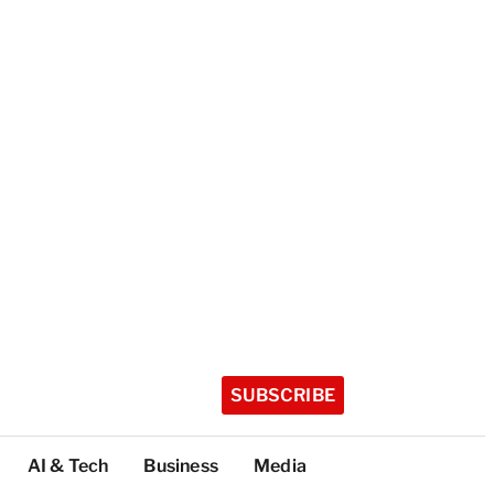
SUBSCRIBE
AI & Tech
Business
Media