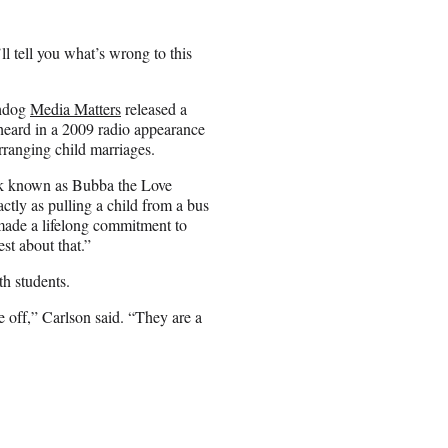
’ll tell you what’s wrong to this
chdog
Media Matters
released a
heard in a 2009 radio appearance
arranging child marriages.
ock known as Bubba the Love
actly as pulling a child from a bus
s made a lifelong commitment to
est about that.”
th students.
re off,” Carlson said. “They are a