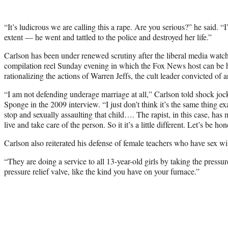
“It’s ludicrous we are calling this a rape. Are you serious?” he said. “I
extent — he went and tattled to the police and destroyed her life.”
Carlson has been under renewed scrutiny after the liberal media wat
compilation reel Sunday evening in which the Fox News host can be 
rationalizing the actions of Warren Jeffs, the cult leader convicted of 
“I am not defending underage marriage at all,” Carlson told shock j
Sponge in the 2009 interview. “I just don’t think it’s the same thing ex
stop and sexually assaulting that child…. The rapist, in this case, ha
live and take care of the person. So it it’s a little different. Let’s be hon
Carlson also reiterated his defense of female teachers who have sex wi
“They are doing a service to all 13-year-old girls by taking the pressu
pressure relief valve, like the kind you have on your furnace.”