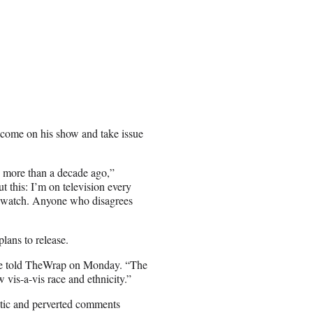
o come on his show and take issue
 more than a decade ago,”
t this: I’m on television every
an watch. Anyone who disagrees
lans to release.
one told TheWrap on Monday. “The
 vis-a-vis race and ethnicity.”
tic and perverted comments