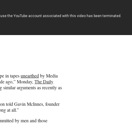
pe in tapes
unearthed
by Media
cade ago,” Monday,
The Daily
similar arguments as recently as
lson told Gavin McInnes, founder
ng at all.”
ommitted by men and those