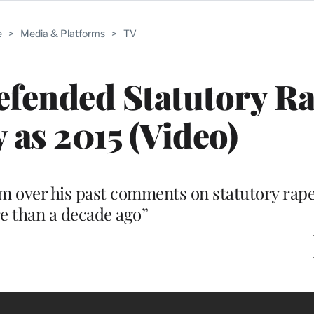
e
>
Media & Platforms
>
TV
fended Statutory Ra
 as 2015 (Video)
m over his past comments on statutory rape
e than a decade ago”