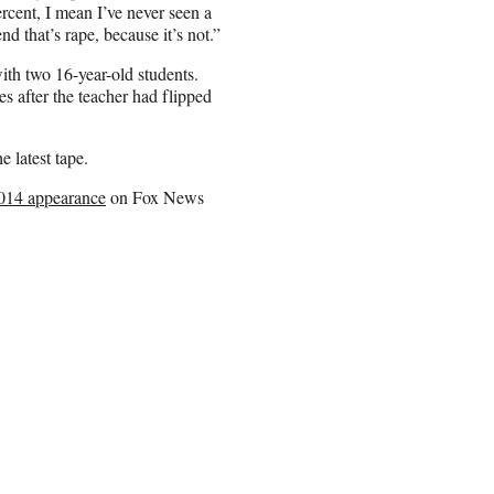
ercent, I mean I’ve never seen a
d that’s rape, because it’s not.”
ith two 16-year-old students.
ies after the teacher had flipped
 latest tape.
014 appearance
on Fox News