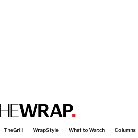
TheGrill
WrapStyle
What to Watch
Columns