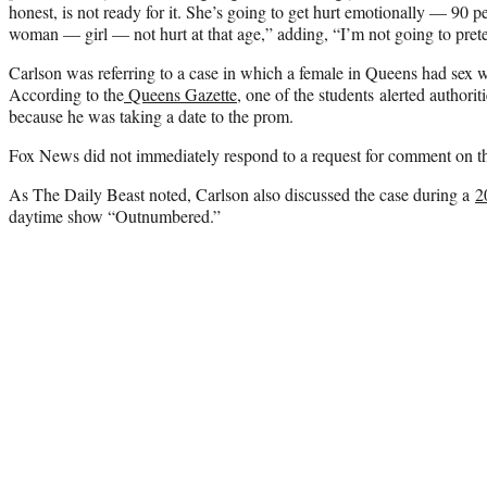
honest, is not ready for it. She’s going to get hurt emotionally — 90 p
woman — girl — not hurt at that age,” adding, “I’m not going to preten
Carlson was referring to a case in which a female in Queens had sex w
According to the
Queens Gazette
, one of the students alerted authorit
because he was taking a date to the prom.
Fox News did not immediately respond to a request for comment on the
As The Daily Beast noted, Carlson also discussed the case during a
2
daytime show “Outnumbered.”