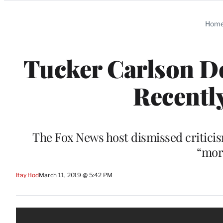
Categories
Hom
Tucker Carlson De
Recently
The Fox News host dismissed criticis
“mor
Itay Hod
March 11, 2019 @ 5:42 PM