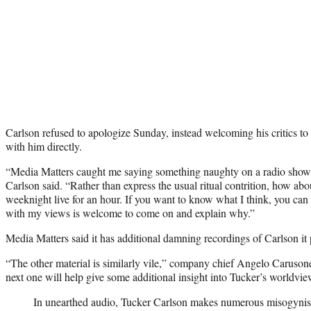
Carlson refused to apologize Sunday, instead welcoming his critics t
with him directly.
“Media Matters caught me saying something naughty on a radio show
Carlson said. “Rather than express the usual ritual contrition, how abou
weeknight live for an hour. If you want to know what I think, you c
with my views is welcome to come on and explain why.”
Media Matters said it has additional damning recordings of Carlson it p
“The other material is similarly vile,” company chief Angelo Carus
next one will help give some additional insight into Tucker’s worldview
In unearthed audio, Tucker Carlson makes numerous misogynis