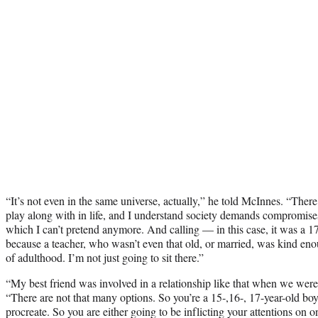
“It’s not even in the same universe, actually,” he told McInnes. “There 
play along with in life, and I understand society demands compromise
which I can’t pretend anymore. And calling — in this case, it was a 1
because a teacher, who wasn’t even that old, or married, was kind enou
of adulthood. I’m not just going to sit there.”
“My best friend was involved in a relationship like that when we were
“There are not that many options. So you’re a 15-,16-, 17-year-old boy
procreate. So you are either going to be inflicting your attentions on o