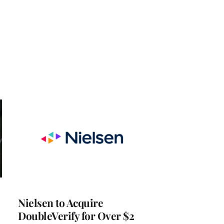
Nielsen to Acquire
DoubleVerify for Over $2