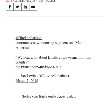
Jon Levine
March 7, 2018 @ 6:22 AM
Share
S
S
S
S
on
h
h
h
h
a
a
a
a
Social
r
r
r
r
e
e
e
e
Media
.
o
o
o
o
@TuckerCarlson
n
n
n
n
announces new recurring segment on “Men in
F
X
L
E
America”
a
(
i
m
c
f
n
a
“We hear a lot about female empowerment in this
e
o
k
i
country”
b
r
e
l
pic.twitter.com/4u5kMqA2Ea
o
m
d
o
e
I
— Jon Levine (@LevineJonathan)
k
r
n
March 7, 2018
l
y
T
w
Getting your
Trinity Audio
player ready…
i
t