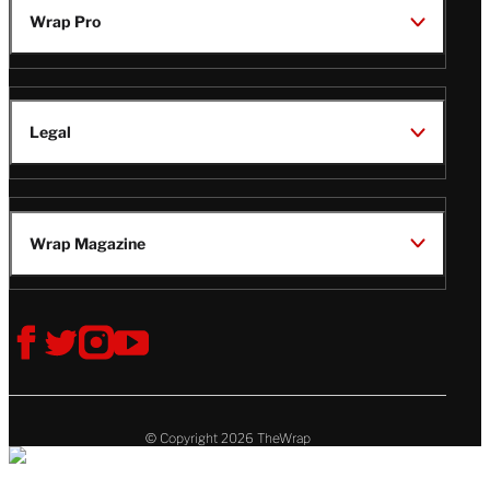
Wrap Pro
Legal
Wrap Magazine
Follow
V
V
V
V
Us
i
i
i
i
s
s
s
s
i
i
i
i
t
t
t
t
© Copyright 2026 TheWrap
T
T
T
T
h
h
h
h