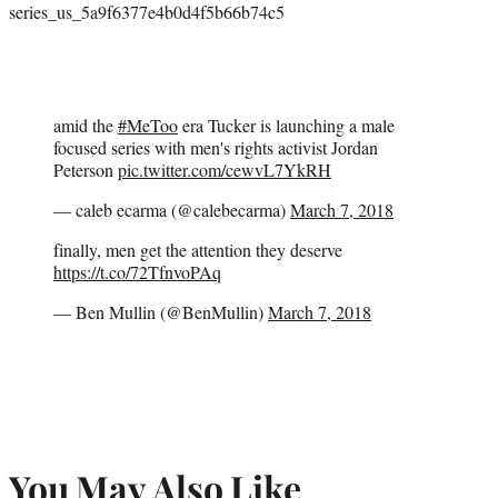
series_us_5a9f6377e4b0d4f5b66b74c5
amid the
#MeToo
era Tucker is launching a male
focused series with men's rights activist Jordan
Peterson
pic.twitter.com/cewvL7YkRH
— caleb ecarma (@calebecarma)
March 7, 2018
finally, men get the attention they deserve
https://t.co/72TfnvoPAq
— Ben Mullin (@BenMullin)
March 7, 2018
You May Also Like