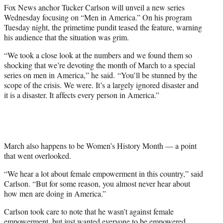
t
Fox News anchor Tucker Carlson will unveil a new series
e
Wednesday focusing on “Men in America.” On his program
r
Tuesday night, the primetime pundit teased the feature, warning
)
his audience that the situation was grim.
“We took a close look at the numbers and we found them so
shocking that we’re devoting the month of March to a special
series on men in America,” he said. “You’ll be stunned by the
scope of the crisis. We were. It’s a largely ignored disaster and
it is a disaster. It affects every person in America.”
March also happens to be Women’s History Month — a point
that went overlooked.
“We hear a lot about female empowerment in this country,” said
Carlson. “But for some reason, you almost never hear about
how men are doing in America.”
Carlson took care to note that he wasn’t against female
empowerment, but just wanted everyone to be empowered.