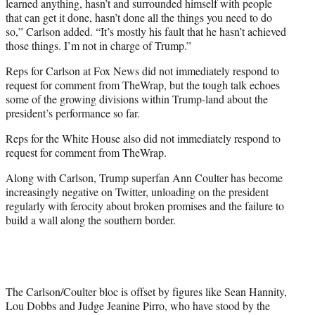
learned anything, hasn’t and surrounded himself with people
that can get it done, hasn’t done all the things you need to do
so,” Carlson added. “It’s mostly his fault that he hasn’t achieved
those things. I’m not in charge of Trump.”
Reps for Carlson at Fox News did not immediately respond to
request for comment from TheWrap, but the tough talk echoes
some of the growing divisions within Trump-land about the
president’s performance so far.
Reps for the White House also did not immediately respond to
request for comment from TheWrap.
Along with Carlson, Trump superfan Ann Coulter has become
increasingly negative on Twitter, unloading on the president
regularly with ferocity about broken promises and the failure to
build a wall along the southern border.
The Carlson/Coulter bloc is offset by figures like Sean Hannity,
Lou Dobbs and Judge Jeanine Pirro, who have stood by the