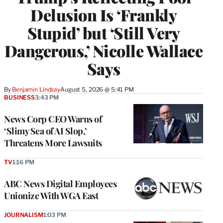
Delusion Is ‘Frankly
Stupid’ but ‘Still Very
Dangerous,’ Nicolle Wallace
Says
By
Benjamin Lindsay
August 5, 2026 @ 5:41 PM
BUSINESS
3:43 PM
News Corp CEO Warns of
‘Slimy Sea of AI Slop,’
Threatens More Lawsuits
TV
1:16 PM
ABC News Digital Employees
Unionize With WGA East
JOURNALISM
1:03 PM