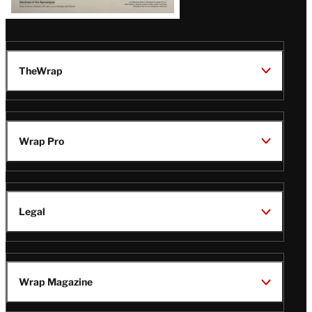
TheWrap
Wrap Pro
Legal
Wrap Magazine