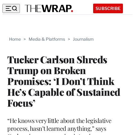
SUBSCRIBE
Home
>
Media & Platforms
>
Journalism
Tucker Carlson Shreds
Trump on Broken
Promises: ‘I Don’t Think
He’s Capable of Sustained
Focus’
“He knows very little about the legislative
process, hasn’t learned anything,” says