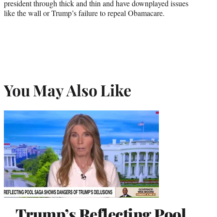
president through thick and thin and have downplayed issues
like the wall or Trump’s failure to repeal Obamacare.
You May Also Like
Trump’s Reflecting Pool