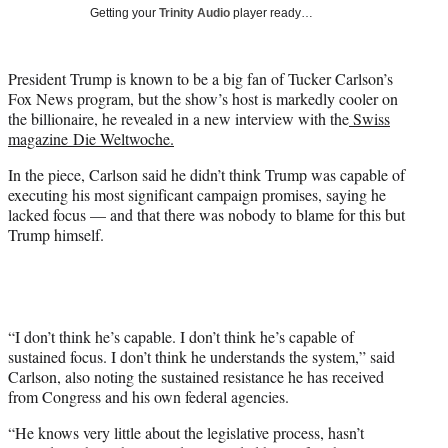
i
Getting your
Trinity Audio
player ready…
t
t
e
President Trump is known to be a big fan of Tucker Carlson’s
r
Fox News program, but the show’s host is markedly cooler on
)
the billionaire, he revealed in a new interview with the
Swiss
magazine Die Weltwoche.
In the piece, Carlson said he didn’t think Trump was capable of
executing his most significant campaign promises, saying he
lacked focus — and that there was nobody to blame for this but
Trump himself.
“I don’t think he’s capable. I don’t think he’s capable of
sustained focus. I don’t think he understands the system,” said
Carlson, also noting the sustained resistance he has received
from Congress and his own federal agencies.
“He knows very little about the legislative process, hasn’t