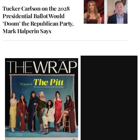
Tucker Carlson on the 2028
Presidential Ballot Would
‘Doom’ the Republican Party,
Mark Halperin Says
Latest
Magazine
Issue