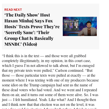
READ NEXT
‘The Daily Show’ Host
Hasan Minhaj Says Fox
Hosts’ Texts Prove They’re
‘Secretly Sane': ‘Their
Group Chat Is Basically
MSNBC’ (Video)
“I think this is in the text — and those were all grabbed
completely illegitimately, in my opinion, in this court case,
which I guess I’m not allowed to talk about, but I’m enraged
that my private texts were pulled,” Carlson continued. “But
those — those particular texts were pulled at exactly — at the
moment where I was texting with one of my producers because
some idiot on the Trump campaign had sent us the name of
these dead voters who had voted. And we went and I repeated
them on air, and it turns out some of them were alive. So. I was
just — I felt humiliated. Yeah. Like what? And I thought then
and I think now that that election was not on the level, it was