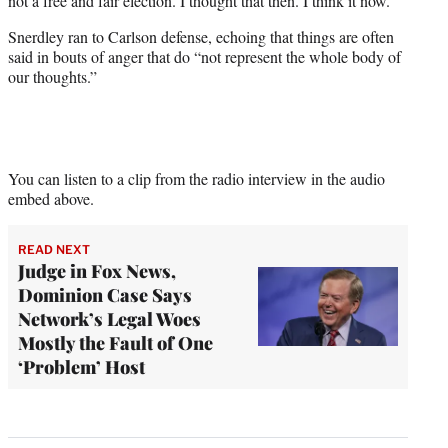
not a free and fair election. I thought that then. I think it now.”
Snerdley ran to Carlson defense, echoing that things are often
said in bouts of anger that do “not represent the whole body of
our thoughts.”
You can listen to a clip from the radio interview in the audio
embed above.
READ NEXT
Judge in Fox News,
Dominion Case Says
Network’s Legal Woes
Mostly the Fault of One
‘Problem’ Host