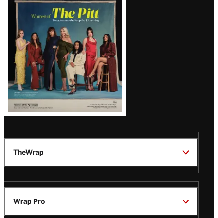
Issue
TheWrap
Wrap Pro