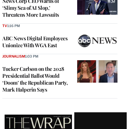
News Corp CEO Warns of
‘Slimy Sea of AI Slop,’
Threatens More Lawsuits
TV
1:16 PM
ABC News Digital Employees
Unionize With WGA East
JOURNALISM
1:03 PM
Tucker Carlson on the 2028
Presidential Ballot Would
‘Doom’ the Republican Party,
Mark Halperin Says
Latest
Magazine