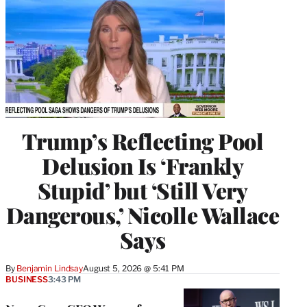
Trump’s Reflecting Pool
Delusion Is ‘Frankly
Stupid’ but ‘Still Very
Dangerous,’ Nicolle Wallace
Says
By
Benjamin Lindsay
August 5, 2026 @ 5:41 PM
BUSINESS
3:43 PM