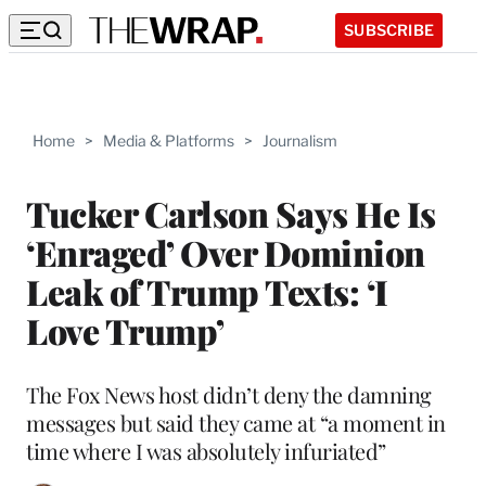
SUBSCRIBE
Home
>
Media & Platforms
>
Journalism
Tucker Carlson Says He Is
‘Enraged’ Over Dominion
Leak of Trump Texts: ‘I
Love Trump’
The Fox News host didn’t deny the damning
messages but said they came at “a moment in
time where I was absolutely infuriated”