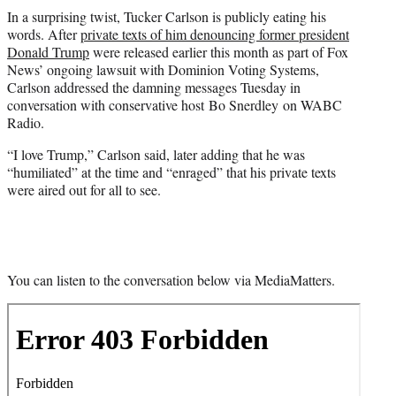
t
In a surprising twist, Tucker Carlson is publicly eating his
t
words. After
private texts of him denouncing former president
e
Donald Trump
were released earlier this month as part of Fox
r
News’ ongoing lawsuit with Dominion Voting Systems,
)
Carlson addressed the damning messages Tuesday in
conversation with conservative host Bo Snerdley on WABC
Radio.
“I love Trump,” Carlson said, later adding that he was
“humiliated” at the time and “enraged” that his private texts
were aired out for all to see.
You can listen to the conversation below via MediaMatters.