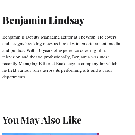
Benjamin Lindsay
Benjamin is Deputy Managing Editor at TheWrap. He covers
and assigns breaking news as it relates to entertainment, media
and politics. With 10 years of experience covering film,
television and theatre professionally, Benjamin was most
recently Managing Editor at Backstage, a company for which
he held various roles across its performing arts and awards
departments…
You May Also Like