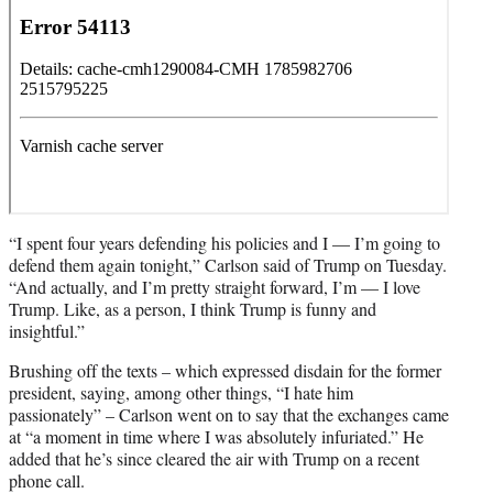
“I spent four years defending his policies and I — I’m going to
defend them again tonight,” Carlson said of Trump on Tuesday.
“And actually, and I’m pretty straight forward, I’m — I love
Trump. Like, as a person, I think Trump is funny and
insightful.”
Brushing off the texts – which expressed disdain for the former
president, saying, among other things, “I hate him
passionately” – Carlson went on to say that the exchanges came
at “a moment in time where I was absolutely infuriated.” He
added that he’s since cleared the air with Trump on a recent
phone call.