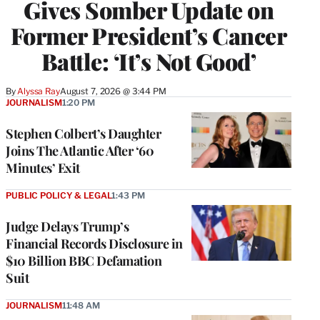
Gives Somber Update on
Former President’s Cancer
Battle: ‘It’s Not Good’
By
Alyssa Ray
August 7, 2026 @ 3:44 PM
JOURNALISM
1:20 PM
Stephen Colbert’s Daughter
Joins The Atlantic After ‘60
Minutes’ Exit
PUBLIC POLICY & LEGAL
1:43 PM
Judge Delays Trump’s
Financial Records Disclosure in
$10 Billion BBC Defamation
Suit
JOURNALISM
11:48 AM