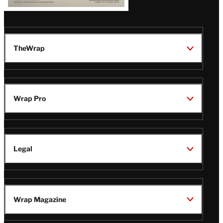
TheWrap
Wrap Pro
Legal
Wrap Magazine