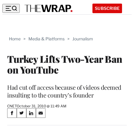
SUBSCRIBE
Home
>
Media & Platforms
>
Journalism
Turkey Lifts Two-Year Ban
on YouTube
Had cut off access because of videos deemed
insulting to the country’s founder
CNET
October 31, 2010 @ 11:49 AM
Share
S
S
S
S
on
h
h
h
h
a
a
a
a
r
r
r
r