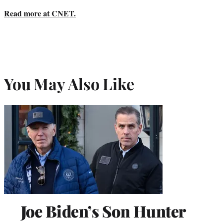
Read more at CNET.
You May Also Like
Joe Biden’s Son Hunter