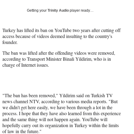
Social
e
e
e
e
Media
o
o
o
o
Getting your
Trinity Audio
player ready…
n
n
n
n
F
X
L
E
a
(
i
m
Turkey has lifted its ban on YouTube two years after cutting off
c
f
n
a
access because of videos deemed insulting to the country's
e
o
k
i
founder.
b
r
e
l
The ban was lifted after the offending videos were removed,
o
m
d
according to Transport Minister Binali Yildirim, who is in
o
e
I
charge of Internet issues.
k
r
n
l
y
T
w
i
"The ban has been removed," Yildirim said on Turkish TV
t
news channel NTV, according to various media reports. "But
t
we didn't get here easily, we have been through a lot in the
e
process. I hope that they have also learned from this experience
r
and the same thing will not happen again. YouTube will
)
hopefully carry out its organization in Turkey within the limits
of law in the future."