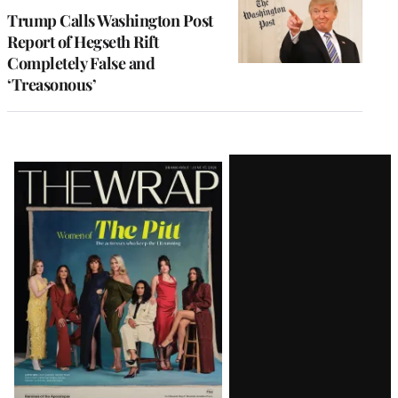
Trump Calls Washington Post
Report of Hegseth Rift
Completely False and
‘Treasonous’
Latest
Magazine
Issue