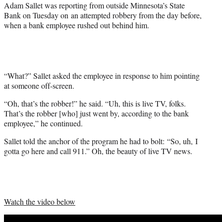
)
Adam Sallet was reporting from outside Minnesota’s State
Bank on Tuesday on an attempted robbery from the day before,
when a bank employee rushed out behind him.
“What?” Sallet asked the employee in response to him pointing
at someone off-screen.
“Oh, that’s the robber!” he said. “Uh, this is live TV, folks.
That’s the robber [who] just went by, according to the bank
employee,” he continued.
Sallet told the anchor of the program he had to bolt: “So, uh, I
gotta go here and call 911.” Oh, the beauty of live TV news.
Watch the video below