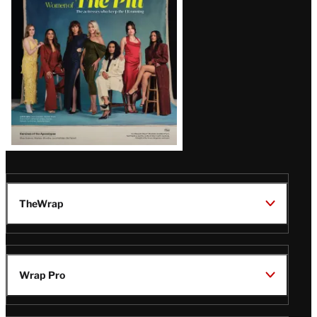
Issue
TheWrap
Wrap Pro