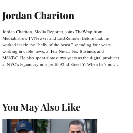
Jordan Chariton
Jordan Chariton, Media Reporter, joins TheWrap from
Mediabistro’s TVNewser and LostRemote. Before that, he
worked inside the “belly of the beast,” spending four years
working in cable news, at Fox News, Fox Business and
MSNBC. He also spent almost two years as the digital producer
at NYC’s legendary non-profit 92nd Street Y. When he’s not…
You May Also Like