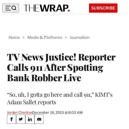
SUBSCRIBE
Home
>
Media & Platforms
>
Journalism
TV News Justice! Reporter
Calls 911 After Spotting
Bank Robber Live
“So, uh, I gotta go here and call 911,” KIMT’s
Adam Sallet reports
Jordan Chariton
December 16, 2015 @ 8:03 AM
Share
S
S
S
S
h
h
h
h