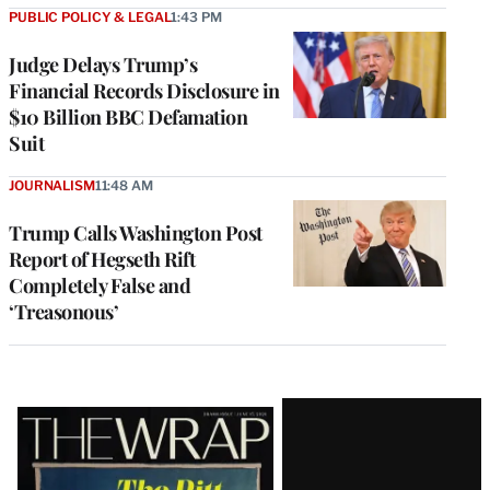
PUBLIC POLICY & LEGAL
1:43 PM
Judge Delays Trump’s
Financial Records Disclosure in
$10 Billion BBC Defamation
Suit
JOURNALISM
11:48 AM
Trump Calls Washington Post
Report of Hegseth Rift
Completely False and
‘Treasonous’
Latest
Magazine