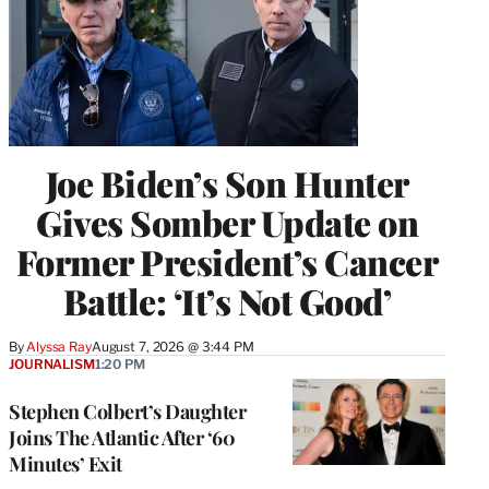
Joe Biden’s Son Hunter
Gives Somber Update on
Former President’s Cancer
Battle: ‘It’s Not Good’
By
Alyssa Ray
August 7, 2026 @ 3:44 PM
JOURNALISM
1:20 PM
Stephen Colbert’s Daughter
Joins The Atlantic After ‘60
Minutes’ Exit