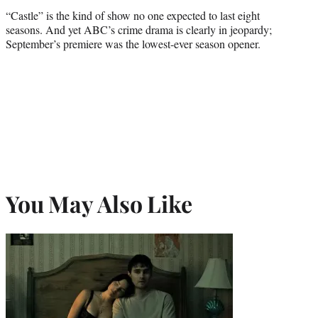
credit:
“Castle” is the kind of show no one expected to last eight
seasons. And yet ABC’s crime drama is clearly in jeopardy;
September’s premiere was the lowest-ever season opener.
You May Also Like