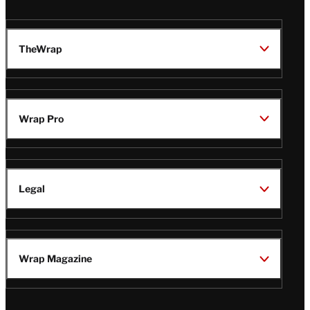
TheWrap
Wrap Pro
Legal
Wrap Magazine