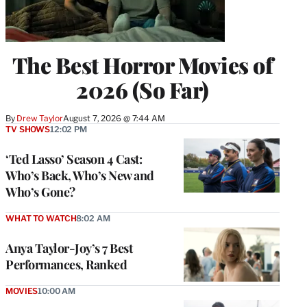
The Best Horror Movies of
2026 (So Far)
By
Drew Taylor
August 7, 2026 @ 7:44 AM
TV SHOWS
12:02 PM
‘Ted Lasso’ Season 4 Cast:
Who’s Back, Who’s New and
Who’s Gone?
WHAT TO WATCH
8:02 AM
Anya Taylor-Joy’s 7 Best
Performances, Ranked
MOVIES
10:00 AM