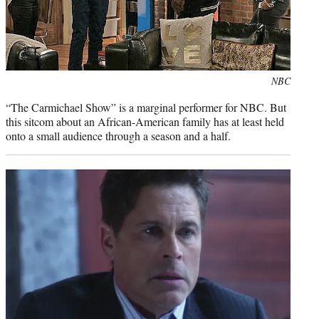
Photo
NBC
credit:
“The Carmichael Show” is a marginal performer for NBC. But
this sitcom about an African-American family has at least held
onto a small audience through a season and a half.