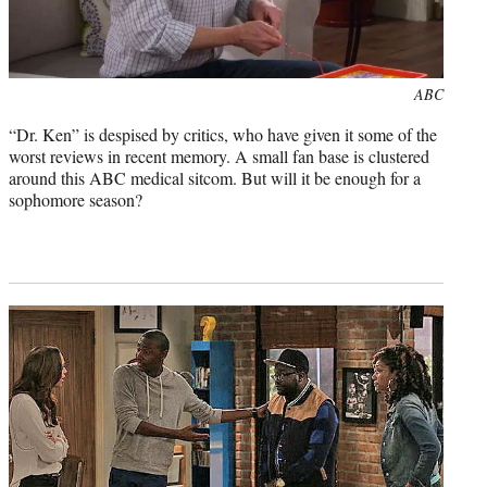
Photo
ABC
credit:
“Dr. Ken” is despised by critics, who have given it some of the
worst reviews in recent memory. A small fan base is clustered
around this ABC medical sitcom. But will it be enough for a
sophomore season?