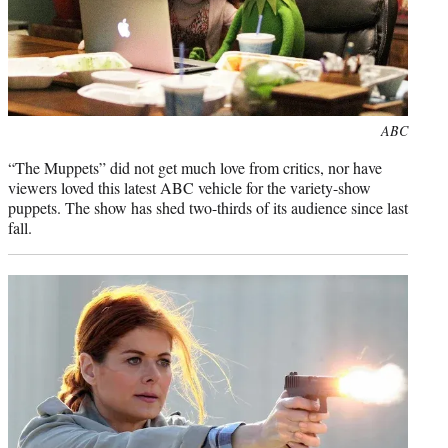
Photo
ABC
credit:
“The Muppets” did not get much love from critics, nor have
viewers loved this latest ABC vehicle for the variety-show
puppets. The show has shed two-thirds of its audience since last
fall.