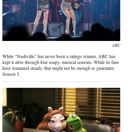
Photo
ABC
credit:
While “Nashville” has never been a ratings winner, ABC has
kept it alive through four soapy, musical seasons. While its fans
have remained steady, that might not be enough to guarantee
Season 5.