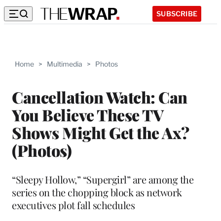
SUBSCRIBE
Home
>
Multimedia
>
Photos
Cancellation Watch: Can
You Believe These TV
Shows Might Get the Ax?
(Photos)
“Sleepy Hollow,” “Supergirl” are among the
series on the chopping block as network
executives plot fall schedules