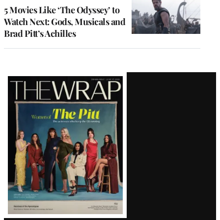
5 Movies Like ‘The Odyssey’ to
Watch Next: Gods, Musicals and
Brad Pitt’s Achilles
Latest
Magazine
Issue