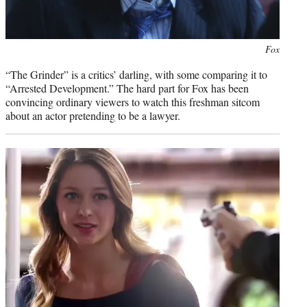
Photo
Fox
credit:
“The Grinder” is a critics’ darling, with some comparing it to
“Arrested Development.” The hard part for Fox has been
convincing ordinary viewers to watch this freshman sitcom
about an actor pretending to be a lawyer.