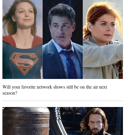
t
e
r
)
Will your favorite network shows still be on the air next
season?