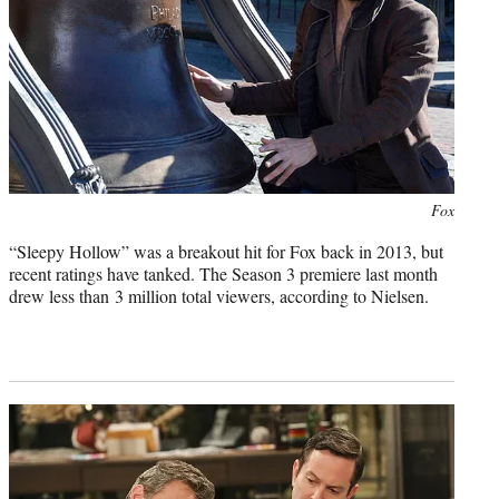
Photo
Fox
credit:
“Sleepy Hollow” was a breakout hit for Fox back in 2013, but
recent ratings have tanked. The Season 3 premiere last month
drew less than 3 million total viewers, according to Nielsen.