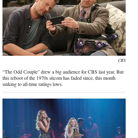
Photo
CBS
credit:
“The Odd Couple” drew a big audience for CBS last year. But
this reboot of the 1970s sitcom has faded since, this month
sinking to all-time ratings lows.