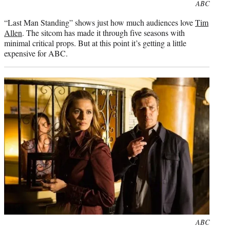
Photo
ABC
credit:
“Last Man Standing” shows just how much audiences love
Tim
Allen
. The sitcom has made it through five seasons with
minimal critical props. But at this point it’s getting a little
expensive for ABC.
Photo
ABC