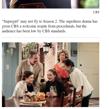
Photo
CBS
credit:
“Supergirl” may not fly to Season 2. The superhero drama has
given CBS a welcome respite from procedurals, but the
audience has been low by CBS standards.