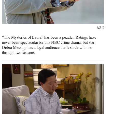
Photo
NBC
credit:
“The Mysteries of Laura” has been a puzzler. Ratings have
never been spectacular for this NBC crime drama, but star
Debra Messing
has a loyal audience that’s stuck with her
through two seasons.