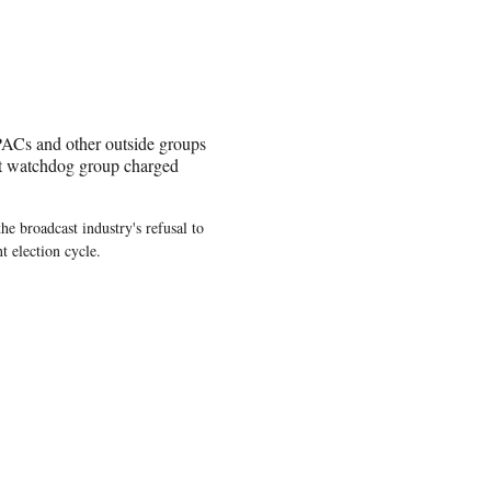
r PACs and other outside groups
est watchdog group charged
he broadcast industry's refusal to
t election cycle.