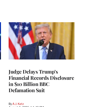
Judge Delays Trump’s
Financial Records Disclosure
in $10 Billion BBC
Defamation Suit
By
A.J. Katz