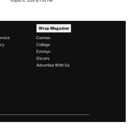
August 6, 2026 @ 1:43 PM
Wrap Magazine
ervice
Cannes
icy
College
Emmys
Oscars
Advertise With Us