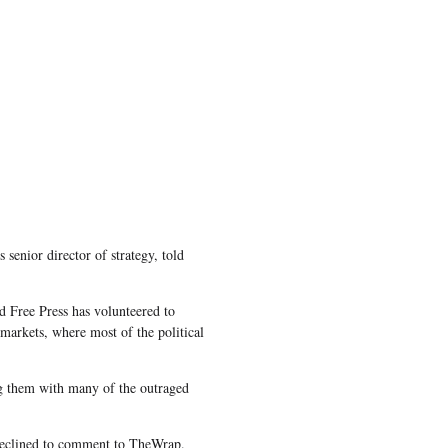
 senior director of strategy, told
d Free Press has volunteered to
 markets, where most of the political
ng them with many of the outraged
 declined to comment to TheWrap.