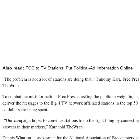
Also read:
FCC to TV Stations: Put Political-Ad Information Online
“The problem is not a lot of stations are doing that,” Timothy Karr, Free Press
TheWrap.
To combat the misinformation, Free Press is asking the public to weigh in, an
deliver the messages to the Big 4 TV network affiliated stations in the top 50
ad dollars are being spent.
“Our campaign hopes to convince stations to do the right thing by connecti
viewers in their markets,” Karr told TheWrap.
Dennis Wharton, a spokesman for the National Association of Broadcasters,