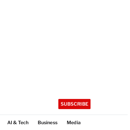
SUBSCRIBE
AI & Tech
Business
Media