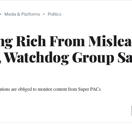
>
Media & Platforms
>
Politics
ing Rich From Misle
, Watchdog Group Sa
ations are obliged to monitor content from Super PACs