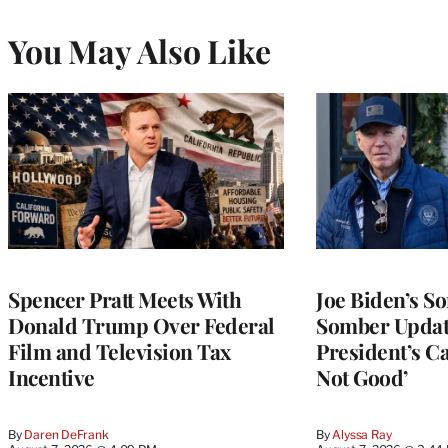
You May Also Like
Spencer Pratt Meets With
Joe Biden’s S
Donald Trump Over Federal
Somber Updat
Film and Television Tax
President’s Can
Incentive
Not Good’
By
Daren DeFrank
By
Alyssa Ray