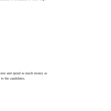
raise and spend as much money as
to the candidates.