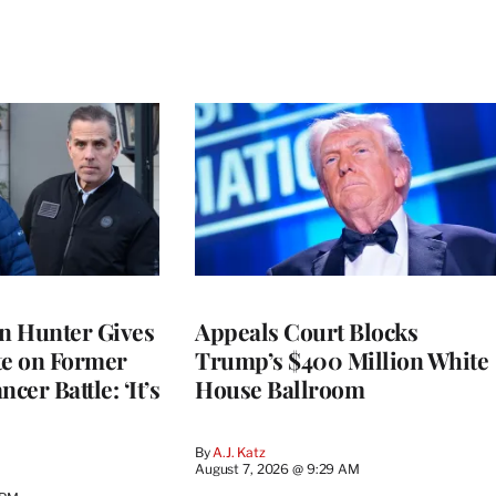
on Hunter Gives
Appeals Court Blocks
e on Former
Trump’s $400 Million White
cer Battle: ‘It’s
House Ballroom
By
A.J. Katz
August 7, 2026 @ 9:29 AM