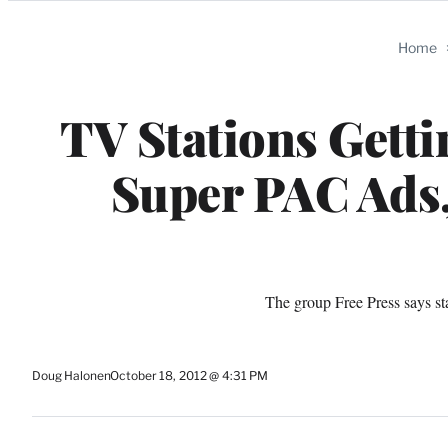
Categories
Home
TV Stations Gett
Super PAC Ads
The group Free Press says st
Doug Halonen
October 18, 2012 @ 4:31 PM