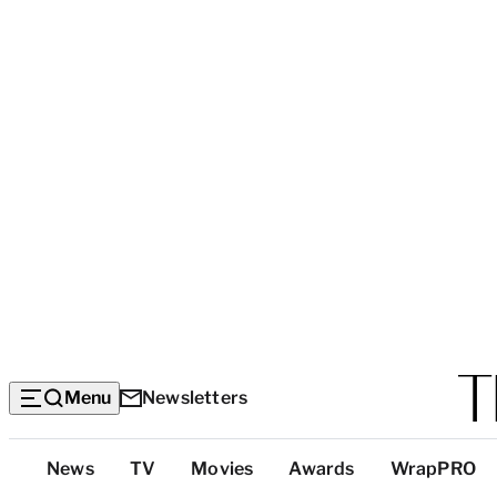
Menu
Newsletters
Top
News
TV
Movies
Awards
WrapPRO