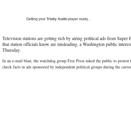
Getting your
Trinity Audio
player ready…
Television stations are getting rich by airing political ads from Supe
that station officials know are misleading, a Washington public inter
Thursday.
In an e-mail blast, the watchdog group Free Press asked the public to protest t
check facts in ads sponsored by independent political groups during the curren