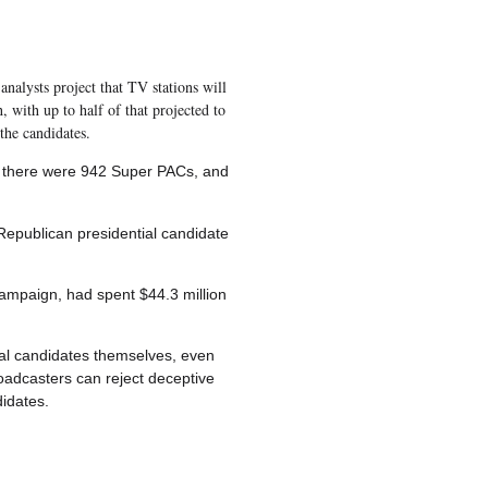
analysts project that TV stations will
, with up to half of that projected to
the candidates.
8, there were 942 Super PACs, and
epublican presidential candidate
campaign, had spent $44.3 million
ical candidates themselves, even
oadcasters can reject deceptive
didates.