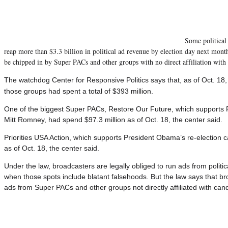
Some political 
reap more than $3.3 billion in political ad revenue by election day next month
be chipped in by Super PACs and other groups with no direct affiliation with 
The watchdog Center for Responsive Politics says that, as of Oct. 1
those groups had spent a total of $393 million.
One of the biggest Super PACs, Restore Our Future, which supports R
Mitt Romney, had spend $97.3 million as of Oct. 18, the center said.
Priorities USA Action, which supports President Obama’s re-election 
as of Oct. 18, the center said.
Under the law, broadcasters are legally obliged to run ads from polit
when those spots include blatant falsehoods.
But the law says that br
ads from Super PACs and other groups not directly affiliated with can