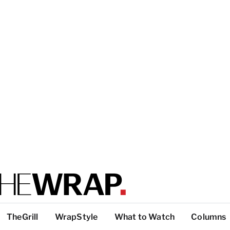
TheGrill
WrapStyle
What to Watch
Columns