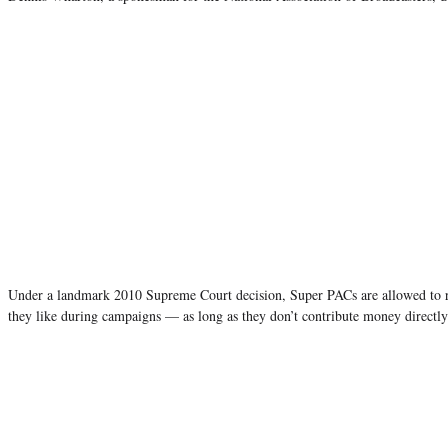
Under a landmark 2010 Supreme Court decision, Super PACs are allowed to 
they like during campaigns — as long as they don’t contribute money directly 