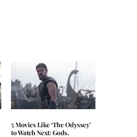
5 Movies Like ‘The Odyssey’
to Watch Next: Gods,