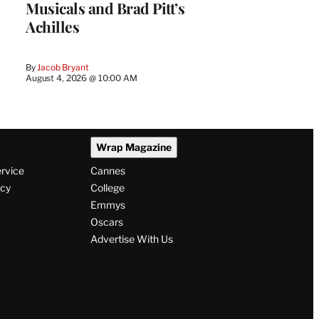
Musicals and Brad Pitt’s
Achilles
By
Jacob Bryant
August 4, 2026 @ 10:00 AM
Wrap Magazine
ervice
Cannes
icy
College
Emmys
Oscars
Advertise With Us