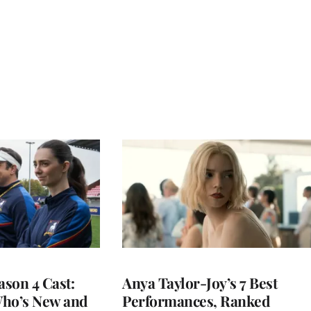
ason 4 Cast:
Anya Taylor-Joy’s 7 Best
Who’s New and
Performances, Ranked