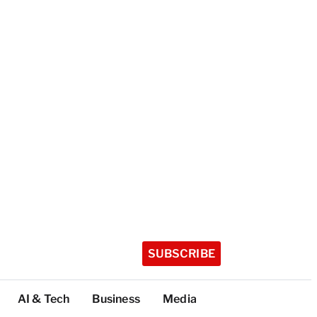
SUBSCRIBE
AI & Tech
Business
Media