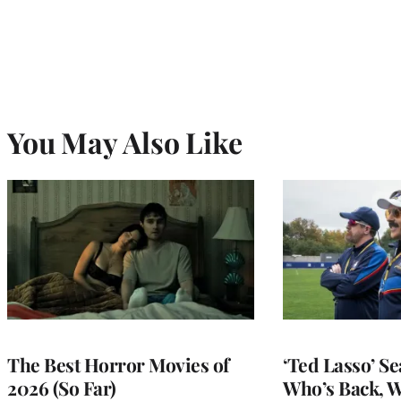
You May Also Like
The Best Horror Movies of
‘Ted Lasso’ Se
2026 (So Far)
Who’s Back, 