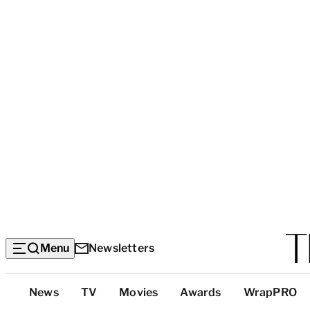
Menu
Newsletters
Top
News
TV
Movies
Awards
WrapPRO