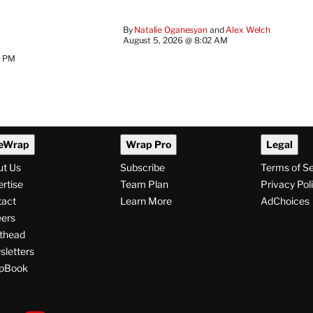
By
Natalie Oganesyan
 and 
Alex Welch
August 5, 2026 @ 8:02 AM
2 PM
eWrap
Wrap Pro
Legal
ut Us
Subscribe
Terms of S
rtise
Team Plan
Privacy Pol
tact
Learn More
AdChoices
ers
thead
letters
pBook