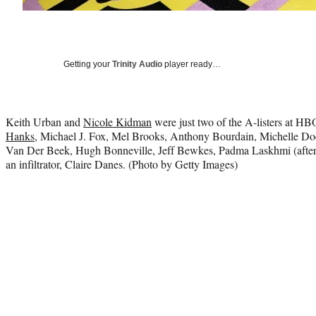
Getting your
Trinity Audio
player ready…
Keith Urban and
Nicole Kidman
were just two of the A-listers at HB
Hanks
, Michael J. Fox, Mel Brooks, Anthony Bourdain, Michelle Do
Van Der Beek, Hugh Bonneville, Jeff Bewkes, Padma Laskhmi (after
an infiltrator, Claire Danes. (Photo by Getty Images)